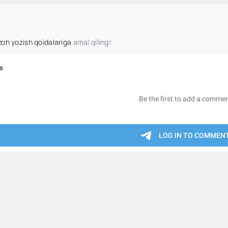
zoh yozish qoidalariga
amal qiling!