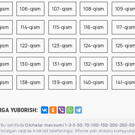
qism
106-qism
107-qism
108-qism
109-qis
qism
114-qism
115-qism
116-qism
117-qis
qism
122-qism
123-qism
124-qism
125-qis
qism
130-qism
131-qism
132-qism
133-qis
qism
138-qism
139-qism
140-qism
141-qis
RGA YUBORISH:
Bu sahifada
Olchalar mavsumi 1-2-3-50-70-100-150-200-250-300 
Istalgan vaqtda Android telefoningiz, iPhone yoki shaxsiy kompyuter