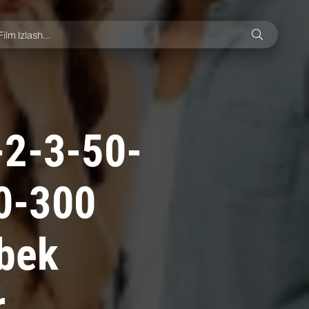
-2-3-50-
0-300
zbek
r