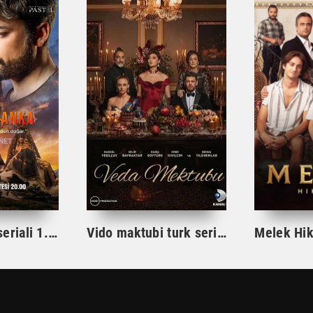
Zumrud Turk seriali 1. 2. 3. 80. 81. 82. 83. 84. 85. 86. 87. 88. 89. 90 Qism Uzbek tilida Barcha qismlar
Vido maktubi turk seriali barcha qismlar uzbek tilida