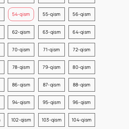
54-qism
55-qism
56-qism
62-qism
63-qism
64-qism
m
70-qism
71-qism
72-qism
78-qism
79-qism
80-qism
86-qism
87-qism
88-qism
m
94-qism
95-qism
96-qism
m
102-qism
103-qism
104-qism