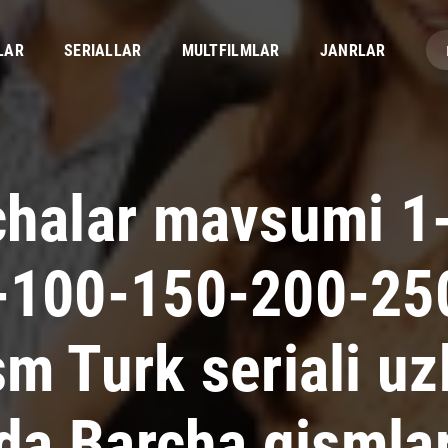
LAR
SERIALLAR
MULTFILMLAR
JANRLAR
chalar mavsumi 1
-100-150-200-25
sm Turk seriali u
ida Barcha qismla