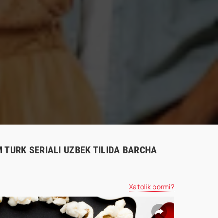
M TURK SERIALI UZBEK TILIDA BARCHA
Xatolik bormi?