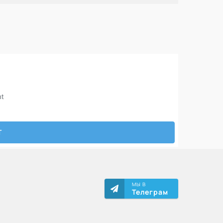
МЫ В
Телеграм