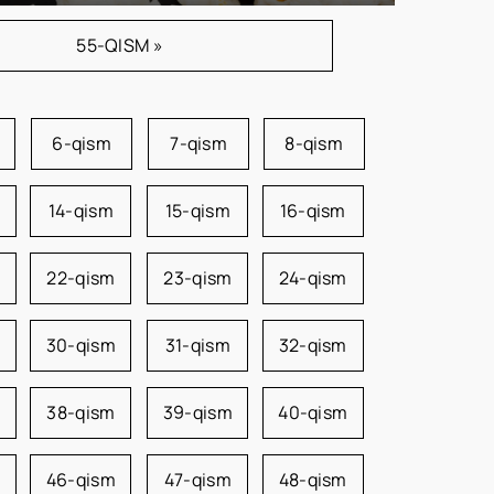
55-QISM »
6-qism
7-qism
8-qism
14-qism
15-qism
16-qism
22-qism
23-qism
24-qism
m
30-qism
31-qism
32-qism
38-qism
39-qism
40-qism
46-qism
47-qism
48-qism