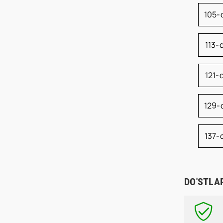
105-
113-
121-
129-
137-
DO'STLA