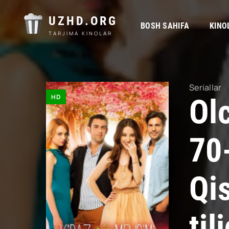
UZHD.ORG
BOSH SAHIFA
KINO
TARJIMA KINOLAR
Seriallar
HD
Ol
70
Qi
til