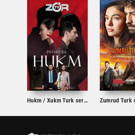
Hukm / Xukm Turk serial 203. 204. 205. 206. 207. 208. 209. 210. 211. 212. 213. 214. 215 Qism Uzbek tilida Hukim Xukim Barcha qismlari