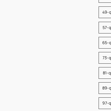
49-
57-
65-
73-
81-
89-
97-