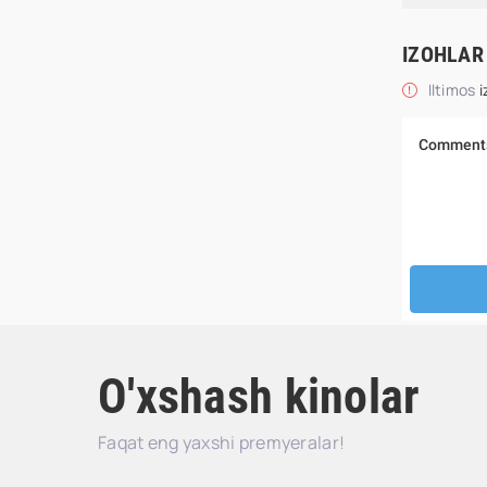
IZOHLAR
Iltimos
i
O'xshash kinolar
Faqat eng yaxshi premyeralar!