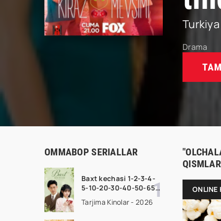
Turkiya
Drama
TAM
OMMABOP SERIALLAR
"OLCHAL
QISMLAR
Baxt kechasi 1-2-3-4-
5-10-20-30-40-50-65
ONLINE 
Qism drama koreya
Tarjima Kinolar - 2026
seriali uzbek tilida
Barcha qismlar 2026