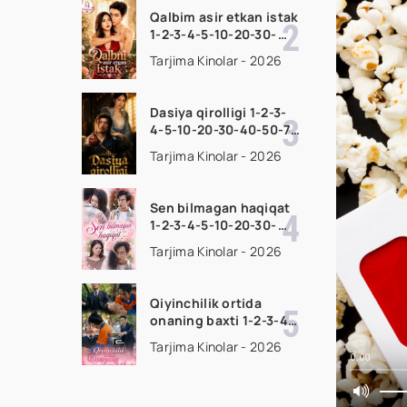
HD skachat
Qalbim asir etkan istak
1-2-3-4-5-10-20-30-
50-60-70-80-90 Qism
Tarjima Kinolar - 2026
drama koreya seriali
uzbek tilida Barcha
qismlar 2026 HD
Dasiya qirolligi 1-2-3-
skachat
4-5-10-20-30-40-50-70
Qism drama koreya
Tarjima Kinolar - 2026
seriali uzbek tilida
Barcha qismlar 2026
HD skachat
Sen bilmagan haqiqat
1-2-3-4-5-10-20-30-
50-60-70-80-90 Qism
Tarjima Kinolar - 2026
drama koreya seriali
uzbek tilida Barcha
qismlar 2026 HD
Qiyinchilik ortida
skachat
onaning baxti 1-2-3-4-
5-10-20-30-40-50-65
Tarjima Kinolar - 2026
Qism drama koreya
0:00
seriali uzbek tilida
Barcha qismlar 2026
HD skachat