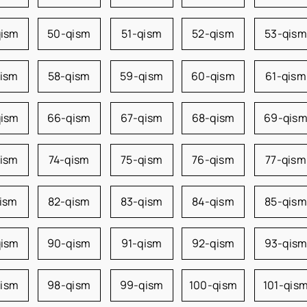
qism
50-qism
51-qism
52-qism
53-qism
qism
58-qism
59-qism
60-qism
61-qism
qism
66-qism
67-qism
68-qism
69-qis
qism
74-qism
75-qism
76-qism
77-qism
qism
82-qism
83-qism
84-qism
85-qism
qism
90-qism
91-qism
92-qism
93-qis
qism
98-qism
99-qism
100-qism
101-qis