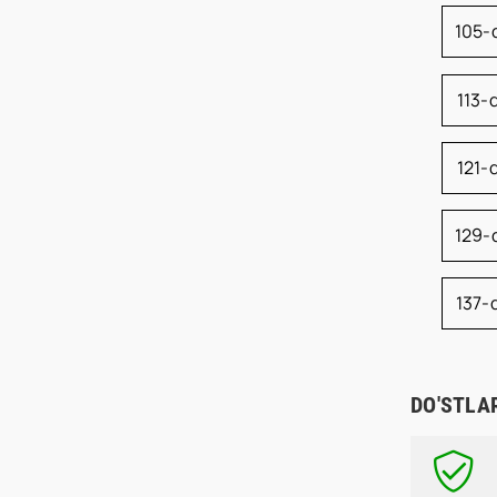
105-
113-
121-
129-
137-
DO'STLA