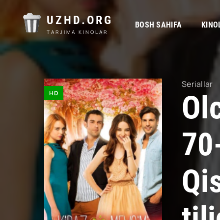
UZHD.ORG
BOSH SAHIFA
KINO
TARJIMA KINOLAR
Seriallar
HD
Ol
70
Qi
til