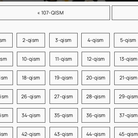
« 107-QISM
ism
2-qism
3-qism
4-qism
5-qism
ism
10-qism
11-qism
12-qism
13-qism
qism
18-qism
19-qism
20-qism
21-qism
qism
26-qism
27-qism
28-qism
29-qis
qism
34-qism
35-qism
36-qism
37-qism
qism
42-qism
43-qism
44-qism
45-qism