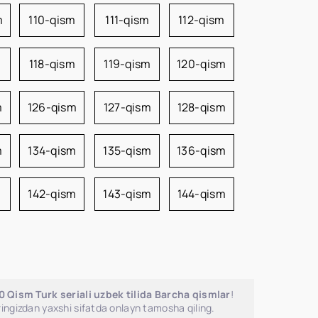
m
110-qism
111-qism
112-qism
m
118-qism
119-qism
120-qism
m
126-qism
127-qism
128-qism
m
134-qism
135-qism
136-qism
m
142-qism
143-qism
144-qism
Qism Turk seriali uzbek tilida Barcha qismlar
!
ingizdan yaxshi sifatda onlayn tamosha qiling.