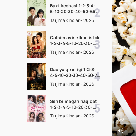
tilida Barcha qismlar
Baxt kechasi 1-2-3-4-
2026 HD skachat
5-10-20-30-40-50-65
Qism drama koreya
Tarjima Kinolar - 2026
seriali uzbek tilida
Barcha qismlar 2026
HD skachat
Qalbim asir etkan istak
1-2-3-4-5-10-20-30-
50-60-70-80-90 Qism
Tarjima Kinolar - 2026
drama koreya seriali
uzbek tilida Barcha
qismlar 2026 HD
Dasiya qirolligi 1-2-3-
skachat
4-5-10-20-30-40-50-70
Qism drama koreya
Tarjima Kinolar - 2026
seriali uzbek tilida
Barcha qismlar 2026
HD skachat
Sen bilmagan haqiqat
1-2-3-4-5-10-20-30-
50-60-70-80-90 Qism
Tarjima Kinolar - 2026
drama koreya seriali
0:00
uzbek tilida Barcha
qismlar 2026 HD
skachat