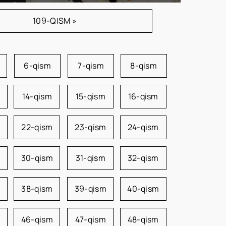
109-QISM »
6-qism
7-qism
8-qism
14-qism
15-qism
16-qism
22-qism
23-qism
24-qism
m
30-qism
31-qism
32-qism
38-qism
39-qism
40-qism
46-qism
47-qism
48-qism