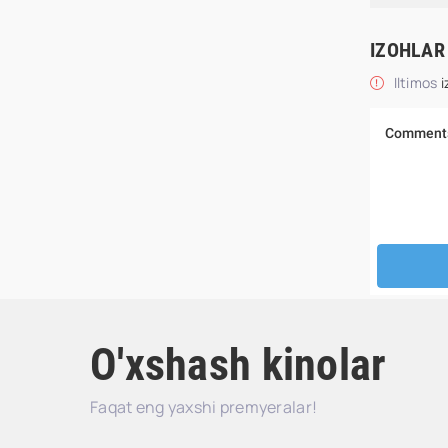
IZOHLAR
Iltimos
i
O'xshash kinolar
Faqat eng yaxshi premyeralar!