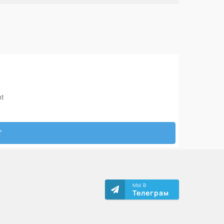
МЫ В
Телеграм