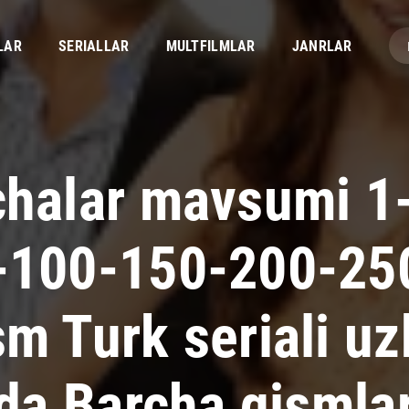
LAR
SERIALLAR
MULTFILMLAR
JANRLAR
chalar mavsumi 1
-100-150-200-25
sm Turk seriali u
ida Barcha qismla