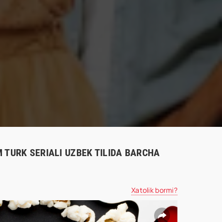
M TURK SERIALI UZBEK TILIDA BARCHA
Xatolik bormi?