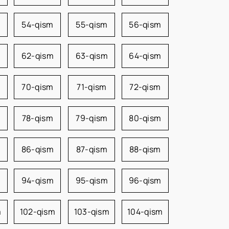
54-qism
55-qism
56-qism
62-qism
63-qism
64-qism
m
70-qism
71-qism
72-qism
78-qism
79-qism
80-qism
86-qism
87-qism
88-qism
m
94-qism
95-qism
96-qism
m
102-qism
103-qism
104-qism