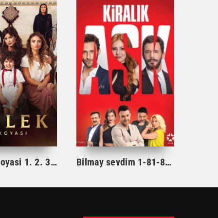
Melek Hikoyasi 1. 2. 3. 10. 20. 50. 100. 150. 200. 250 qism Turk Seriali Uzbek tilida Barcha Qismlar
Bilmay sevdim 1-81-82-83-84-85-86-87-88-89-90 Qism Turk seriali Uzbek O'zbek tilida Seriyal