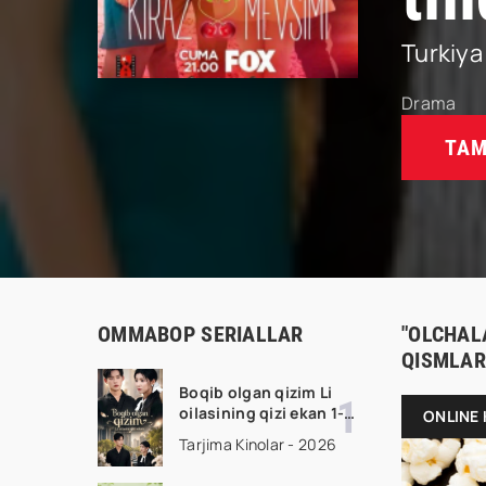
Turkiya
Drama
TAM
OMMABOP SERIALLAR
"OLCHAL
QISMLAR
Boqib olgan qizim Li
oilasining qizi ekan 1-
ONLINE 
2-3-4-5-10-20-30-50-
Tarjima Kinolar - 2026
70-80 Qism drama
koreya seriali uzbek