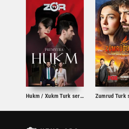
Hukm / Xukm Turk serial 203. 204. 205. 206. 207. 208. 209. 210. 211. 212. 213. 214. 215 Qism Uzbek tilida Hukim Xukim Barcha qismlari