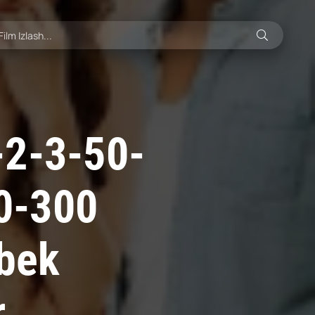
-2-3-50-
0-300
zbek
r