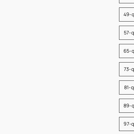
49-
57-
65-
73-
81-
89-
97-