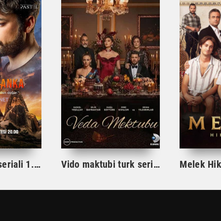
Zumrud Turk seriali 1. 2. 3. 80. 81. 82. 83. 84. 85. 86. 87. 88. 89. 90 Qism Uzbek tilida Barcha qismlar
Vido maktubi turk seriali barcha qismlar uzbek tilida