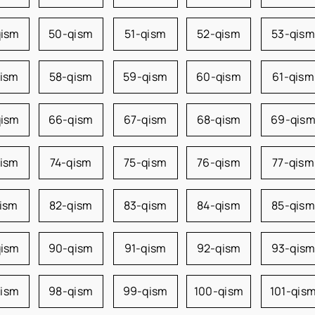
qism
50-qism
51-qism
52-qism
53-qism
qism
58-qism
59-qism
60-qism
61-qism
qism
66-qism
67-qism
68-qism
69-qis
qism
74-qism
75-qism
76-qism
77-qism
qism
82-qism
83-qism
84-qism
85-qism
qism
90-qism
91-qism
92-qism
93-qis
qism
98-qism
99-qism
100-qism
101-qis