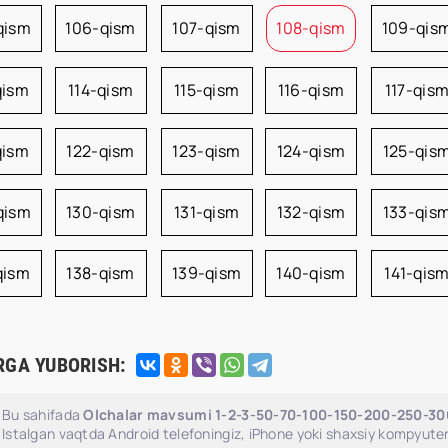
qism
106-qism
107-qism
108-qism
109-qis
qism
114-qism
115-qism
116-qism
117-qis
qism
122-qism
123-qism
124-qism
125-qis
qism
130-qism
131-qism
132-qism
133-qis
qism
138-qism
139-qism
140-qism
141-qis
RGA YUBORISH:
Bu sahifada
Olchalar mavsumi 1-2-3-50-70-100-150-200-250-300 
Istalgan vaqtda Android telefoningiz, iPhone yoki shaxsiy kompyuter