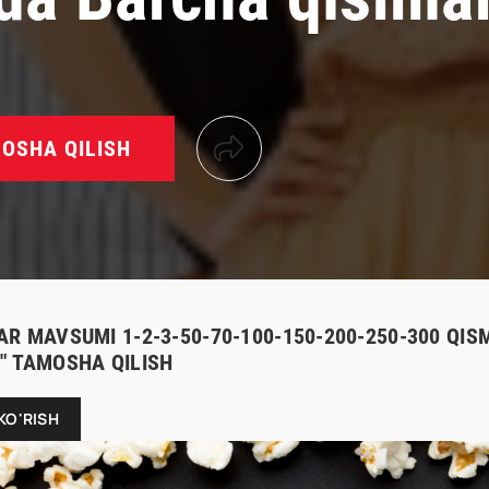
OSHA QILISH
AR MAVSUMI 1-2-3-50-70-100-150-200-250-300 QIS
" TAMOSHA QILISH
KO'RISH