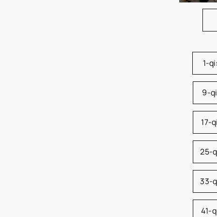
1-q
9-q
17-
25-
33-
41-