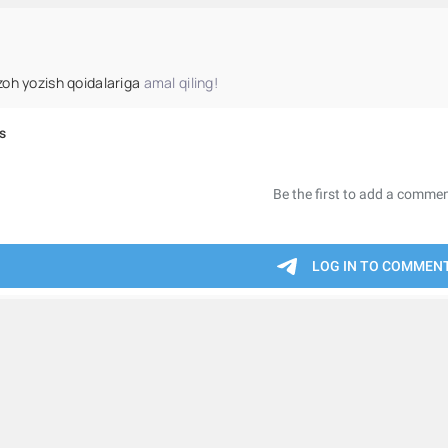
zoh yozish qoidalariga
amal qiling!