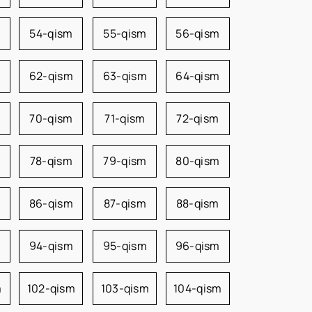
54-qism
55-qism
56-qism
62-qism
63-qism
64-qism
m
70-qism
71-qism
72-qism
78-qism
79-qism
80-qism
86-qism
87-qism
88-qism
m
94-qism
95-qism
96-qism
m
102-qism
103-qism
104-qism