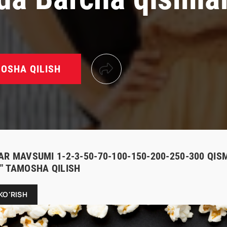
OSHA QILISH
AR MAVSUMI 1-2-3-50-70-100-150-200-250-300 QIS
" TAMOSHA QILISH
KO'RISH