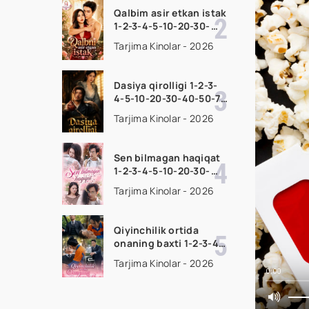
HD skachat
Qalbim asir etkan istak
1-2-3-4-5-10-20-30-
50-60-70-80-90 Qism
Tarjima Kinolar - 2026
drama koreya seriali
uzbek tilida Barcha
qismlar 2026 HD
Dasiya qirolligi 1-2-3-
skachat
4-5-10-20-30-40-50-70
Qism drama koreya
Tarjima Kinolar - 2026
seriali uzbek tilida
Barcha qismlar 2026
HD skachat
Sen bilmagan haqiqat
1-2-3-4-5-10-20-30-
50-60-70-80-90 Qism
Tarjima Kinolar - 2026
drama koreya seriali
uzbek tilida Barcha
qismlar 2026 HD
Qiyinchilik ortida
skachat
onaning baxti 1-2-3-4-
5-10-20-30-40-50-65
Tarjima Kinolar - 2026
Qism drama koreya
0:00
seriali uzbek tilida
Barcha qismlar 2026
HD skachat