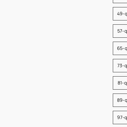
49-
57-
65-
73-
81-
89-
97-