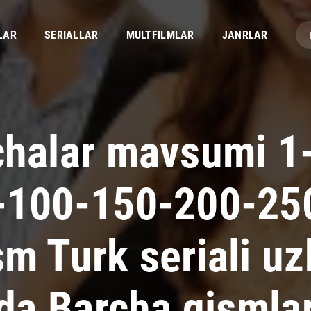
LAR
SERIALLAR
MULTFILMLAR
JANRLAR
chalar mavsumi 1
-100-150-200-25
sm Turk seriali u
ida Barcha qismla