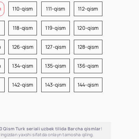
m
110-qism
111-qism
112-qism
m
118-qism
119-qism
120-qism
m
126-qism
127-qism
128-qism
m
134-qism
135-qism
136-qism
m
142-qism
143-qism
144-qism
Qism Turk seriali uzbek tilida Barcha qismlar
!
ingizdan yaxshi sifatda onlayn tamosha qiling.