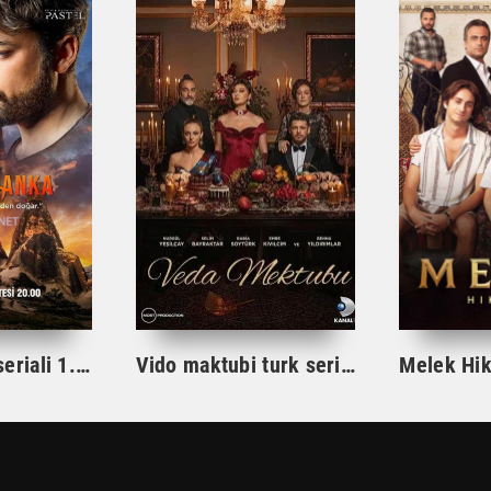
Zumrud Turk seriali 1. 2. 3. 80. 81. 82. 83. 84. 85. 86. 87. 88. 89. 90 Qism Uzbek tilida Barcha qismlar
Vido maktubi turk seriali barcha qismlar uzbek tilida