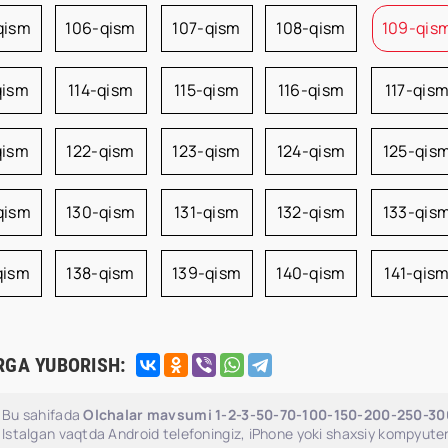
qism
106-qism
107-qism
108-qism
109-qis
qism
114-qism
115-qism
116-qism
117-qis
qism
122-qism
123-qism
124-qism
125-qis
qism
130-qism
131-qism
132-qism
133-qis
qism
138-qism
139-qism
140-qism
141-qis
RGA YUBORISH:
Bu sahifada
Olchalar mavsumi 1-2-3-50-70-100-150-200-250-300 
Istalgan vaqtda Android telefoningiz, iPhone yoki shaxsiy kompyuter