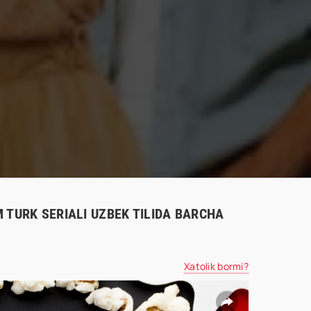
M TURK SERIALI UZBEK TILIDA BARCHA
Xatolik bormi?