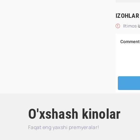
IZOHLAR
Iltimos
i
O'xshash kinolar
Faqat eng yaxshi premyeralar!