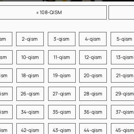
« 108-QISM
ism
2-qism
3-qism
4-qism
5-qism
ism
10-qism
11-qism
12-qism
13-qism
qism
18-qism
19-qism
20-qism
21-qism
qism
26-qism
27-qism
28-qism
29-qis
qism
34-qism
35-qism
36-qism
37-qism
qism
42-qism
43-qism
44-qism
45-qism