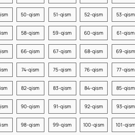
qism
50-qism
51-qism
52-qism
53-qism
qism
58-qism
59-qism
60-qism
61-qism
qism
66-qism
67-qism
68-qism
69-qis
qism
74-qism
75-qism
76-qism
77-qism
qism
82-qism
83-qism
84-qism
85-qism
qism
90-qism
91-qism
92-qism
93-qis
qism
98-qism
99-qism
100-qism
101-qis