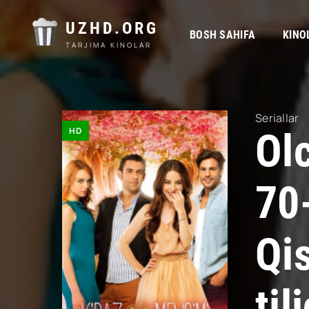
UZHD.ORG
BOSH SAHIFA
KINO
TARJIMA KINOLAR
Seriallar
HD
Ol
70
Qi
til