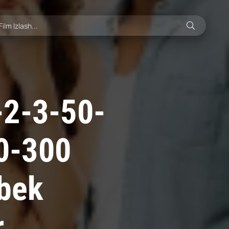
-2-3-50-
0-300
zbek
r