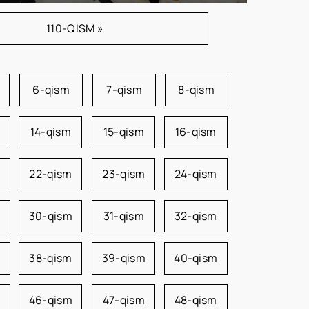
110-QISM »
6-qism
7-qism
8-qism
14-qism
15-qism
16-qism
22-qism
23-qism
24-qism
m
30-qism
31-qism
32-qism
38-qism
39-qism
40-qism
46-qism
47-qism
48-qism