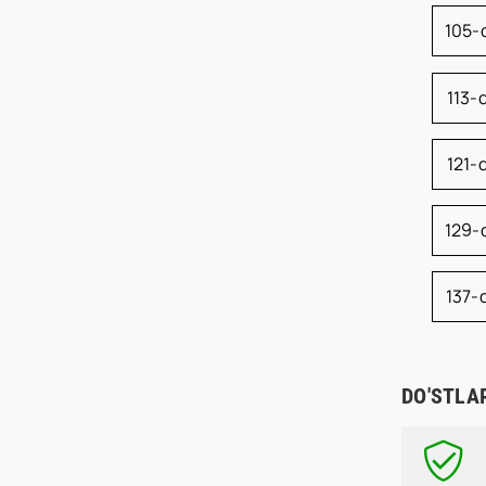
105-
113-
121-
129-
137-
DO'STLA