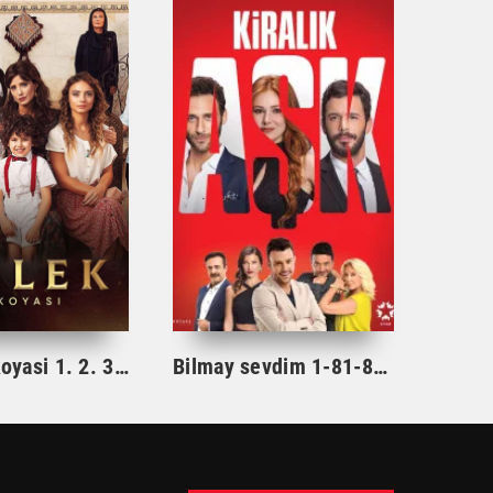
Melek Hikoyasi 1. 2. 3. 10. 20. 50. 100. 150. 200. 250 qism Turk Seriali Uzbek tilida Barcha Qismlar
Bilmay sevdim 1-81-82-83-84-85-86-87-88-89-90 Qism Turk seriali Uzbek O'zbek tilida Seriyal