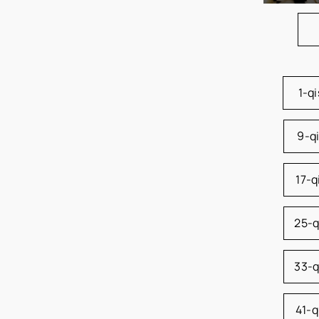
1-q
9-q
17-
25-
33-
41-