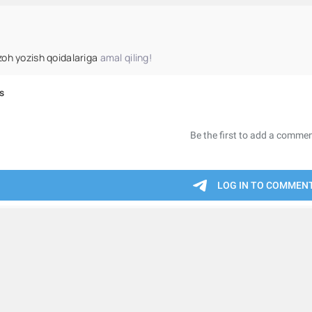
zoh yozish qoidalariga
amal qiling!