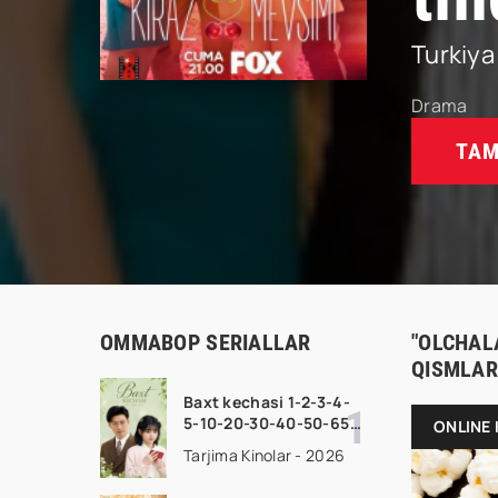
Turkiya
Drama
TAM
OMMABOP SERIALLAR
"OLCHAL
QISMLAR
Baxt kechasi 1-2-3-4-
5-10-20-30-40-50-65
ONLINE 
Qism drama koreya
Tarjima Kinolar - 2026
seriali uzbek tilida
Barcha qismlar 2026