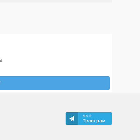
МЫ В
Телеграм