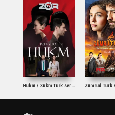
Hukm / Xukm Turk serial 203. 204. 205. 206. 207. 208. 209. 210. 211. 212. 213. 214. 215 Qism Uzbek tilida Hukim Xukim Barcha qismlari