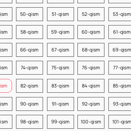
qism
50-qism
51-qism
52-qism
53-qism
qism
58-qism
59-qism
60-qism
61-qism
qism
66-qism
67-qism
68-qism
69-qis
qism
74-qism
75-qism
76-qism
77-qism
qism
82-qism
83-qism
84-qism
85-qism
qism
90-qism
91-qism
92-qism
93-qis
qism
98-qism
99-qism
100-qism
101-qis