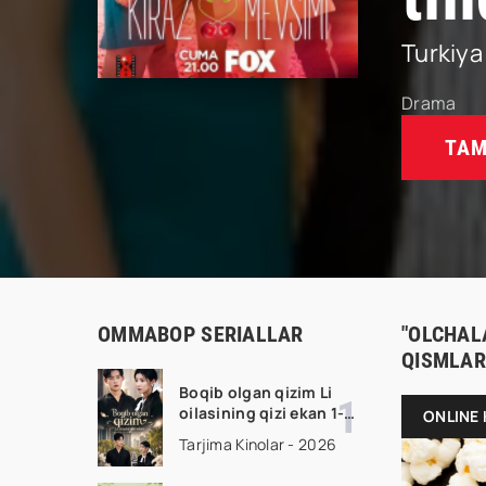
Turkiya
Drama
TAM
OMMABOP SERIALLAR
"OLCHAL
QISMLAR
Boqib olgan qizim Li
oilasining qizi ekan 1-
ONLINE 
2-3-4-5-10-20-30-50-
Tarjima Kinolar - 2026
70-80 Qism drama
koreya seriali uzbek