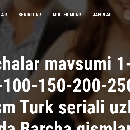
LAR
SERIALLAR
MULTFILMLAR
JANRLAR
chalar mavsumi 1
-100-150-200-25
sm Turk seriali u
ida Barcha qismla