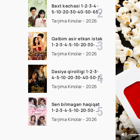
tilida Barcha qismlar
Baxt kechasi 1-2-3-4-
2026 HD skachat
5-10-20-30-40-50-65
Qism drama koreya
Tarjima Kinolar - 2026
seriali uzbek tilida
Barcha qismlar 2026
HD skachat
Qalbim asir etkan istak
1-2-3-4-5-10-20-30-
50-60-70-80-90 Qism
Tarjima Kinolar - 2026
drama koreya seriali
uzbek tilida Barcha
qismlar 2026 HD
Dasiya qirolligi 1-2-3-
skachat
4-5-10-20-30-40-50-70
Qism drama koreya
Tarjima Kinolar - 2026
seriali uzbek tilida
Barcha qismlar 2026
HD skachat
Sen bilmagan haqiqat
1-2-3-4-5-10-20-30-
50-60-70-80-90 Qism
Tarjima Kinolar - 2026
drama koreya seriali
0:00
uzbek tilida Barcha
qismlar 2026 HD
skachat