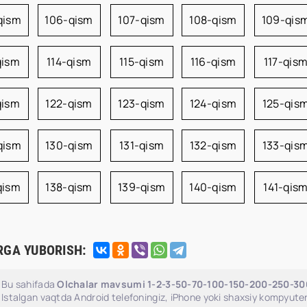
qism
106-qism
107-qism
108-qism
109-qis
qism
114-qism
115-qism
116-qism
117-qis
qism
122-qism
123-qism
124-qism
125-qis
qism
130-qism
131-qism
132-qism
133-qis
qism
138-qism
139-qism
140-qism
141-qis
RGA YUBORISH:
Bu sahifada
Olchalar mavsumi 1-2-3-50-70-100-150-200-250-300 
Istalgan vaqtda Android telefoningiz, iPhone yoki shaxsiy kompyuter