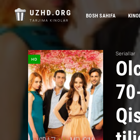
UZHD.ORG
BOSH SAHIFA
KINO
TARJIMA KINOLAR
Seriallar
HD
Ol
70
Qi
til