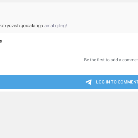
zoh yozish qoidalariga
amal qiling!