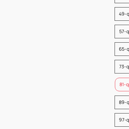
49-
57-
65-
73-
81-
89-
97-