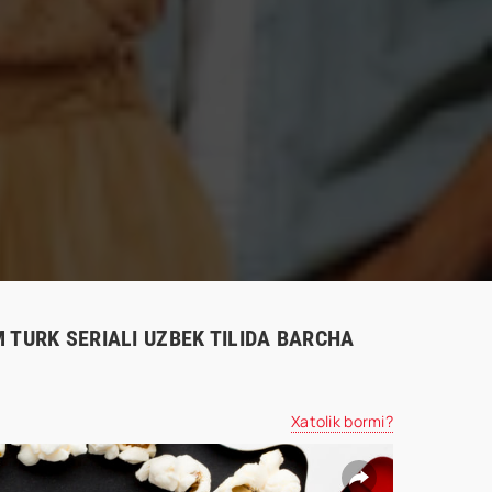
M TURK SERIALI UZBEK TILIDA BARCHA
Xatolik bormi?