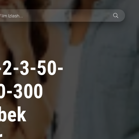
-2-3-50-
0-300
zbek
r