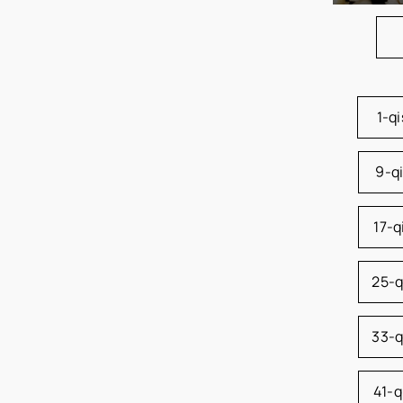
1-q
9-q
17-
25-
33-
41-