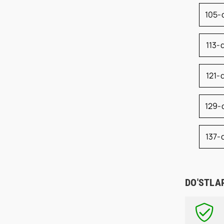
105-
113-
121-
129-
137-
DO'STLA