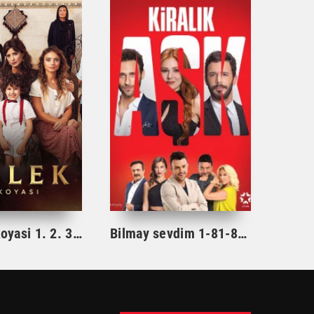
Melek Hikoyasi 1. 2. 3. 10. 20. 50. 100. 150. 200. 250 qism Turk Seriali Uzbek tilida Barcha Qismlar
Bilmay sevdim 1-81-82-83-84-85-86-87-88-89-90 Qism Turk seriali Uzbek O'zbek tilida Seriyal