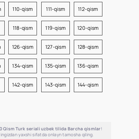
m
110-qism
111-qism
112-qism
m
118-qism
119-qism
120-qism
m
126-qism
127-qism
128-qism
m
134-qism
135-qism
136-qism
m
142-qism
143-qism
144-qism
Qism Turk seriali uzbek tilida Barcha qismlar
!
ingizdan yaxshi sifatda onlayn tamosha qiling.