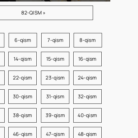
82-QISM »
6-qism
7-qism
8-qism
14-qism
15-qism
16-qism
22-qism
23-qism
24-qism
m
30-qism
31-qism
32-qism
38-qism
39-qism
40-qism
46-qism
47-qism
48-qism