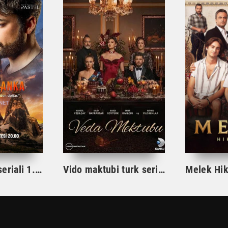
Zumrud Turk seriali 1. 2. 3. 80. 81. 82. 83. 84. 85. 86. 87. 88. 89. 90 Qism Uzbek tilida Barcha qismlar
Vido maktubi turk seriali barcha qismlar uzbek tilida