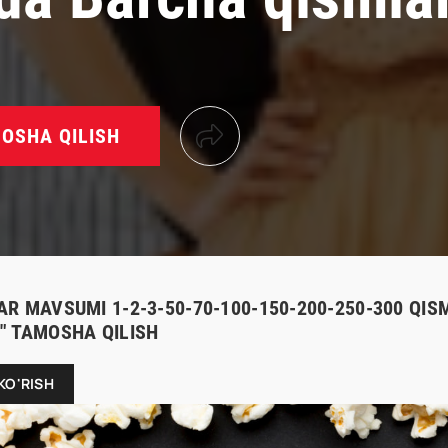
OSHA QILISH
AR MAVSUMI 1-2-3-50-70-100-150-200-250-300 QIS
" TAMOSHA QILISH
KO'RISH