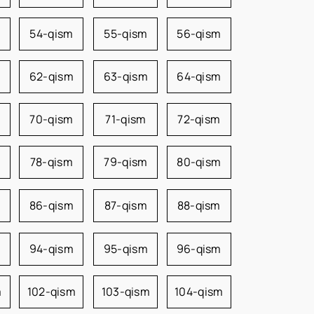
54-qism
55-qism
56-qism
62-qism
63-qism
64-qism
m
70-qism
71-qism
72-qism
78-qism
79-qism
80-qism
86-qism
87-qism
88-qism
m
94-qism
95-qism
96-qism
m
102-qism
103-qism
104-qism