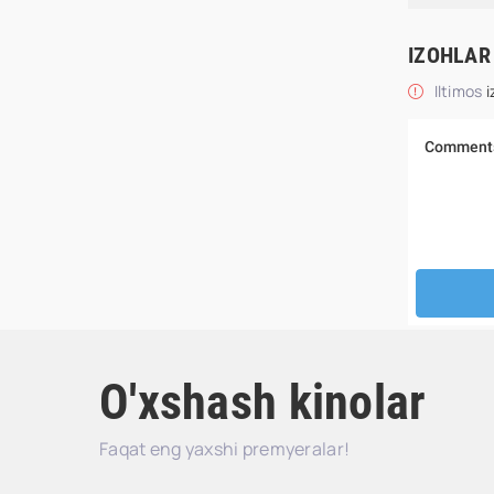
IZOHLAR
Iltimos
i
O'xshash kinolar
Faqat eng yaxshi premyeralar!