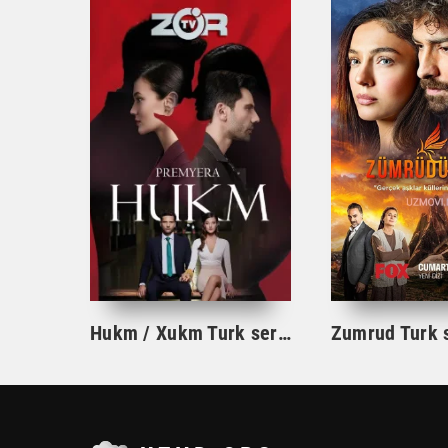
Hukm / Xukm Turk serial 203. 204. 205. 206. 207. 208. 209. 210. 211. 212. 213. 214. 215 Qism Uzbek tilida Hukim Xukim Barcha qismlari