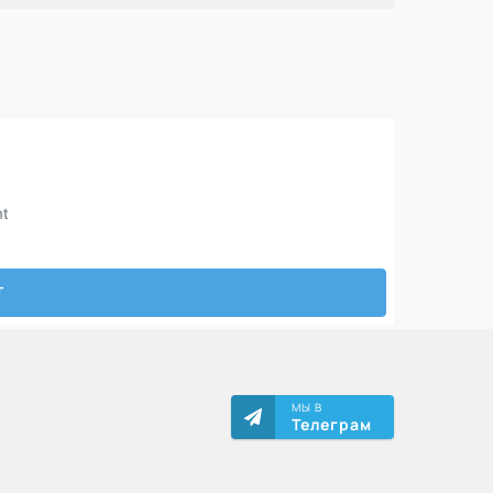
МЫ В
Телеграм