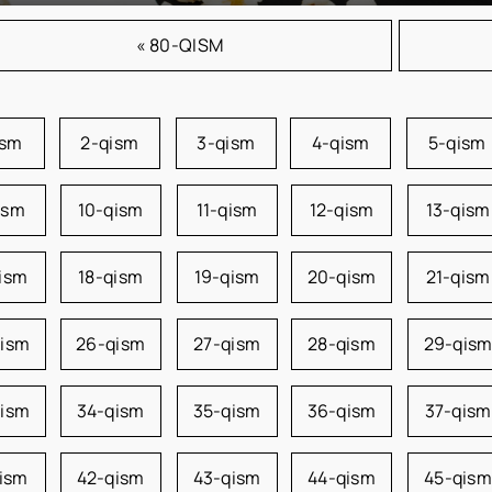
« 80-QISM
ism
2-qism
3-qism
4-qism
5-qism
ism
10-qism
11-qism
12-qism
13-qism
qism
18-qism
19-qism
20-qism
21-qism
qism
26-qism
27-qism
28-qism
29-qis
qism
34-qism
35-qism
36-qism
37-qism
qism
42-qism
43-qism
44-qism
45-qism