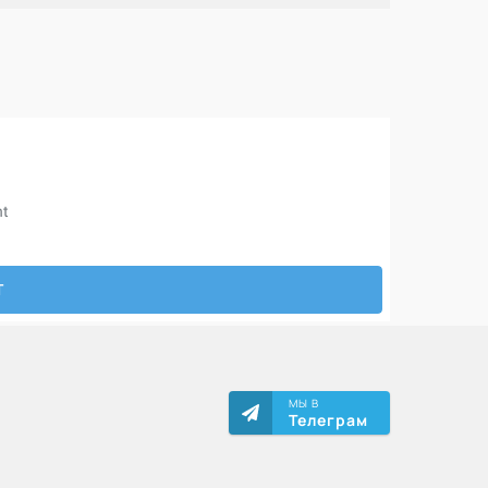
МЫ В
Телеграм