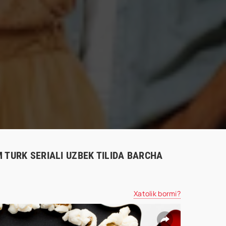
M TURK SERIALI UZBEK TILIDA BARCHA
Xatolik bormi?