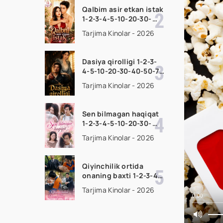
HD skachat
Qalbim asir etkan istak
1-2-3-4-5-10-20-30-
50-60-70-80-90 Qism
Tarjima Kinolar - 2026
drama koreya seriali
uzbek tilida Barcha
qismlar 2026 HD
Dasiya qirolligi 1-2-3-
skachat
4-5-10-20-30-40-50-70
Qism drama koreya
Tarjima Kinolar - 2026
seriali uzbek tilida
Barcha qismlar 2026
HD skachat
Sen bilmagan haqiqat
1-2-3-4-5-10-20-30-
50-60-70-80-90 Qism
Tarjima Kinolar - 2026
drama koreya seriali
uzbek tilida Barcha
qismlar 2026 HD
Qiyinchilik ortida
skachat
onaning baxti 1-2-3-4-
5-10-20-30-40-50-65
Tarjima Kinolar - 2026
Qism drama koreya
0:00
seriali uzbek tilida
Barcha qismlar 2026
HD skachat