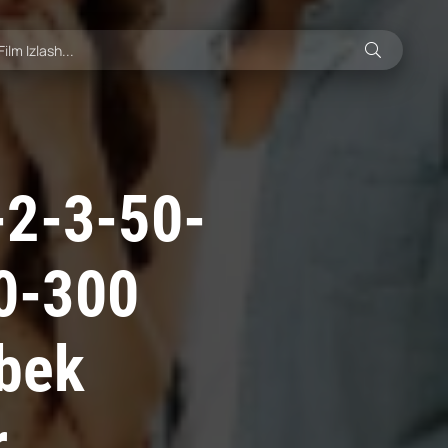
-2-3-50-
0-300
zbek
r