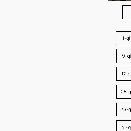
1-q
9-q
17-
25-
33-
41-