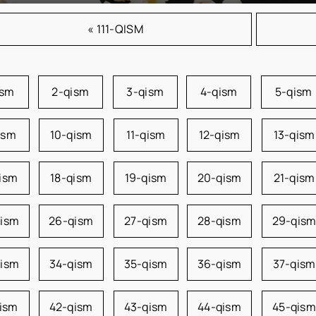
« 111-QISM
ism
2-qism
3-qism
4-qism
5-qism
ism
10-qism
11-qism
12-qism
13-qism
qism
18-qism
19-qism
20-qism
21-qism
qism
26-qism
27-qism
28-qism
29-qis
qism
34-qism
35-qism
36-qism
37-qism
qism
42-qism
43-qism
44-qism
45-qism