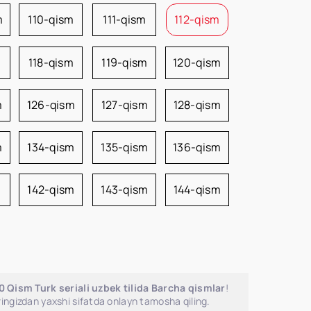
m
110-qism
111-qism
112-qism
m
118-qism
119-qism
120-qism
m
126-qism
127-qism
128-qism
m
134-qism
135-qism
136-qism
m
142-qism
143-qism
144-qism
Qism Turk seriali uzbek tilida Barcha qismlar
!
ingizdan yaxshi sifatda onlayn tamosha qiling.