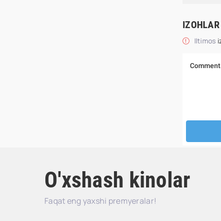
IZOHLAR
Iltimos
i
O'xshash kinolar
Faqat eng yaxshi premyeralar!