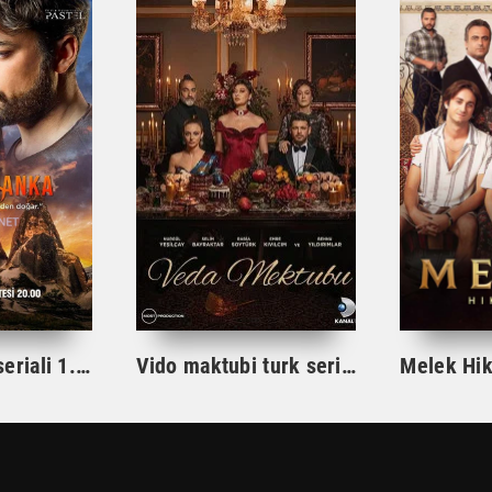
Zumrud Turk seriali 1. 2. 3. 80. 81. 82. 83. 84. 85. 86. 87. 88. 89. 90 Qism Uzbek tilida Barcha qismlar
Vido maktubi turk seriali barcha qismlar uzbek tilida