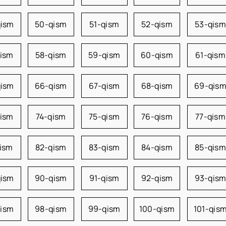
qism
50-qism
51-qism
52-qism
53-qism
qism
58-qism
59-qism
60-qism
61-qism
qism
66-qism
67-qism
68-qism
69-qis
qism
74-qism
75-qism
76-qism
77-qism
qism
82-qism
83-qism
84-qism
85-qism
qism
90-qism
91-qism
92-qism
93-qis
qism
98-qism
99-qism
100-qism
101-qis