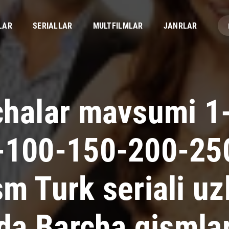
LAR
SERIALLAR
MULTFILMLAR
JANRLAR
chalar mavsumi 1
-100-150-200-25
sm Turk seriali u
ida Barcha qismla