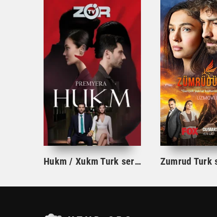
Hukm / Xukm Turk serial 203. 204. 205. 206. 207. 208. 209. 210. 211. 212. 213. 214. 215 Qism Uzbek tilida Hukim Xukim Barcha qismlari