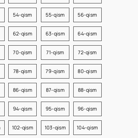
54-qism
55-qism
56-qism
62-qism
63-qism
64-qism
m
70-qism
71-qism
72-qism
78-qism
79-qism
80-qism
86-qism
87-qism
88-qism
m
94-qism
95-qism
96-qism
m
102-qism
103-qism
104-qism