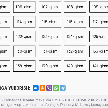
qism
106-qism
107-qism
108-qism
109-qis
qism
114-qism
115-qism
116-qism
117-qis
qism
122-qism
123-qism
124-qism
125-qis
qism
130-qism
131-qism
132-qism
133-qis
qism
138-qism
139-qism
140-qism
141-qis
RGA YUBORISH:
Bu sahifada
Olchalar mavsumi 1-2-3-50-70-100-150-200-250-300 
Istalgan vaqtda Android telefoningiz, iPhone yoki shaxsiy kompyuter