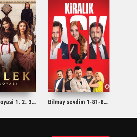
Melek Hikoyasi 1. 2. 3. 10. 20. 50. 100. 150. 200. 250 qism Turk Seriali Uzbek tilida Barcha Qismlar
Bilmay sevdim 1-81-82-83-84-85-86-87-88-89-90 Qism Turk seriali Uzbek O'zbek tilida Seriyal