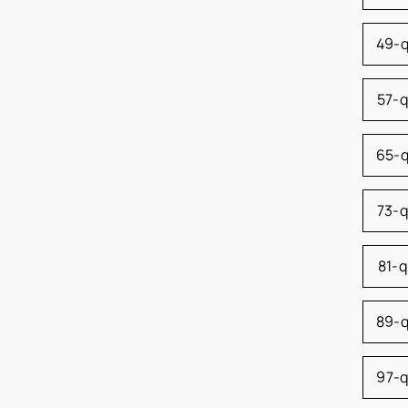
49-
57-
65-
73-
81-
89-
97-