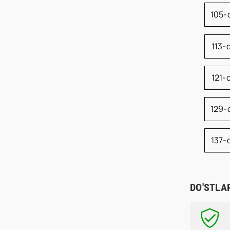
105-
113-
121-
129-
137-
DO'STLA