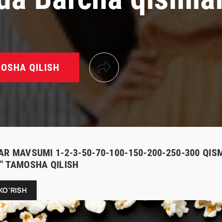
OSHA QILISH
AR MAVSUMI 1-2-3-50-70-100-150-200-250-300 QIS
" TAMOSHA QILISH
KO'RISH