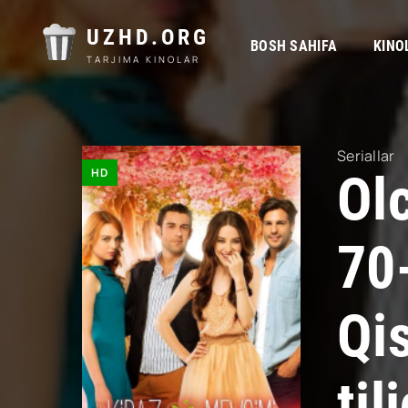
UZHD.ORG
BOSH SAHIFA
KINO
TARJIMA KINOLAR
Seriallar
HD
Ol
70
Qi
til