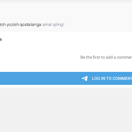
zoh yozish qoidalariga
amal qiling!