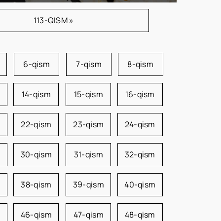
113-QISM »
6-qism
7-qism
8-qism
14-qism
15-qism
16-qism
22-qism
23-qism
24-qism
m
30-qism
31-qism
32-qism
38-qism
39-qism
40-qism
46-qism
47-qism
48-qism