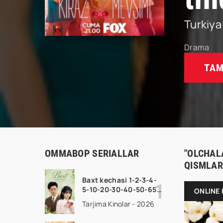
Turkiya
Drama
TAM
OMMABOP SERIALLAR
"OLCHAL
QISMLAR
Baxt kechasi 1-2-3-4-
5-10-20-30-40-50-65
ONLINE 
Qism drama koreya
Tarjima Kinolar - 2026
seriali uzbek tilida
Barcha qismlar 2026