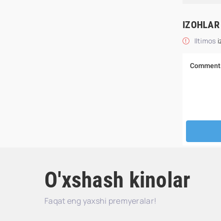
IZOHLAR
Iltimos
i
O'xshash kinolar
Faqat eng yaxshi premyeralar!