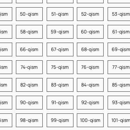
qism
50-qism
51-qism
52-qism
53-qism
qism
58-qism
59-qism
60-qism
61-qism
qism
66-qism
67-qism
68-qism
69-qis
qism
74-qism
75-qism
76-qism
77-qism
qism
82-qism
83-qism
84-qism
85-qism
qism
90-qism
91-qism
92-qism
93-qis
qism
98-qism
99-qism
100-qism
101-qis