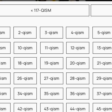
« 117-QISM
ism
2-qism
3-qism
4-qism
5-qism
ism
10-qism
11-qism
12-qism
13-qism
qism
18-qism
19-qism
20-qism
21-qism
qism
26-qism
27-qism
28-qism
29-qis
qism
34-qism
35-qism
36-qism
37-qism
qism
42-qism
43-qism
44-qism
45-qism