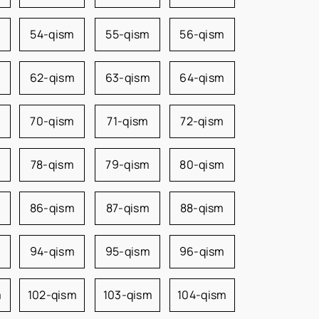
54-qism
55-qism
56-qism
62-qism
63-qism
64-qism
m
70-qism
71-qism
72-qism
78-qism
79-qism
80-qism
86-qism
87-qism
88-qism
m
94-qism
95-qism
96-qism
m
102-qism
103-qism
104-qism