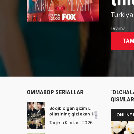
Turkiya
Drama
TAM
OMMABOP SERIALLAR
"OLCHAL
QISMLAR
Boqib olgan qizim Li
oilasining qizi ekan 1-
ONLINE 
2-3-4-5-10-20-30-50-
Tarjima Kinolar - 2026
70-80 Qism drama
koreya seriali uzbek