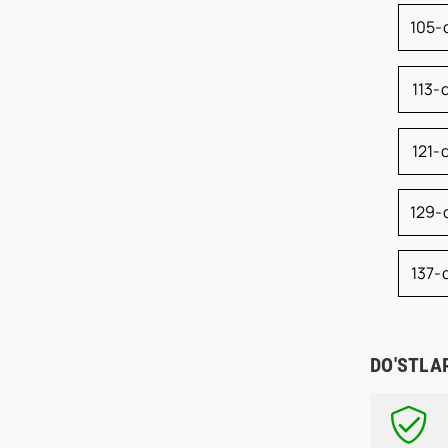
105-
113-
121-
129-
137-
DO'STLA