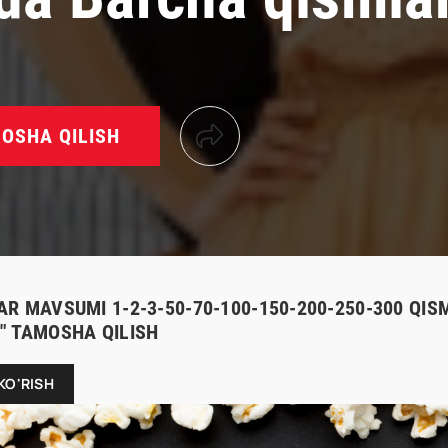
OSHA QILISH
AR MAVSUMI 1-2-3-50-70-100-150-200-250-300 QIS
" TAMOSHA QILISH
KO'RISH