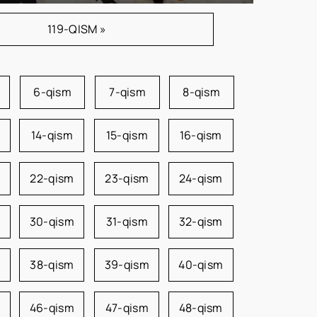
119-QISM »
6-qism
7-qism
8-qism
14-qism
15-qism
16-qism
22-qism
23-qism
24-qism
m
30-qism
31-qism
32-qism
38-qism
39-qism
40-qism
46-qism
47-qism
48-qism