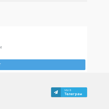
МЫ В
Телеграм