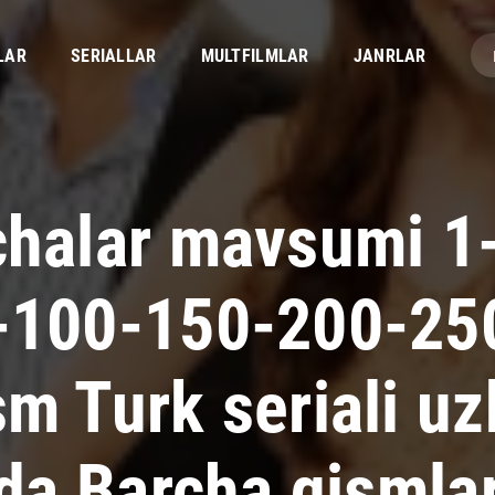
LAR
SERIALLAR
MULTFILMLAR
JANRLAR
chalar mavsumi 1
-100-150-200-25
sm Turk seriali u
ida Barcha qismla