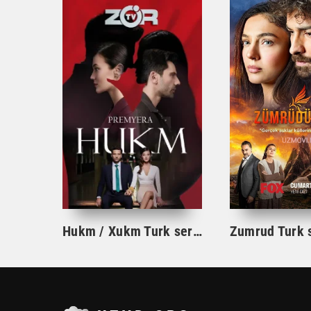
Hukm / Xukm Turk serial 203. 204. 205. 206. 207. 208. 209. 210. 211. 212. 213. 214. 215 Qism Uzbek tilida Hukim Xukim Barcha qismlari