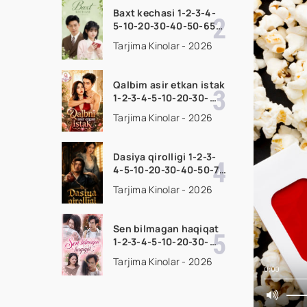
tilida Barcha qismlar
Baxt kechasi 1-2-3-4-
2026 HD skachat
5-10-20-30-40-50-65
Qism drama koreya
Tarjima Kinolar - 2026
seriali uzbek tilida
Barcha qismlar 2026
HD skachat
Qalbim asir etkan istak
1-2-3-4-5-10-20-30-
50-60-70-80-90 Qism
Tarjima Kinolar - 2026
drama koreya seriali
uzbek tilida Barcha
qismlar 2026 HD
Dasiya qirolligi 1-2-3-
skachat
4-5-10-20-30-40-50-70
Qism drama koreya
Tarjima Kinolar - 2026
seriali uzbek tilida
Barcha qismlar 2026
HD skachat
Sen bilmagan haqiqat
1-2-3-4-5-10-20-30-
50-60-70-80-90 Qism
Tarjima Kinolar - 2026
drama koreya seriali
0:00
uzbek tilida Barcha
qismlar 2026 HD
skachat