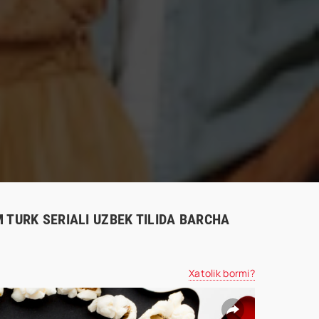
M TURK SERIALI UZBEK TILIDA BARCHA
Xatolik bormi?