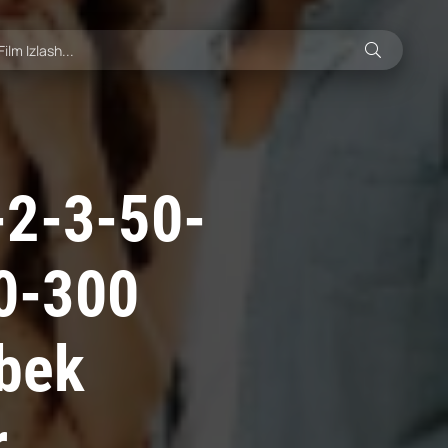
-2-3-50-
0-300
zbek
r