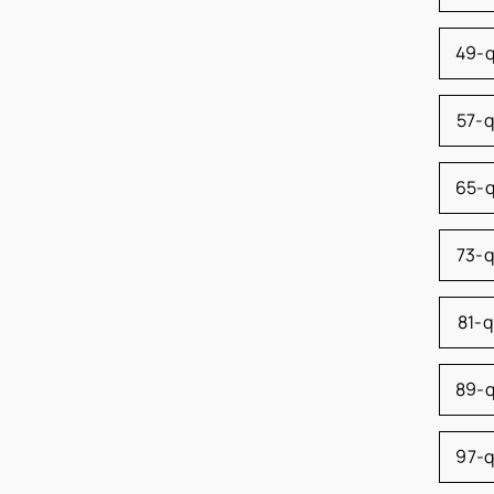
49-
57-
65-
73-
81-
89-
97-