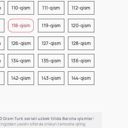
m
110-qism
111-qism
112-qism
m
118-qism
119-qism
120-qism
m
126-qism
127-qism
128-qism
m
134-qism
135-qism
136-qism
m
142-qism
143-qism
144-qism
Qism Turk seriali uzbek tilida Barcha qismlar
!
ingizdan yaxshi sifatda onlayn tamosha qiling.