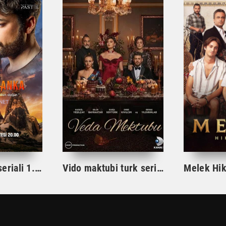
Zumrud Turk seriali 1. 2. 3. 80. 81. 82. 83. 84. 85. 86. 87. 88. 89. 90 Qism Uzbek tilida Barcha qismlar
Vido maktubi turk seriali barcha qismlar uzbek tilida