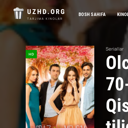
UZHD.ORG
BOSH SAHIFA
KINO
TARJIMA KINOLAR
Seriallar
HD
Ol
70
Qi
til