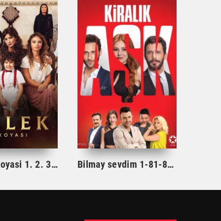
Melek Hikoyasi 1. 2. 3. 10. 20. 50. 100. 150. 200. 250 qism Turk Seriali Uzbek tilida Barcha Qismlar
Bilmay sevdim 1-81-82-83-84-85-86-87-88-89-90 Qism Turk seriali Uzbek O'zbek tilida Seriyal