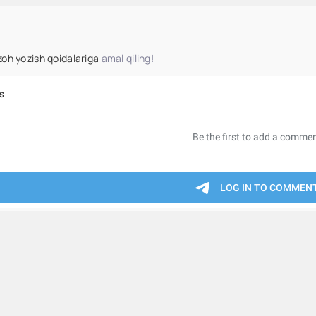
zoh yozish qoidalariga
amal qiling!