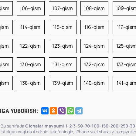
qism
106-qism
107-qism
108-qism
109-qis
qism
114-qism
115-qism
116-qism
117-qis
qism
122-qism
123-qism
124-qism
125-qis
qism
130-qism
131-qism
132-qism
133-qis
qism
138-qism
139-qism
140-qism
141-qis
RGA YUBORISH:
Bu sahifada
Olchalar mavsumi 1-2-3-50-70-100-150-200-250-300 
Istalgan vaqtda Android telefoningiz, iPhone yoki shaxsiy kompyuter