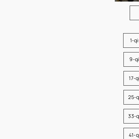
1-q
9-q
17-
25-
33-
41-