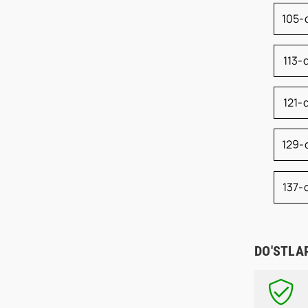
105-
113-
121-
129-
137-
DO'STLA