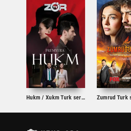
Hukm / Xukm Turk serial 203. 204. 205. 206. 207. 208. 209. 210. 211. 212. 213. 214. 215 Qism Uzbek tilida Hukim Xukim Barcha qismlari