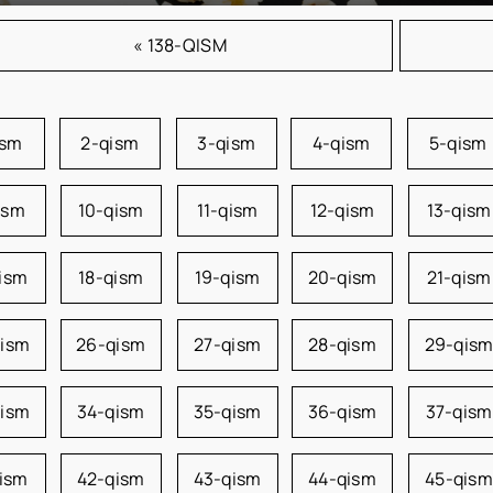
« 138-QISM
ism
2-qism
3-qism
4-qism
5-qism
ism
10-qism
11-qism
12-qism
13-qism
qism
18-qism
19-qism
20-qism
21-qism
qism
26-qism
27-qism
28-qism
29-qis
qism
34-qism
35-qism
36-qism
37-qism
qism
42-qism
43-qism
44-qism
45-qism