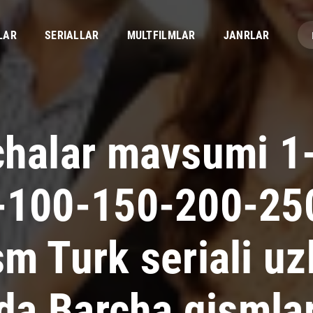
LAR
SERIALLAR
MULTFILMLAR
JANRLAR
chalar mavsumi 1
-100-150-200-25
sm Turk seriali u
ida Barcha qismla