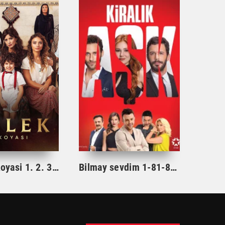
Melek Hikoyasi 1. 2. 3. 10. 20. 50. 100. 150. 200. 250 qism Turk Seriali Uzbek tilida Barcha Qismlar
Bilmay sevdim 1-81-82-83-84-85-86-87-88-89-90 Qism Turk seriali Uzbek O'zbek tilida Seriyal