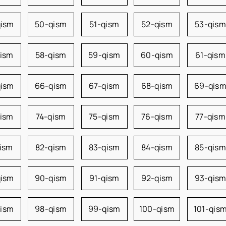
qism
50-qism
51-qism
52-qism
53-qism
qism
58-qism
59-qism
60-qism
61-qism
qism
66-qism
67-qism
68-qism
69-qis
qism
74-qism
75-qism
76-qism
77-qism
qism
82-qism
83-qism
84-qism
85-qism
qism
90-qism
91-qism
92-qism
93-qis
qism
98-qism
99-qism
100-qism
101-qis