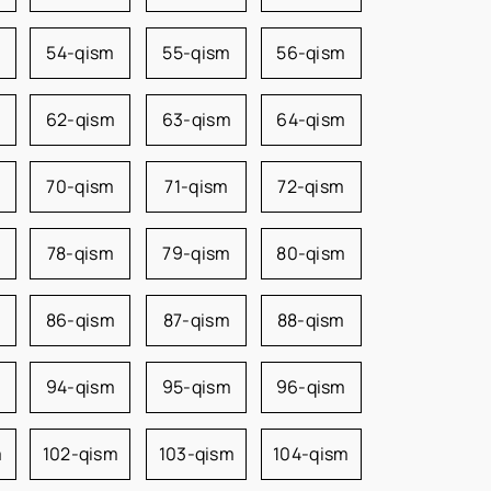
54-qism
55-qism
56-qism
62-qism
63-qism
64-qism
m
70-qism
71-qism
72-qism
78-qism
79-qism
80-qism
86-qism
87-qism
88-qism
m
94-qism
95-qism
96-qism
m
102-qism
103-qism
104-qism