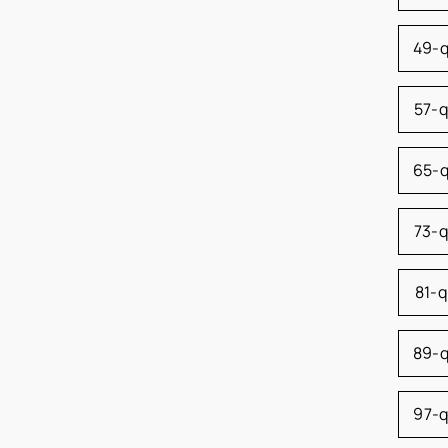
49-
57-
65-
73-
81-
89-
97-