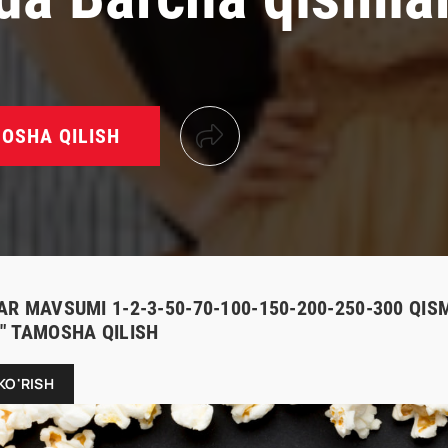
OSHA QILISH
AR MAVSUMI 1-2-3-50-70-100-150-200-250-300 QIS
" TAMOSHA QILISH
KO'RISH