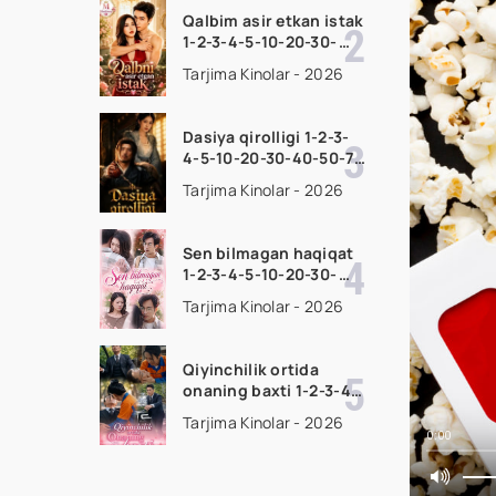
HD skachat
Qalbim asir etkan istak
1-2-3-4-5-10-20-30-
50-60-70-80-90 Qism
Tarjima Kinolar - 2026
drama koreya seriali
uzbek tilida Barcha
qismlar 2026 HD
Dasiya qirolligi 1-2-3-
skachat
4-5-10-20-30-40-50-70
Qism drama koreya
Tarjima Kinolar - 2026
seriali uzbek tilida
Barcha qismlar 2026
HD skachat
Sen bilmagan haqiqat
1-2-3-4-5-10-20-30-
50-60-70-80-90 Qism
Tarjima Kinolar - 2026
drama koreya seriali
uzbek tilida Barcha
qismlar 2026 HD
Qiyinchilik ortida
skachat
onaning baxti 1-2-3-4-
5-10-20-30-40-50-65
Tarjima Kinolar - 2026
Qism drama koreya
0:00
seriali uzbek tilida
Barcha qismlar 2026
HD skachat