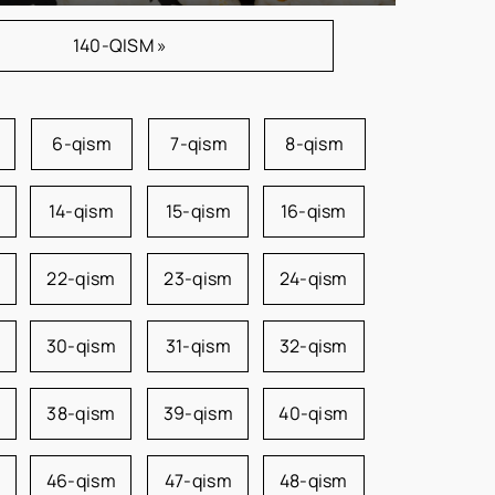
140-QISM »
6-qism
7-qism
8-qism
14-qism
15-qism
16-qism
22-qism
23-qism
24-qism
m
30-qism
31-qism
32-qism
38-qism
39-qism
40-qism
46-qism
47-qism
48-qism