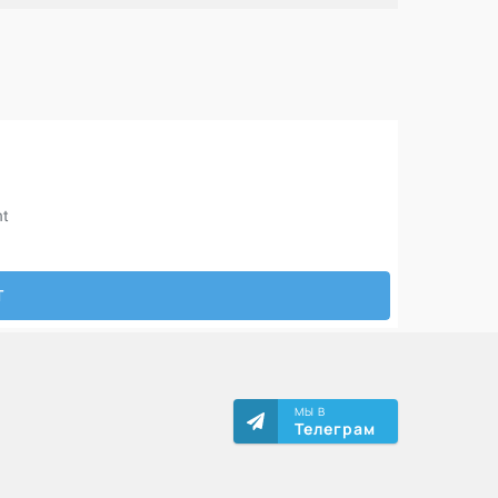
МЫ В
Телеграм