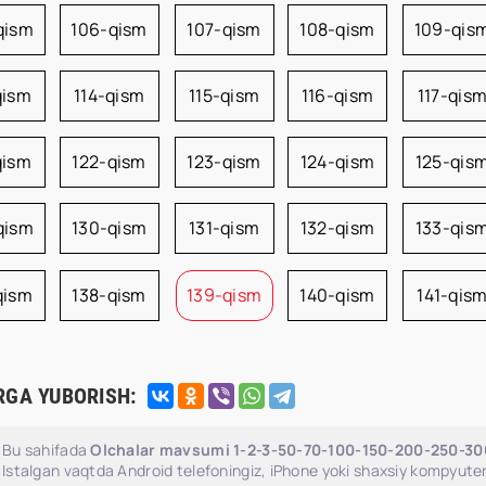
qism
106-qism
107-qism
108-qism
109-qis
qism
114-qism
115-qism
116-qism
117-qis
qism
122-qism
123-qism
124-qism
125-qis
qism
130-qism
131-qism
132-qism
133-qis
qism
138-qism
139-qism
140-qism
141-qis
RGA YUBORISH:
Bu sahifada
Olchalar mavsumi 1-2-3-50-70-100-150-200-250-300 
Istalgan vaqtda Android telefoningiz, iPhone yoki shaxsiy kompyuter