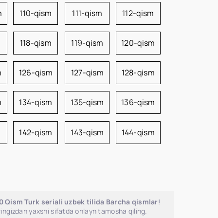
m
110-qism
111-qism
112-qism
m
118-qism
119-qism
120-qism
m
126-qism
127-qism
128-qism
m
134-qism
135-qism
136-qism
m
142-qism
143-qism
144-qism
Qism Turk seriali uzbek tilida Barcha qismlar
!
ingizdan yaxshi sifatda onlayn tamosha qiling.