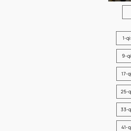
1-q
9-q
17-
25-
33-
41-