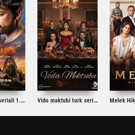
Zumrud Turk seriali 1. 2. 3. 80. 81. 82. 83. 84. 85. 86. 87. 88. 89. 90 Qism Uzbek tilida Barcha qismlar
Vido maktubi turk seriali barcha qismlar uzbek tilida