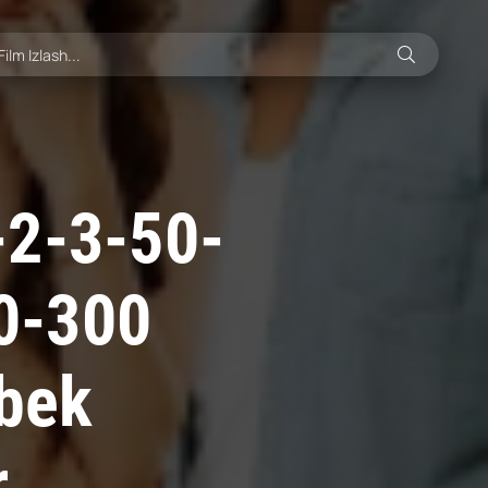
-2-3-50-
0-300
zbek
r