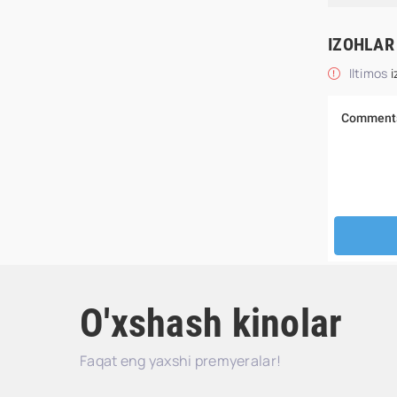
IZOHLAR
Iltimos
i
O'xshash kinolar
Faqat eng yaxshi premyeralar!