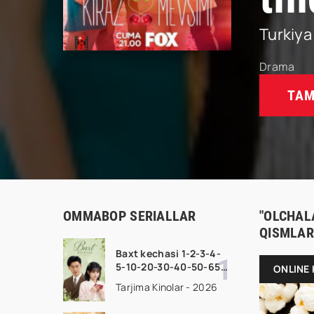
Turkiya
Drama
TAM
OMMABOP SERIALLAR
"OLCHAL
QISMLAR
Baxt kechasi 1-2-3-4-
5-10-20-30-40-50-65
ONLINE 
Qism drama koreya
Tarjima Kinolar - 2026
seriali uzbek tilida
Barcha qismlar 2026