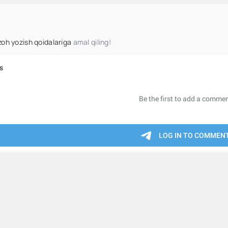
zoh yozish qoidalariga
amal qiling!