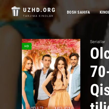
UZHD.ORG
BOSH SAHIFA
KINO
TARJIMA KINOLAR
Seriallar
HD
Ol
70
Qi
til