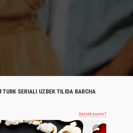
M TURK SERIALI UZBEK TILIDA BARCHA
Xatolik bormi?