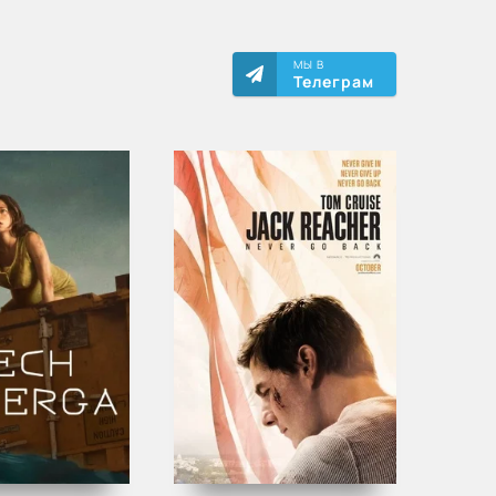
МЫ В
Телеграм