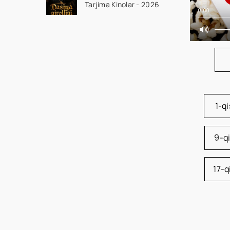
Tarjima Kinolar - 2026
seriali uzbek tilida
0:00
Barcha qismlar 2026
HD skachat
1-q
9-q
17-