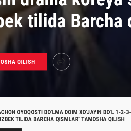
bek tilida Barcha 
OSHA QILISH
ACHON OYOQOSTI BO'LMA DOIM XO'JAYIN BO'L 1-2-3
 UZBEK TILIDA BARCHA QISMLAR" TAMOSHA QILISH