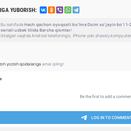
RGA YUBORISH:
Bu sahifada
Hech qachon oyoqosti bo'lma Doim xo'jayin bo'l 1
seriali uzbek tilida Barcha qismlar
!
Istalgan vaqtda Android telefoningiz, iPhone yoki shaxsiy kompyuter
zoh yozish qoidalariga
amal qiling!