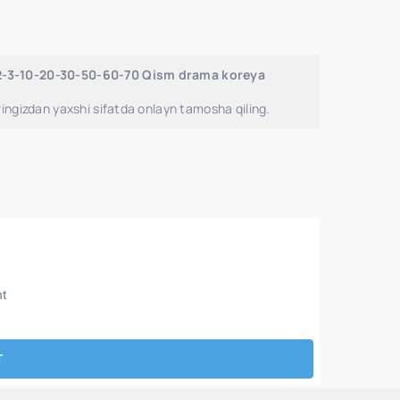
-2-3-10-20-30-50-60-70 Qism drama koreya
ingizdan yaxshi sifatda onlayn tamosha qiling.