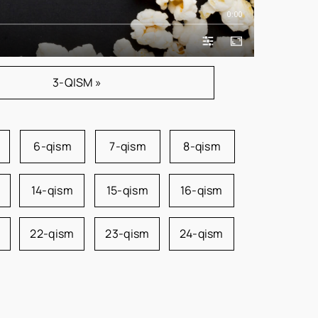
0:00
3-QISM »
6-qism
7-qism
8-qism
14-qism
15-qism
16-qism
22-qism
23-qism
24-qism