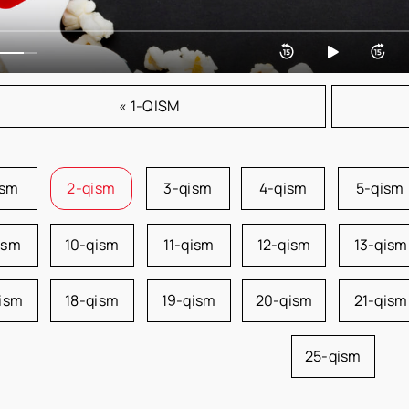
« 1-QISM
ism
2-qism
3-qism
4-qism
5-qism
ism
10-qism
11-qism
12-qism
13-qism
qism
18-qism
19-qism
20-qism
21-qism
25-qism