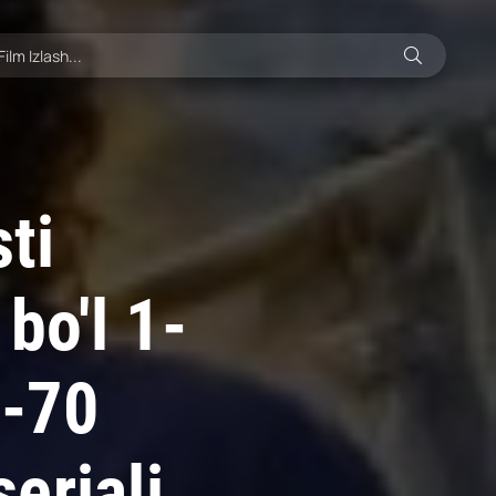
ti
bo'l 1-
0-70
eriali