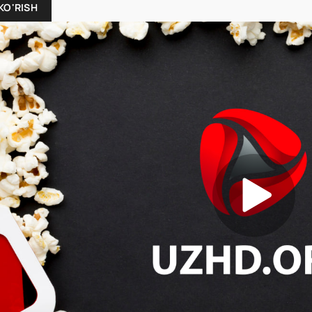
KO'RISH