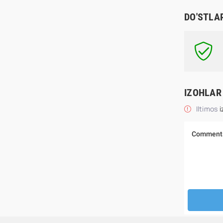
DO'STLA
IZOHLAR
Iltimos
i