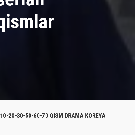
qismlar
-10-20-30-50-60-70 QISM DRAMA KOREYA