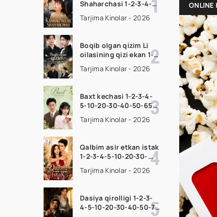
Shaharchasi 1-2-3-4-5-
ONLINE 
10-20-30-50-60-75
Tarjima Kinolar - 2026
Qism drama koreya
seriali uzbek tilida
Barcha qismlar 2026
Boqib olgan qizim Li
HD skachat
oilasining qizi ekan 1-
2-3-4-5-10-20-30-50-
Tarjima Kinolar - 2026
70-80 Qism drama
koreya seriali uzbek
tilida Barcha qismlar
Baxt kechasi 1-2-3-4-
2026 HD skachat
5-10-20-30-40-50-65
Qism drama koreya
Tarjima Kinolar - 2026
seriali uzbek tilida
Barcha qismlar 2026
HD skachat
Qalbim asir etkan istak
1-2-3-4-5-10-20-30-
50-60-70-80-90 Qism
Tarjima Kinolar - 2026
drama koreya seriali
uzbek tilida Barcha
qismlar 2026 HD
Dasiya qirolligi 1-2-3-
skachat
4-5-10-20-30-40-50-70
Qism drama koreya