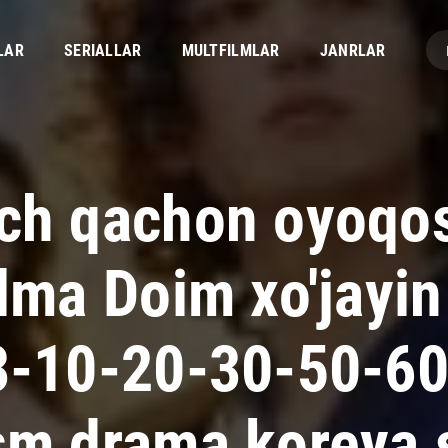
LAR
SERIALLAR
MULTFILMLAR
JANRLAR
ch qachon oyoqos
lma Doim xo'jayin 
3-10-20-30-50-6
sm drama koreya s