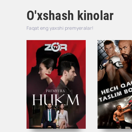
O'xshash kinolar
Faqat eng yaxshi premyeralar!