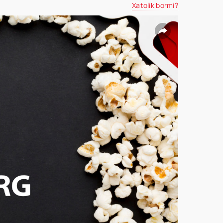
Xatolik bormi?