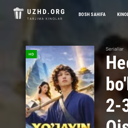
UZHD.ORG
BOSH SAHIFA
KINO
TARJIMA KINOLAR
Seriallar
HD
He
bo'
2-
Qi