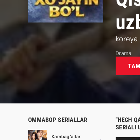
uz
koreya
Drama
TAM
OMMABOP SERIALLAR
"HECH Q
SERIALI
Kambag’allar