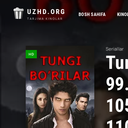
UZHD.ORG
BOSH SAHIFA
KINO
TARJIMA KINOLAR
Seriallar
HD
Tun
99
10
11