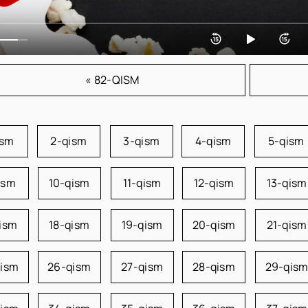
« 82-QISM
ism
2-qism
3-qism
4-qism
5-qism
ism
10-qism
11-qism
12-qism
13-qism
qism
18-qism
19-qism
20-qism
21-qism
qism
26-qism
27-qism
28-qism
29-qis