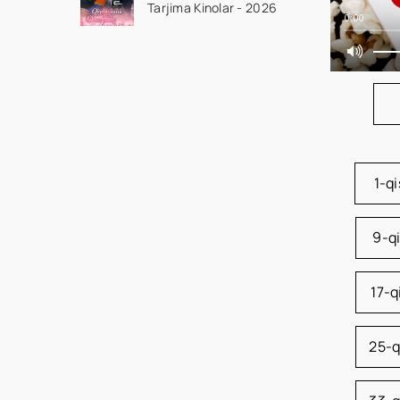
Tarjima Kinolar - 2026
Qism drama koreya
0:00
seriali uzbek tilida
Barcha qismlar 2026
HD skachat
1-q
9-q
17-
25-