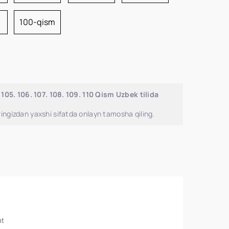
m
100-qism
. 105. 106. 107. 108. 109. 110 Qism Uzbek tilida
ingizdan yaxshi sifatda onlayn tamosha qiling.