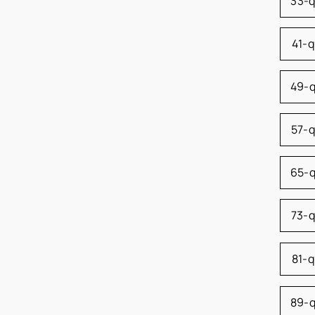
33-
41-
49-
57-
65-
73-
81-
89-