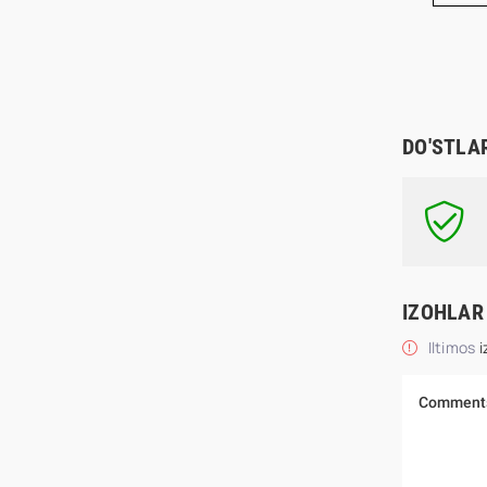
DO'STLA
IZOHLAR
Iltimos
i