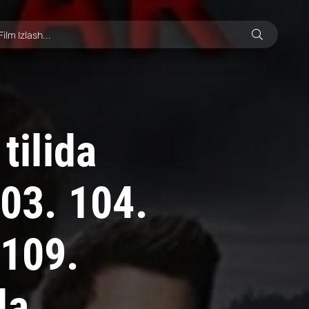
tilida
103. 104.
 109.
da