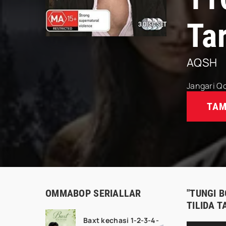
Tar
AQSH
Jangari
Qo
TAM
OMMABOP SERIALLAR
"TUNGI B
TILIDA T
Baxt kechasi 1-2-3-4-