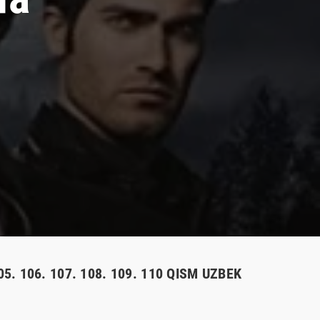
05. 106. 107. 108. 109. 110 QISM UZBEK