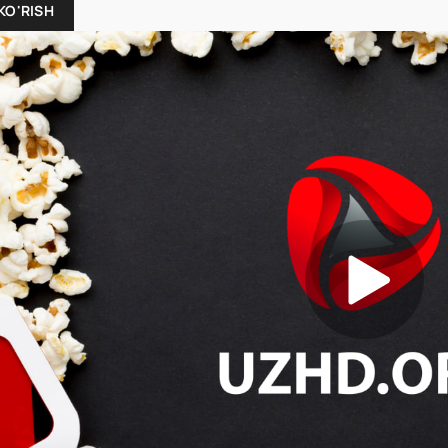
KO'RISH