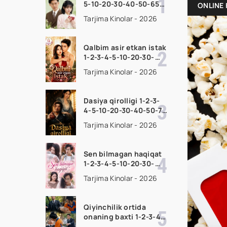
5-10-20-30-40-50-65
ONLINE 
Qism drama koreya
Tarjima Kinolar - 2026
seriali uzbek tilida
Barcha qismlar 2026
HD skachat
Qalbim asir etkan istak
1-2-3-4-5-10-20-30-
50-60-70-80-90 Qism
Tarjima Kinolar - 2026
drama koreya seriali
uzbek tilida Barcha
qismlar 2026 HD
Dasiya qirolligi 1-2-3-
skachat
4-5-10-20-30-40-50-70
Qism drama koreya
Tarjima Kinolar - 2026
seriali uzbek tilida
Barcha qismlar 2026
HD skachat
Sen bilmagan haqiqat
1-2-3-4-5-10-20-30-
50-60-70-80-90 Qism
Tarjima Kinolar - 2026
drama koreya seriali
uzbek tilida Barcha
qismlar 2026 HD
Qiyinchilik ortida
skachat
onaning baxti 1-2-3-4-
5-10-20-30-40-50-65