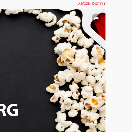
Xatolik bormi?