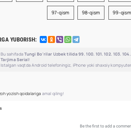
97-qism
98-qism
99-qis
RGA YUBORISH:
Bu sahifada
Tungi Bo'rilar Uzbek tilida 99. 100. 101. 102. 103. 104
Tarjima Serial
!
Istalgan vaqtda Android telefoningiz, iPhone yoki shaxsiy kompyuter
zoh yozish qoidalariga
amal qiling!