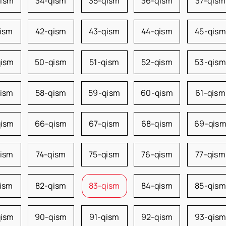
qism
34-qism
35-qism
36-qism
37-qism
qism
42-qism
43-qism
44-qism
45-qism
qism
50-qism
51-qism
52-qism
53-qism
qism
58-qism
59-qism
60-qism
61-qism
qism
66-qism
67-qism
68-qism
69-qis
qism
74-qism
75-qism
76-qism
77-qism
qism
82-qism
83-qism
84-qism
85-qism
qism
90-qism
91-qism
92-qism
93-qis