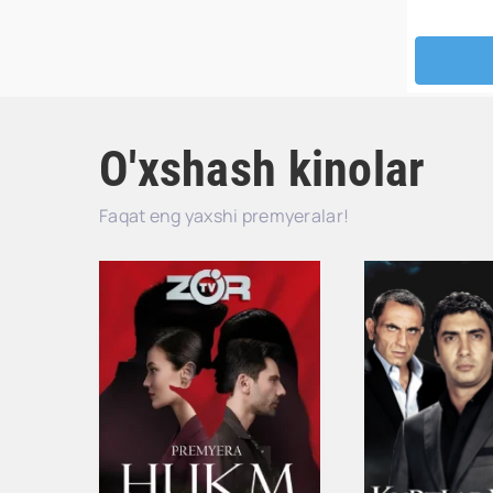
O'xshash kinolar
Faqat eng yaxshi premyeralar!