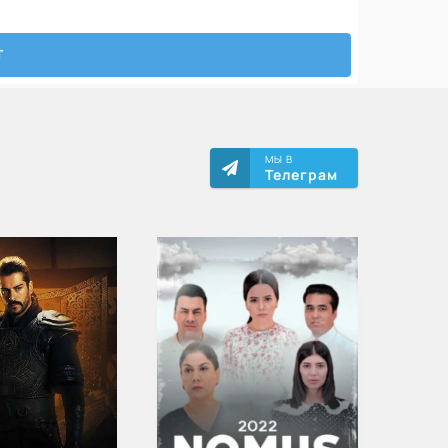
МЫ В
Телеграм