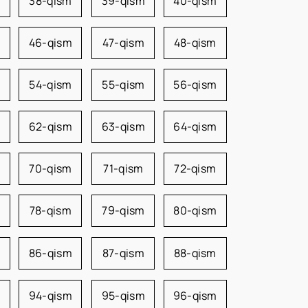
38-qism
39-qism
40-qism
46-qism
47-qism
48-qism
54-qism
55-qism
56-qism
62-qism
63-qism
64-qism
m
70-qism
71-qism
72-qism
78-qism
79-qism
80-qism
86-qism
87-qism
88-qism
m
94-qism
95-qism
96-qism