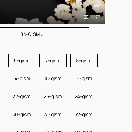
0:00
84-QISM »
6-qism
7-qism
8-qism
14-qism
15-qism
16-qism
22-qism
23-qism
24-qism
m
30-qism
31-qism
32-qism