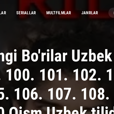
LAR
SERIALLAR
MULTFILMLAR
JANRLAR
gi Bo'rilar Uzbek 
. 100. 101. 102. 
5. 106. 107. 108.
0 Qism Uzbek tili