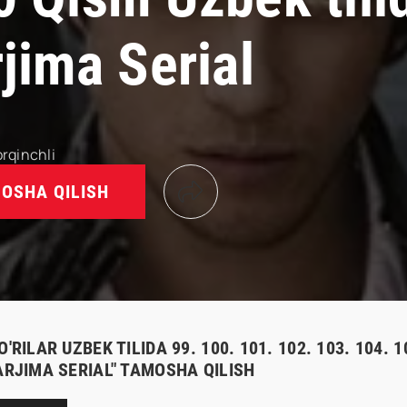
jima Serial
rqinchli
OSHA QILISH
O'RILAR UZBEK TILIDA 99. 100. 101. 102. 103. 104. 1
ARJIMA SERIAL" TAMOSHA QILISH