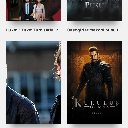
Hukm / Xukm Turk serial 203. 204. 205. 206. 207. 208. 209. 210. 211. 212. 213. 214. 215 Qism Uzbek tilida Hukim Xukim Barcha qismlari
Qashqirlar makoni pusu 1-2-3-50-60-70-90-100-200-300-400-450-500 qism barcha qismlar Uzbek tilida