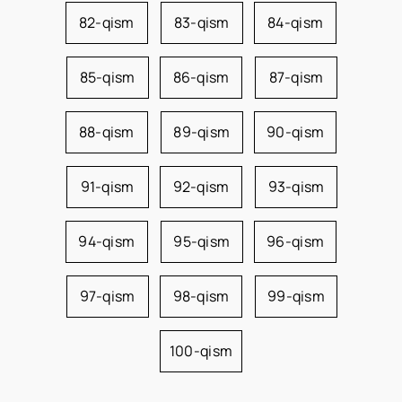
82-qism
83-qism
84-qism
85-qism
86-qism
87-qism
88-qism
89-qism
90-qism
91-qism
92-qism
93-qism
94-qism
95-qism
96-qism
97-qism
98-qism
99-qism
100-qism