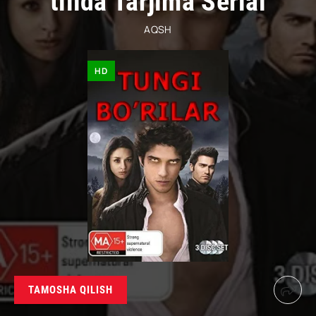
tilida Tarjima Serial
AQSH
HD
TAMOSHA QILISH