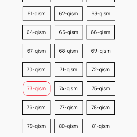
61-qism
62-qism
63-qism
64-qism
65-qism
66-qism
67-qism
68-qism
69-qism
70-qism
71-qism
72-qism
73-qism
74-qism
75-qism
76-qism
77-qism
78-qism
79-qism
80-qism
81-qism