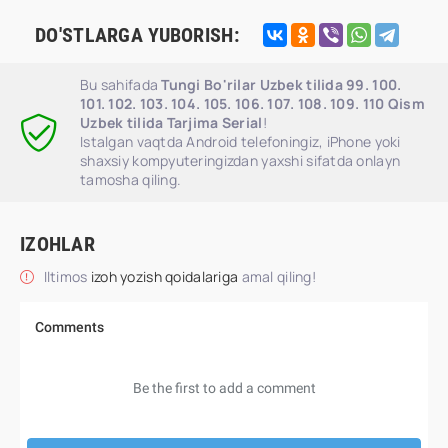
DO'STLARGA YUBORISH:
Bu sahifada
Tungi Bo'rilar Uzbek tilida 99. 100.
101. 102. 103. 104. 105. 106. 107. 108. 109. 110 Qism
Uzbek tilida Tarjima Serial
!
Istalgan vaqtda Android telefoningiz, iPhone yoki
shaxsiy kompyuteringizdan yaxshi sifatda onlayn
tamosha qiling.
IZOHLAR
Iltimos
izoh yozish qoidalariga
amal qiling!