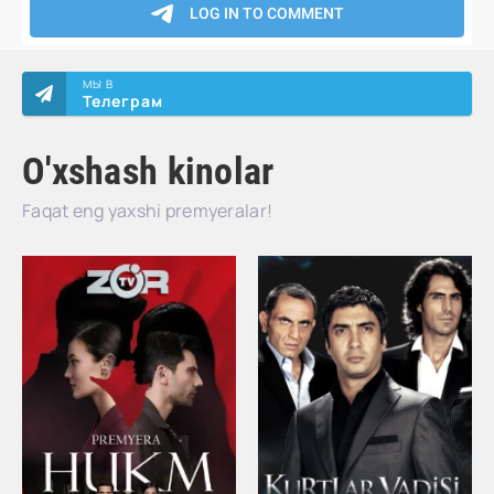
МЫ В
Телеграм
O'xshash kinolar
Faqat eng yaxshi premyeralar!