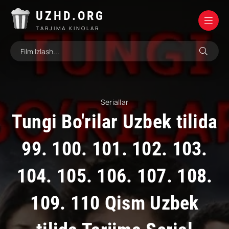
UZHD.ORG
TARJIMA KINOLAR
Seriallar
Tungi Bo'rilar Uzbek tilida
99. 100. 101. 102. 103.
104. 105. 106. 107. 108.
109. 110 Qism Uzbek