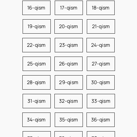
16-qism
17-qism
18-qism
19-qism
20-qism
21-qism
22-qism
23-qism
24-qism
25-qism
26-qism
27-qism
28-qism
29-qism
30-qism
31-qism
32-qism
33-qism
34-qism
35-qism
36-qism