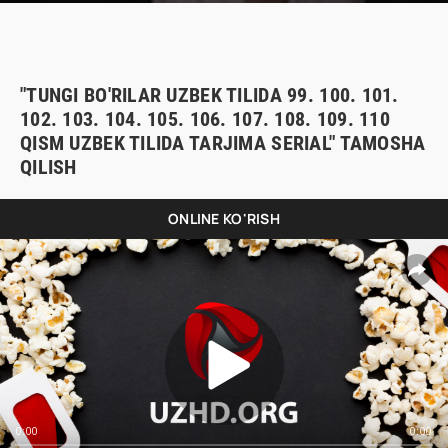
"TUNGI BO'RILAR UZBEK TILIDA 99. 100. 101.
102. 103. 104. 105. 106. 107. 108. 109. 110
QISM UZBEK TILIDA TARJIMA SERIAL" TAMOSHA
QILISH
ONLINE KO'RISH
0:00
0:00