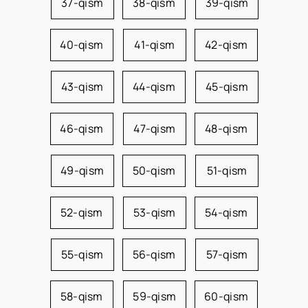
37-qism
38-qism
39-qism
40-qism
41-qism
42-qism
43-qism
44-qism
45-qism
46-qism
47-qism
48-qism
49-qism
50-qism
51-qism
52-qism
53-qism
54-qism
55-qism
56-qism
57-qism
58-qism
59-qism
60-qism