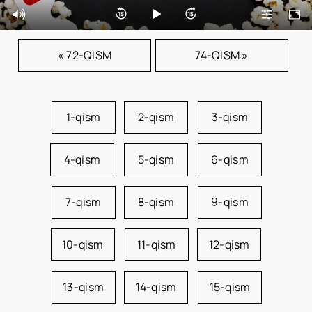
« 72-QISM
74-QISM »
1-qism
2-qism
3-qism
4-qism
5-qism
6-qism
7-qism
8-qism
9-qism
10-qism
11-qism
12-qism
13-qism
14-qism
15-qism