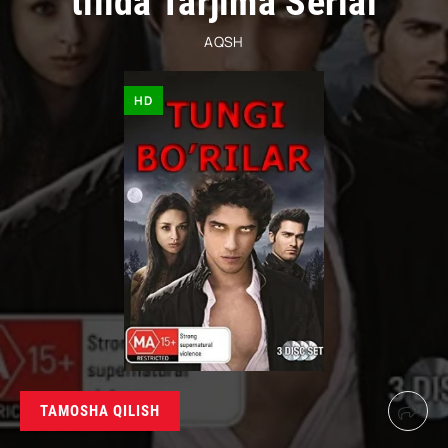
tilida Tarjima Serial
AQSH
HD
TAMOSHA QILISH