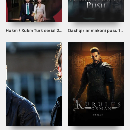
Hukm / Xukm Turk serial 203. 204. 205. 206. 207. 208. 209. 210. 211. 212. 213. 214. 215 Qism Uzbek tilida Hukim Xukim Barcha qismlari
Qashqirlar makoni pusu 1-2-3-50-60-70-90-100-200-300-400-450-500 qism barcha qismlar Uzbek tilida