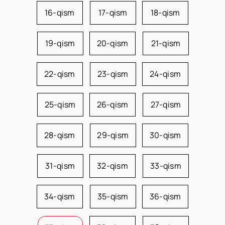
16-qism
17-qism
18-qism
19-qism
20-qism
21-qism
22-qism
23-qism
24-qism
25-qism
26-qism
27-qism
28-qism
29-qism
30-qism
31-qism
32-qism
33-qism
34-qism
35-qism
36-qism