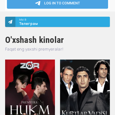
МЫ В
Телеграм
O'xshash kinolar
Faqat eng yaxshi premyeralar!