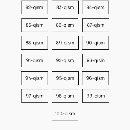
82-qism
83-qism
84-qism
85-qism
86-qism
87-qism
88-qism
89-qism
90-qism
91-qism
92-qism
93-qism
94-qism
95-qism
96-qism
97-qism
98-qism
99-qism
100-qism