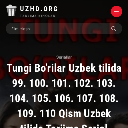
UZHD.ORG
TARJIMA KINOLAR
Seriallar
Tungi Bo'rilar Uzbek tilida
99. 100. 101. 102. 103.
104. 105. 106. 107. 108.
109. 110 Qism Uzbek