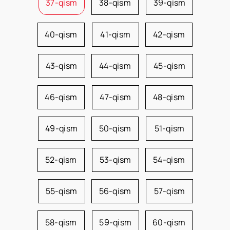
37-qism
38-qism
39-qism
40-qism
41-qism
42-qism
43-qism
44-qism
45-qism
46-qism
47-qism
48-qism
49-qism
50-qism
51-qism
52-qism
53-qism
54-qism
55-qism
56-qism
57-qism
58-qism
59-qism
60-qism