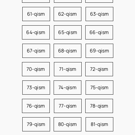
61-qism
62-qism
63-qism
64-qism
65-qism
66-qism
67-qism
68-qism
69-qism
70-qism
71-qism
72-qism
73-qism
74-qism
75-qism
76-qism
77-qism
78-qism
79-qism
80-qism
81-qism