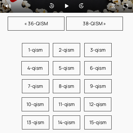
« 36-QISM
38-QISM »
1-qism
2-qism
3-qism
4-qism
5-qism
6-qism
7-qism
8-qism
9-qism
10-qism
11-qism
12-qism
13-qism
14-qism
15-qism