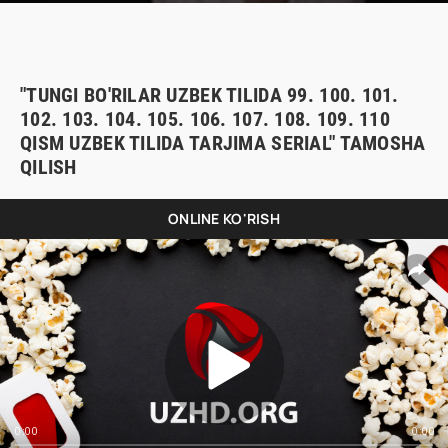
"TUNGI BO'RILAR UZBEK TILIDA 99. 100. 101.
102. 103. 104. 105. 106. 107. 108. 109. 110
QISM UZBEK TILIDA TARJIMA SERIAL" TAMOSHA
QILISH
ONLINE KO'RISH
0:00
0:00