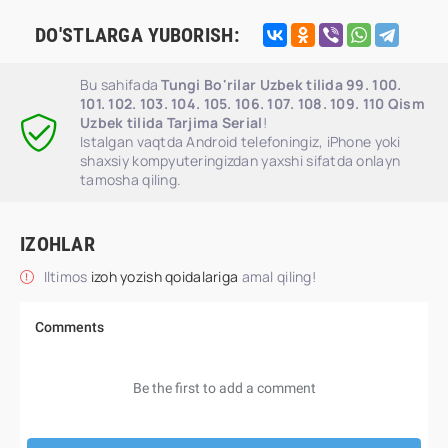
DO'STLARGA YUBORISH:
Bu sahifada
Tungi Bo'rilar Uzbek tilida 99. 100.
101. 102. 103. 104. 105. 106. 107. 108. 109. 110 Qism
Uzbek tilida Tarjima Serial
!
Istalgan vaqtda Android telefoningiz, iPhone yoki
shaxsiy kompyuteringizdan yaxshi sifatda onlayn
tamosha qiling.
IZOHLAR
Iltimos
izoh yozish qoidalariga
amal qiling!