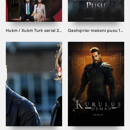
Hukm / Xukm Turk serial 203. 204. 205. 206. 207. 208. 209. 210. 211. 212. 213. 214. 215 Qism Uzbek tilida Hukim Xukim Barcha qismlari
Qashqirlar makoni pusu 1-2-3-50-60-70-90-100-200-300-400-450-500 qism barcha qismlar Uzbek tilida