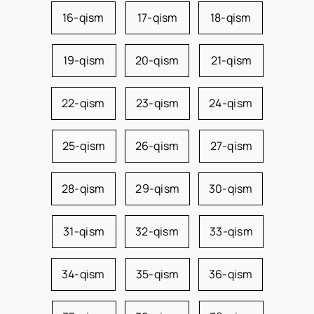
16-qism
17-qism
18-qism
19-qism
20-qism
21-qism
22-qism
23-qism
24-qism
25-qism
26-qism
27-qism
28-qism
29-qism
30-qism
31-qism
32-qism
33-qism
34-qism
35-qism
36-qism