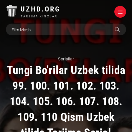
UZHD.ORG
TARJIMA KINOLAR
Seriallar
Tungi Bo'rilar Uzbek tilida
99. 100. 101. 102. 103.
104. 105. 106. 107. 108.
109. 110 Qism Uzbek