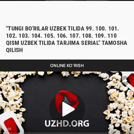
"TUNGI BO'RILAR UZBEK TILIDA 99. 100. 101.
102. 103. 104. 105. 106. 107. 108. 109. 110
QISM UZBEK TILIDA TARJIMA SERIAL" TAMOSHA
QILISH
ONLINE KO'RISH
0:00
0:00