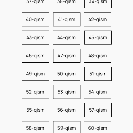
37-qism
38-qism
39-qism
40-qism
41-qism
42-qism
43-qism
44-qism
45-qism
46-qism
47-qism
48-qism
49-qism
50-qism
51-qism
52-qism
53-qism
54-qism
55-qism
56-qism
57-qism
58-qism
59-qism
60-qism