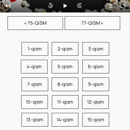
« 75-QISM
77-QISM »
1-qism
2-qism
3-qism
4-qism
5-qism
6-qism
7-qism
8-qism
9-qism
10-qism
11-qism
12-qism
13-qism
14-qism
15-qism