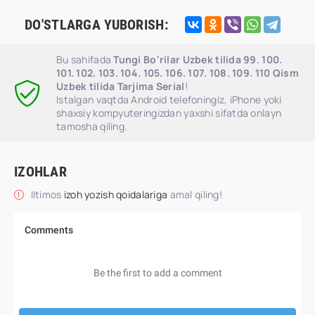
DO'STLARGA YUBORISH:
Bu sahifada
Tungi Bo'rilar Uzbek tilida 99. 100.
101. 102. 103. 104. 105. 106. 107. 108. 109. 110 Qism
Uzbek tilida Tarjima Serial
!
Istalgan vaqtda Android telefoningiz, iPhone yoki
shaxsiy kompyuteringizdan yaxshi sifatda onlayn
tamosha qiling.
IZOHLAR
Iltimos
izoh yozish qoidalariga
amal qiling!