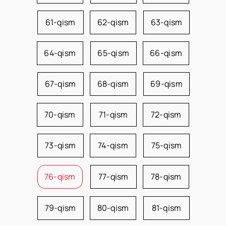
61-qism
62-qism
63-qism
64-qism
65-qism
66-qism
67-qism
68-qism
69-qism
70-qism
71-qism
72-qism
73-qism
74-qism
75-qism
76-qism
77-qism
78-qism
79-qism
80-qism
81-qism