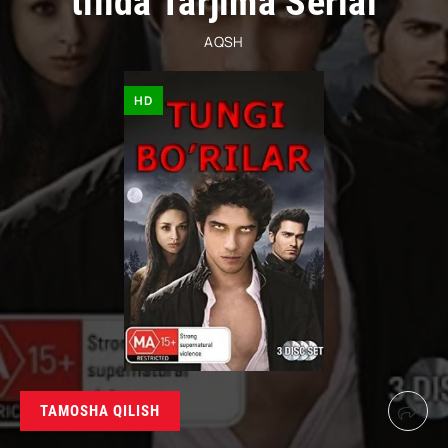
tilida Tarjima Serial
AQSH
HD
TAMOSHA QILISH