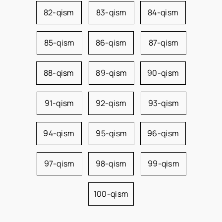
82-qism
83-qism
84-qism
85-qism
86-qism
87-qism
88-qism
89-qism
90-qism
91-qism
92-qism
93-qism
94-qism
95-qism
96-qism
97-qism
98-qism
99-qism
100-qism