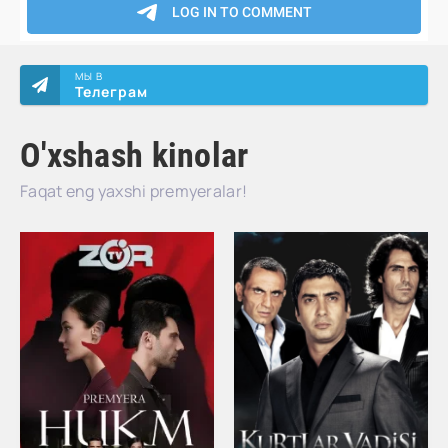
МЫ В
Телеграм
O'xshash kinolar
Faqat eng yaxshi premyeralar!