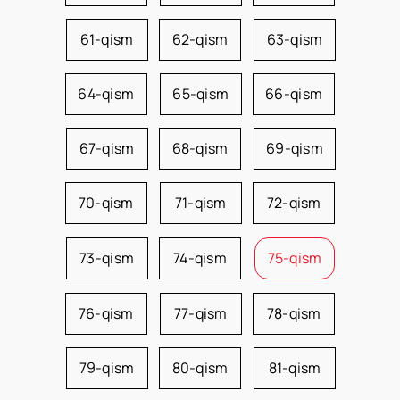
61-qism
62-qism
63-qism
64-qism
65-qism
66-qism
67-qism
68-qism
69-qism
70-qism
71-qism
72-qism
73-qism
74-qism
75-qism
76-qism
77-qism
78-qism
79-qism
80-qism
81-qism