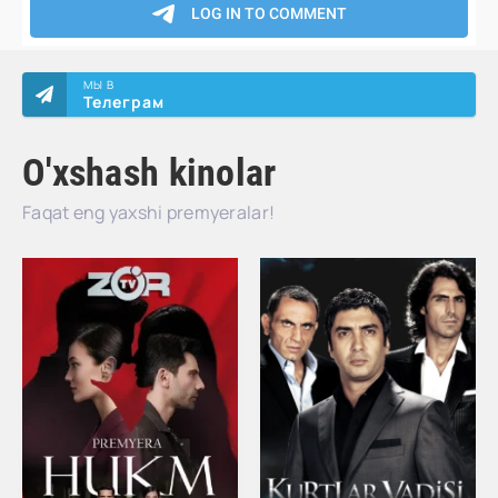
МЫ В
Телеграм
O'xshash kinolar
Faqat eng yaxshi premyeralar!