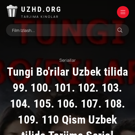
UZHD.ORG
TARJIMA KINOLAR
Seriallar
Tungi Bo'rilar Uzbek tilida
99. 100. 101. 102. 103.
104. 105. 106. 107. 108.
109. 110 Qism Uzbek