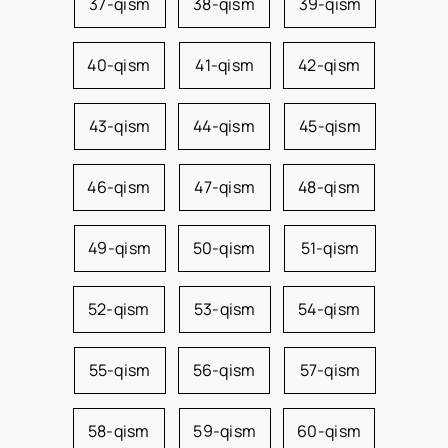
37-qism
38-qism
39-qism
40-qism
41-qism
42-qism
43-qism
44-qism
45-qism
46-qism
47-qism
48-qism
49-qism
50-qism
51-qism
52-qism
53-qism
54-qism
55-qism
56-qism
57-qism
58-qism
59-qism
60-qism