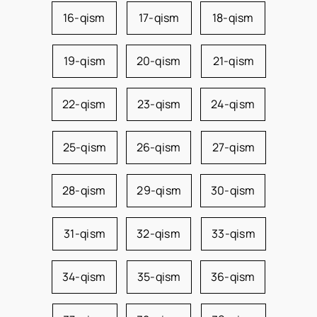
16-qism
17-qism
18-qism
19-qism
20-qism
21-qism
22-qism
23-qism
24-qism
25-qism
26-qism
27-qism
28-qism
29-qism
30-qism
31-qism
32-qism
33-qism
34-qism
35-qism
36-qism