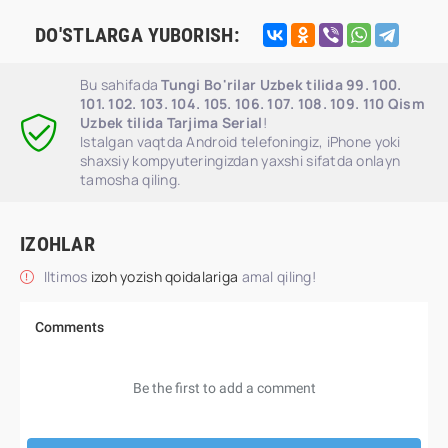
DO'STLARGA YUBORISH:
Bu sahifada
Tungi Bo'rilar Uzbek tilida 99. 100.
101. 102. 103. 104. 105. 106. 107. 108. 109. 110 Qism
Uzbek tilida Tarjima Serial
!
Istalgan vaqtda Android telefoningiz, iPhone yoki
shaxsiy kompyuteringizdan yaxshi sifatda onlayn
tamosha qiling.
IZOHLAR
Iltimos
izoh yozish qoidalariga
amal qiling!