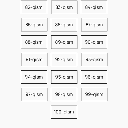
82-qism
83-qism
84-qism
85-qism
86-qism
87-qism
88-qism
89-qism
90-qism
91-qism
92-qism
93-qism
94-qism
95-qism
96-qism
97-qism
98-qism
99-qism
100-qism