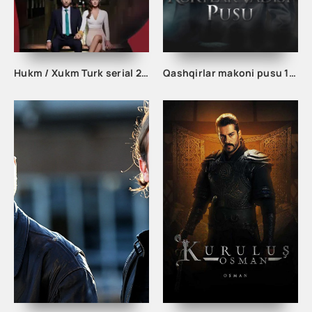
Hukm / Xukm Turk serial 203. 204. 205. 206. 207. 208. 209. 210. 211. 212. 213. 214. 215 Qism Uzbek tilida Hukim Xukim Barcha qismlari
Qashqirlar makoni pusu 1-2-3-50-60-70-90-100-200-300-400-450-500 qism barcha qismlar Uzbek tilida