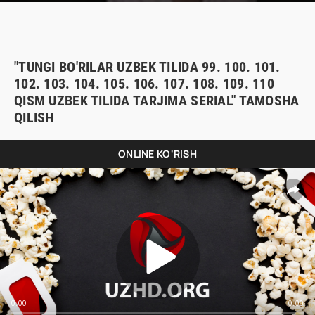
"TUNGI BO'RILAR UZBEK TILIDA 99. 100. 101.
102. 103. 104. 105. 106. 107. 108. 109. 110
QISM UZBEK TILIDA TARJIMA SERIAL" TAMOSHA
QILISH
ONLINE KO'RISH
0:00
0:00