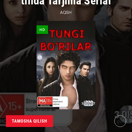
tilida Tarjima Serial
AQSH
HD
TAMOSHA QILISH