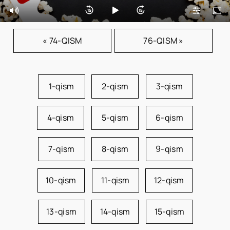
« 74-QISM
76-QISM »
1-qism
2-qism
3-qism
4-qism
5-qism
6-qism
7-qism
8-qism
9-qism
10-qism
11-qism
12-qism
13-qism
14-qism
15-qism