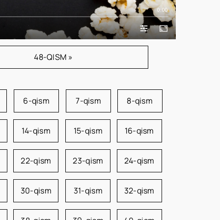
0:00
48-QISM »
6-qism
7-qism
8-qism
14-qism
15-qism
16-qism
22-qism
23-qism
24-qism
m
30-qism
31-qism
32-qism