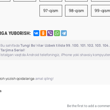
97-qism
98-qism
99-qis
RGA YUBORISH:
Bu sahifada
Tungi Bo'rilar Uzbek tilida 99. 100. 101. 102. 103. 104
Tarjima Serial
!
Istalgan vaqtda Android telefoningiz, iPhone yoki shaxsiy kompyuter
zoh yozish qoidalariga
amal qiling!