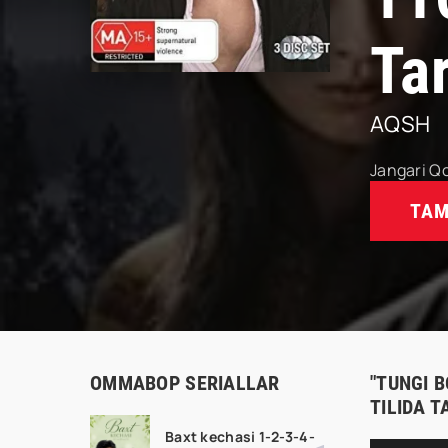
Tar
AQSH
Jangari
Qo
TAM
OMMABOP SERIALLAR
"TUNGI B
TILIDA T
Baxt kechasi 1-2-3-4-