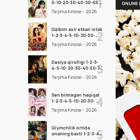
5-10-20-30-40-50-65
ONLINE 
Qism drama koreya
Tarjima Kinolar - 2026
seriali uzbek tilida
Barcha qismlar 2026
HD skachat
Qalbim asir etkan istak
1-2-3-4-5-10-20-30-
50-60-70-80-90 Qism
Tarjima Kinolar - 2026
drama koreya seriali
uzbek tilida Barcha
qismlar 2026 HD
Dasiya qirolligi 1-2-3-
skachat
4-5-10-20-30-40-50-70
Qism drama koreya
Tarjima Kinolar - 2026
seriali uzbek tilida
Barcha qismlar 2026
HD skachat
Sen bilmagan haqiqat
1-2-3-4-5-10-20-30-
50-60-70-80-90 Qism
Tarjima Kinolar - 2026
drama koreya seriali
uzbek tilida Barcha
qismlar 2026 HD
Qiyinchilik ortida
skachat
onaning baxti 1-2-3-4-
5-10-20-30-40-50-65