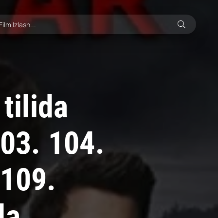
tilida
103. 104.
 109.
da