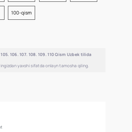
m
100-qism
. 105. 106. 107. 108. 109. 110 Qism Uzbek tilida
ingizdan yaxshi sifatda onlayn tamosha qiling.