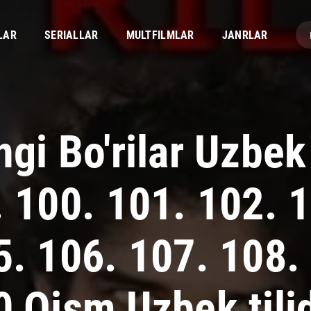
LAR
SERIALLAR
MULTFILMLAR
JANRLAR
gi Bo'rilar Uzbek 
. 100. 101. 102. 
5. 106. 107. 108.
0 Qism Uzbek tili