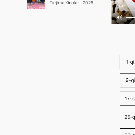
Tarjima Kinolar - 2026
Qism drama koreya
0:00
seriali uzbek tilida
Barcha qismlar 2026
HD skachat
1-q
9-q
17-
25-