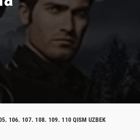
05. 106. 107. 108. 109. 110 QISM UZBEK