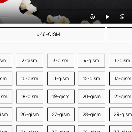
« 46-QISM
ism
2-qism
3-qism
4-qism
5-qism
ism
10-qism
11-qism
12-qism
13-qism
qism
18-qism
19-qism
20-qism
21-qism
qism
26-qism
27-qism
28-qism
29-qis