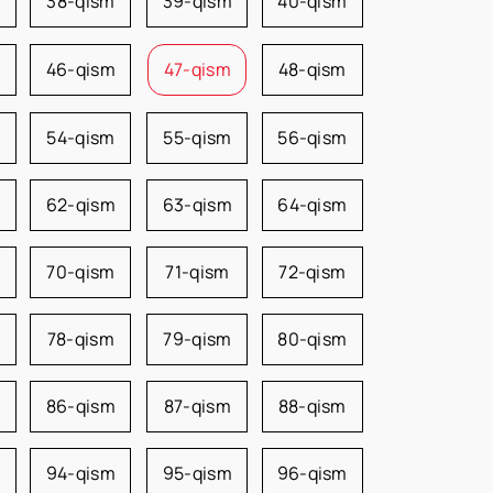
38-qism
39-qism
40-qism
46-qism
47-qism
48-qism
54-qism
55-qism
56-qism
62-qism
63-qism
64-qism
m
70-qism
71-qism
72-qism
78-qism
79-qism
80-qism
86-qism
87-qism
88-qism
m
94-qism
95-qism
96-qism