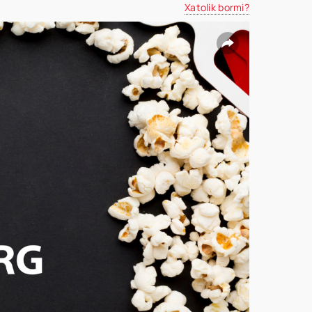
Xatolik bormi?