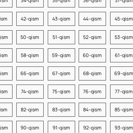
qism
34-qism
35-qism
36-qism
37-qism
qism
42-qism
43-qism
44-qism
45-qism
qism
50-qism
51-qism
52-qism
53-qism
qism
58-qism
59-qism
60-qism
61-qism
qism
66-qism
67-qism
68-qism
69-qis
qism
74-qism
75-qism
76-qism
77-qism
qism
82-qism
83-qism
84-qism
85-qism
qism
90-qism
91-qism
92-qism
93-qis