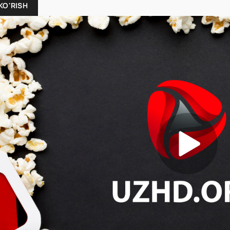
KO'RISH