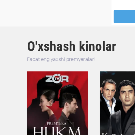
O'xshash kinolar
Faqat eng yaxshi premyeralar!