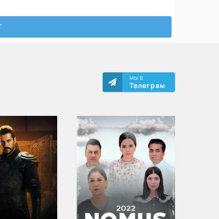
МЫ В
Телеграм