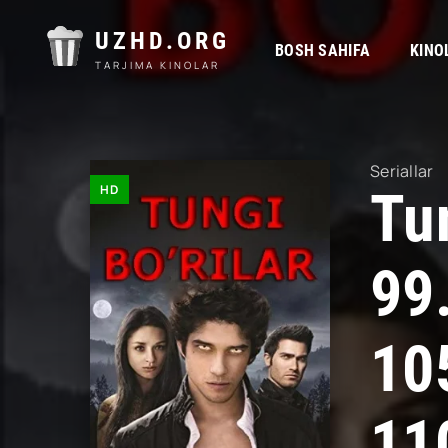
UZHD.ORG
BOSH SAHIFA
KINO
TARJIMA KINOLAR
Seriallar
HD
Tun
99
10
11