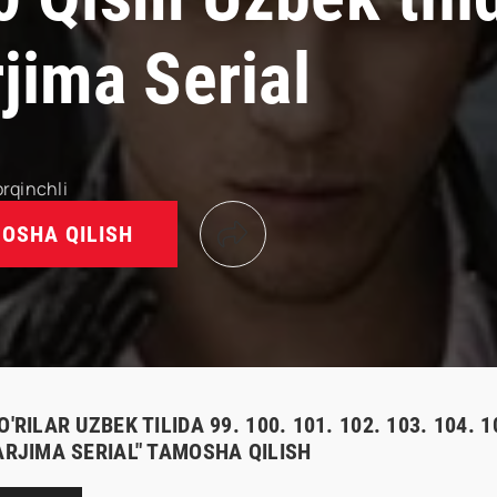
jima Serial
rqinchli
OSHA QILISH
O'RILAR UZBEK TILIDA 99. 100. 101. 102. 103. 104. 1
ARJIMA SERIAL" TAMOSHA QILISH