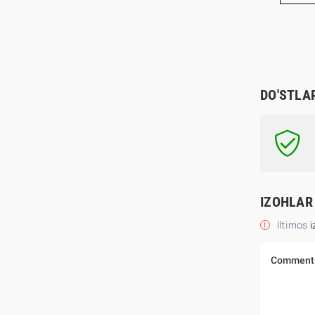
DO'STLA
IZOHLAR
Iltimos
i