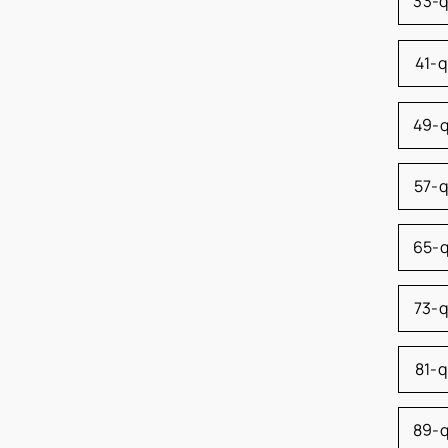
33-
41-
49-
57-
65-
73-
81-
89-