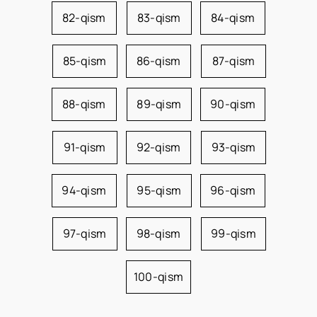
82-qism
83-qism
84-qism
85-qism
86-qism
87-qism
88-qism
89-qism
90-qism
91-qism
92-qism
93-qism
94-qism
95-qism
96-qism
97-qism
98-qism
99-qism
100-qism