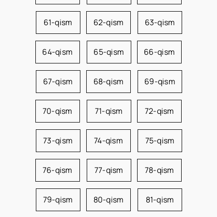
61-qism
62-qism
63-qism
64-qism
65-qism
66-qism
67-qism
68-qism
69-qism
70-qism
71-qism
72-qism
73-qism
74-qism
75-qism
76-qism
77-qism
78-qism
79-qism
80-qism
81-qism