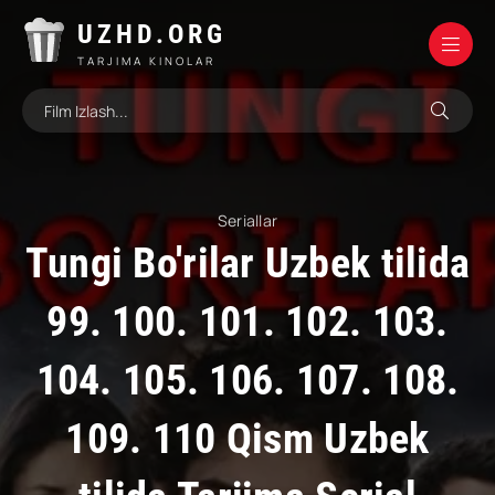
UZHD.ORG
TARJIMA KINOLAR
Seriallar
Tungi Bo'rilar Uzbek tilida
99. 100. 101. 102. 103.
104. 105. 106. 107. 108.
109. 110 Qism Uzbek