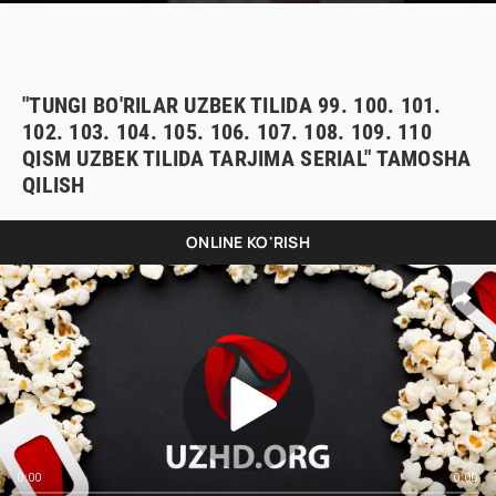
"TUNGI BO'RILAR UZBEK TILIDA 99. 100. 101.
102. 103. 104. 105. 106. 107. 108. 109. 110
QISM UZBEK TILIDA TARJIMA SERIAL" TAMOSHA
QILISH
ONLINE KO'RISH
0:00
0:00