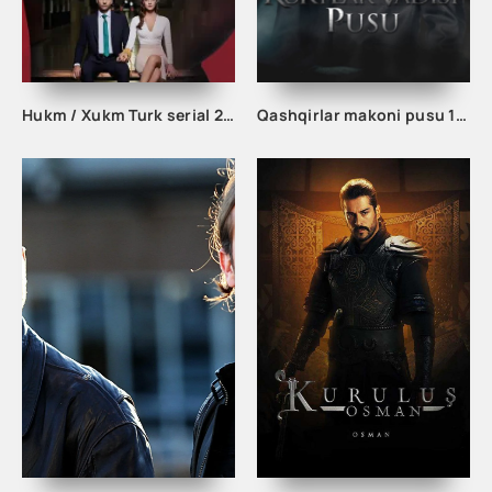
Hukm / Xukm Turk serial 203. 204. 205. 206. 207. 208. 209. 210. 211. 212. 213. 214. 215 Qism Uzbek tilida Hukim Xukim Barcha qismlari
Qashqirlar makoni pusu 1-2-3-50-60-70-90-100-200-300-400-450-500 qism barcha qismlar Uzbek tilida