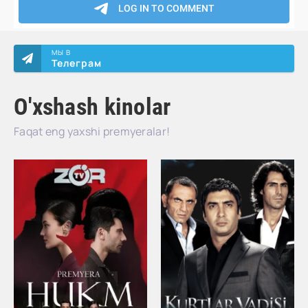
МЫ В
Телеграм
O'xshash kinolar
Faqat eng yaxshi premyeralar!