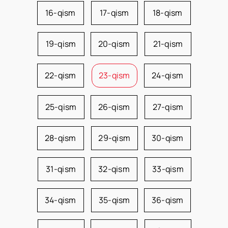
16-qism
17-qism
18-qism
19-qism
20-qism
21-qism
22-qism
23-qism
24-qism
25-qism
26-qism
27-qism
28-qism
29-qism
30-qism
31-qism
32-qism
33-qism
34-qism
35-qism
36-qism