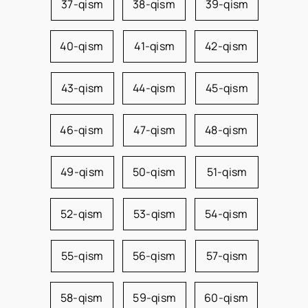
37-qism
38-qism
39-qism
40-qism
41-qism
42-qism
43-qism
44-qism
45-qism
46-qism
47-qism
48-qism
49-qism
50-qism
51-qism
52-qism
53-qism
54-qism
55-qism
56-qism
57-qism
58-qism
59-qism
60-qism