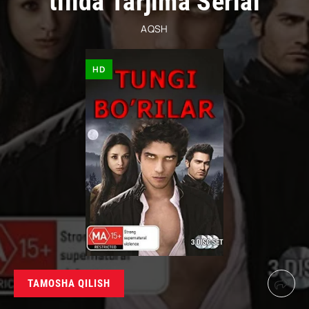
tilida Tarjima Serial
AQSH
HD
TAMOSHA QILISH