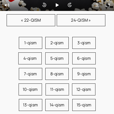
« 22-QISM
24-QISM »
1-qism
2-qism
3-qism
4-qism
5-qism
6-qism
7-qism
8-qism
9-qism
10-qism
11-qism
12-qism
13-qism
14-qism
15-qism