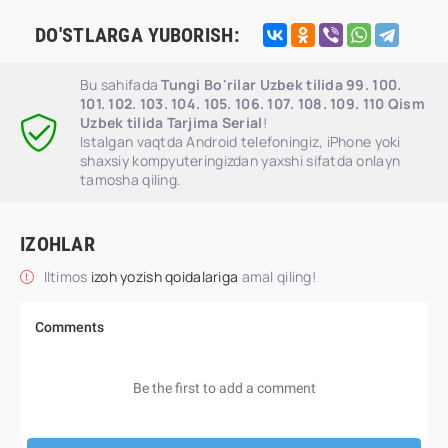
DO'STLARGA YUBORISH:
Bu sahifada
Tungi Bo'rilar Uzbek tilida 99. 100.
101. 102. 103. 104. 105. 106. 107. 108. 109. 110 Qism
Uzbek tilida Tarjima Serial
!
Istalgan vaqtda Android telefoningiz, iPhone yoki
shaxsiy kompyuteringizdan yaxshi sifatda onlayn
tamosha qiling.
IZOHLAR
Iltimos
izoh yozish qoidalariga
amal qiling!