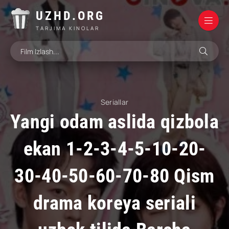
UZHD.ORG
TARJIMA KINOLAR
Seriallar
Yangi odam aslida qizbola
ekan 1-2-3-4-5-10-20-
30-40-50-60-70-80 Qism
drama koreya seriali