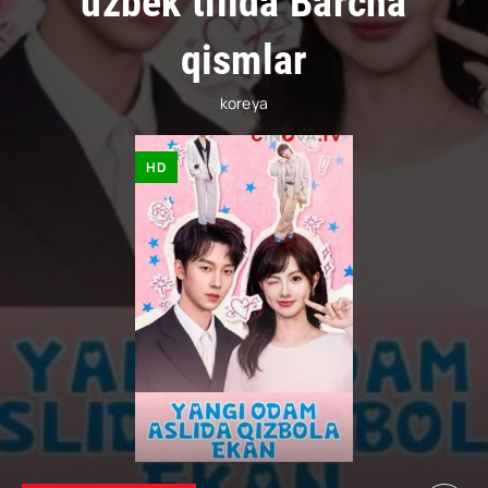
uzbek tilida Barcha
qismlar
koreya
HD