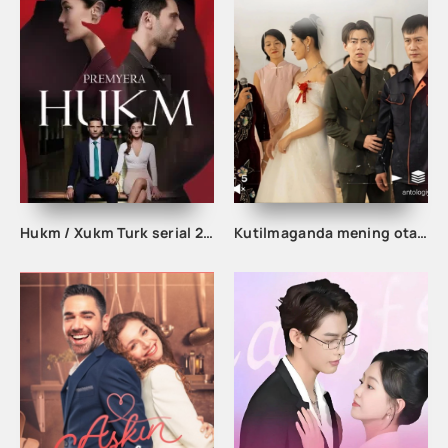
Hukm / Xukm Turk serial 203. 204. 205. 206. 207. 208. 209. 210. 211. 212. 213. 214. 215 Qism Uzbek tilida Hukim Xukim Barcha qismlari
Kutilmaganda mening otam boy odam ekan 1-2-3-10-20-30-50-60-70-80-90 Qism drama koreya seriali uzbek tilida Barcha qismlar