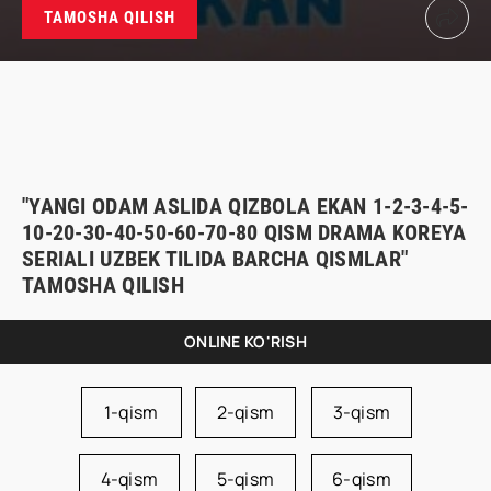
TAMOSHA QILISH
"YANGI ODAM ASLIDA QIZBOLA EKAN 1-2-3-4-5-
10-20-30-40-50-60-70-80 QISM DRAMA KOREYA
SERIALI UZBEK TILIDA BARCHA QISMLAR"
TAMOSHA QILISH
ONLINE KO'RISH
1-qism
2-qism
3-qism
4-qism
5-qism
6-qism