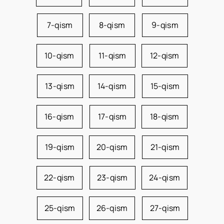
7-qism
8-qism
9-qism
10-qism
11-qism
12-qism
13-qism
14-qism
15-qism
16-qism
17-qism
18-qism
19-qism
20-qism
21-qism
22-qism
23-qism
24-qism
25-qism
26-qism
27-qism