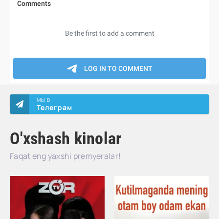
МЫ В
Телеграм
O'xshash kinolar
Faqat eng yaxshi premyeralar!