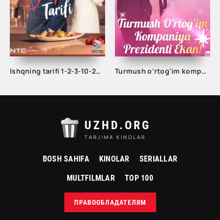
Ishqning tarifi 1-2-3-10-20-30-40-50-60-70-100 qism turk serial Uzbek tilida Barcha qismlar
Turmush o'rtog'im kompaniya prezidenti ekan 1-2-3-5-10-20-30-50-60-70-80-90-100 Qism drama koreya seriali uzbek tilida Barcha qismlar
UZHD.ORG
TARJIMA KINOLAR
BOSH SAHIFA
KINOLAR
SERIALLAR
MULTFILMLAR
TOP 100
ПРАВООБЛАДАТЕЛЯМ