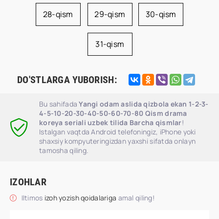
28-qism
29-qism
30-qism
31-qism
DO'STLARGA YUBORISH:
Bu sahifada
Yangi odam aslida qizbola ekan 1-2-3-
4-5-10-20-30-40-50-60-70-80 Qism drama
koreya seriali uzbek tilida Barcha qismlar
!
Istalgan vaqtda Android telefoningiz, iPhone yoki
shaxsiy kompyuteringizdan yaxshi sifatda onlayn
tamosha qiling.
IZOHLAR
Iltimos
izoh yozish qoidalariga
amal qiling!