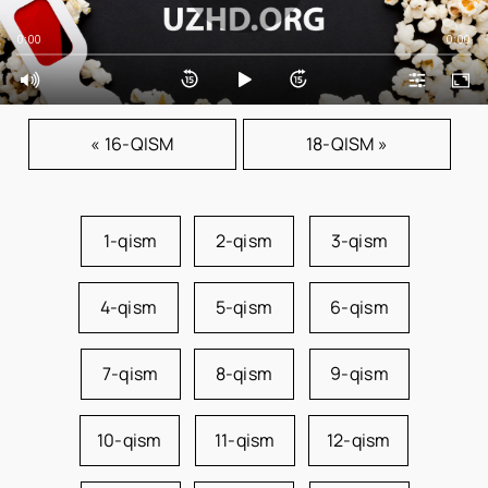
0:00
0:00
« 16-QISM
18-QISM »
1-qism
2-qism
3-qism
4-qism
5-qism
6-qism
7-qism
8-qism
9-qism
10-qism
11-qism
12-qism