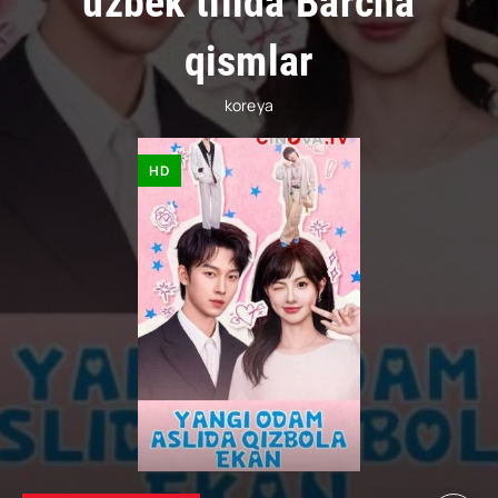
uzbek tilida Barcha
qismlar
koreya
HD