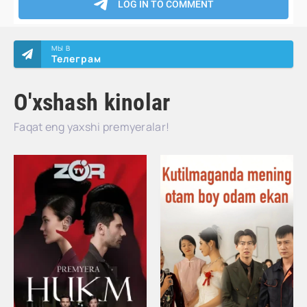
МЫ В
Телеграм
O'xshash kinolar
Faqat eng yaxshi premyeralar!