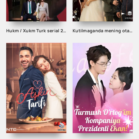
Hukm / Xukm Turk serial 203. 204. 205. 206. 207. 208. 209. 210. 211. 212. 213. 214. 215 Qism Uzbek tilida Hukim Xukim Barcha qismlari
Kutilmaganda mening otam boy odam ekan 1-2-3-10-20-30-50-60-70-80-90 Qism drama koreya seriali uzbek tilida Barcha qismlar