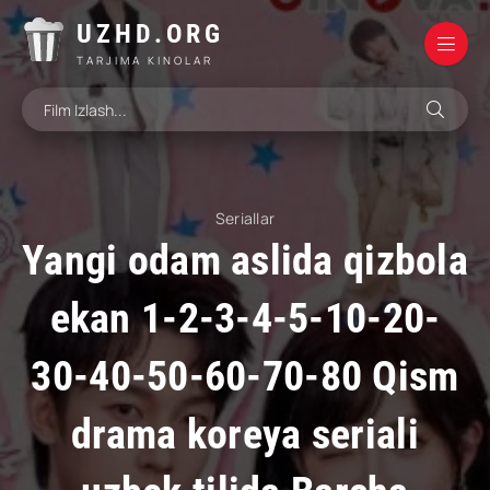
UZHD.ORG
TARJIMA KINOLAR
Seriallar
Yangi odam aslida qizbola
ekan 1-2-3-4-5-10-20-
30-40-50-60-70-80 Qism
drama koreya seriali