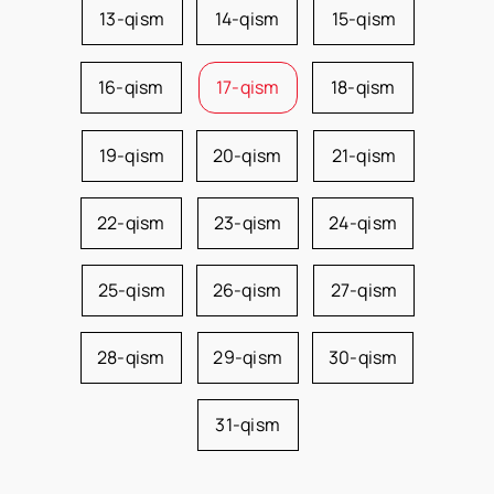
13-qism
14-qism
15-qism
16-qism
17-qism
18-qism
19-qism
20-qism
21-qism
22-qism
23-qism
24-qism
25-qism
26-qism
27-qism
28-qism
29-qism
30-qism
31-qism