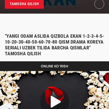
TAMOSHA QILISH
"YANGI ODAM ASLIDA QIZBOLA EKAN 1-2-3-4-5-
10-20-30-40-50-60-70-80 QISM DRAMA KOREYA
SERIALI UZBEK TILIDA BARCHA QISMLAR"
TAMOSHA QILISH
ONLINE KO'RISH