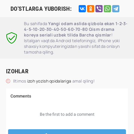
DO'STLARGA YUBORISH:
Bu sahifada
Yangi odam aslida qizbola ekan 1-2-3-
4-5-10-20-30-40-50-60-70-80 Qism drama
koreya seriali uzbek tilida Barcha qismlar
!
Istalgan vaqtda Android telefoningiz, iPhone yoki
shaxsiy kompyuteringizdan yaxshi sifatda onlayn
tamosha qiling.
IZOHLAR
Iltimos
izoh yozish qoidalariga
amal qiling!