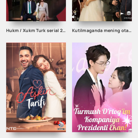
Hukm / Xukm Turk serial 203. 204. 205. 206. 207. 208. 209. 210. 211. 212. 213. 214. 215 Qism Uzbek tilida Hukim Xukim Barcha qismlari
Kutilmaganda mening otam boy odam ekan 1-2-3-10-20-30-50-60-70-80-90 Qism drama koreya seriali uzbek tilida Barcha qismlar