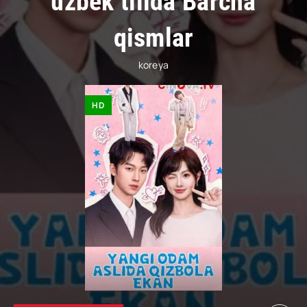
uzbek tilida Barcha
qismlar
koreya
HD