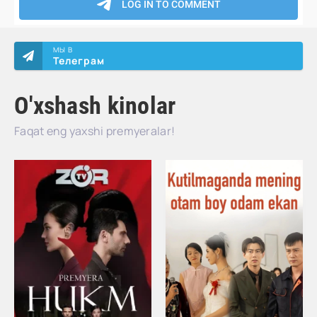
МЫ В
Телеграм
O'xshash kinolar
Faqat eng yaxshi premyeralar!