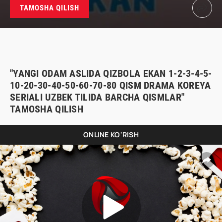
TAMOSHA QILISH
"YANGI ODAM ASLIDA QIZBOLA EKAN 1-2-3-4-5-
10-20-30-40-50-60-70-80 QISM DRAMA KOREYA
SERIALI UZBEK TILIDA BARCHA QISMLAR"
TAMOSHA QILISH
ONLINE KO'RISH