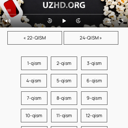
0:00
0:00
« 22-QISM
24-QISM »
1-qism
2-qism
3-qism
4-qism
5-qism
6-qism
7-qism
8-qism
9-qism
10-qism
11-qism
12-qism