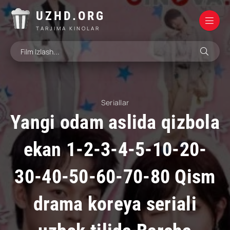
UZHD.ORG
TARJIMA KINOLAR
Seriallar
Yangi odam aslida qizbola
ekan 1-2-3-4-5-10-20-
30-40-50-60-70-80 Qism
drama koreya seriali