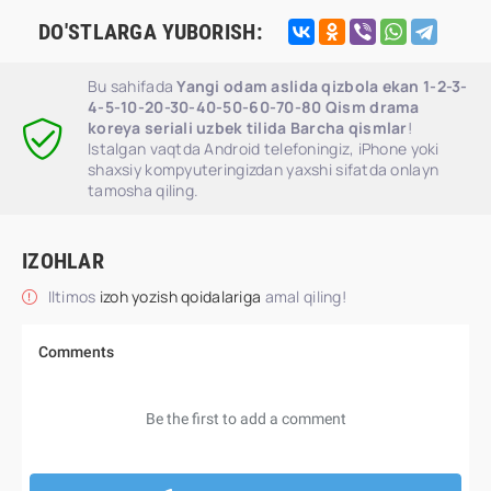
DO'STLARGA YUBORISH:
Bu sahifada
Yangi odam aslida qizbola ekan 1-2-3-
4-5-10-20-30-40-50-60-70-80 Qism drama
koreya seriali uzbek tilida Barcha qismlar
!
Istalgan vaqtda Android telefoningiz, iPhone yoki
shaxsiy kompyuteringizdan yaxshi sifatda onlayn
tamosha qiling.
IZOHLAR
Iltimos
izoh yozish qoidalariga
amal qiling!