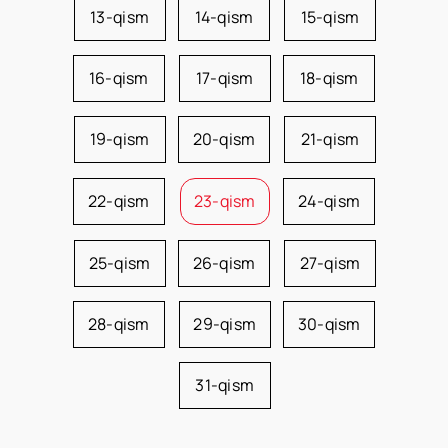
13-qism
14-qism
15-qism
16-qism
17-qism
18-qism
19-qism
20-qism
21-qism
22-qism
23-qism
24-qism
25-qism
26-qism
27-qism
28-qism
29-qism
30-qism
31-qism