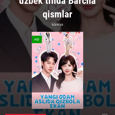
uzbek tilida Barcha
qismlar
koreya
HD