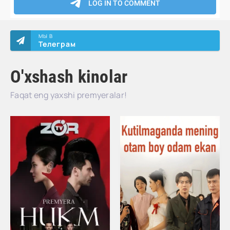
МЫ В
Телеграм
O'xshash kinolar
Faqat eng yaxshi premyeralar!