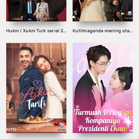
Hukm / Xukm Turk serial 203. 204. 205. 206. 207. 208. 209. 210. 211. 212. 213. 214. 215 Qism Uzbek tilida Hukim Xukim Barcha qismlari
Kutilmaganda mening otam boy odam ekan 1-2-3-10-20-30-50-60-70-80-90 Qism drama koreya seriali uzbek tilida Barcha qismlar