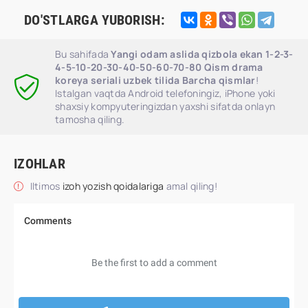
DO'STLARGA YUBORISH:
Bu sahifada
Yangi odam aslida qizbola ekan 1-2-3-
4-5-10-20-30-40-50-60-70-80 Qism drama
koreya seriali uzbek tilida Barcha qismlar
!
Istalgan vaqtda Android telefoningiz, iPhone yoki
shaxsiy kompyuteringizdan yaxshi sifatda onlayn
tamosha qiling.
IZOHLAR
Iltimos
izoh yozish qoidalariga
amal qiling!