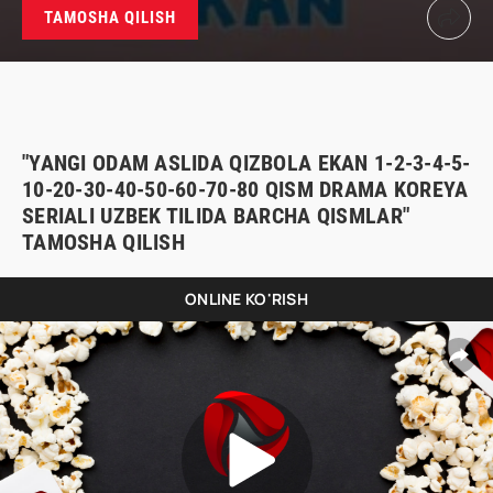
TAMOSHA QILISH
"YANGI ODAM ASLIDA QIZBOLA EKAN 1-2-3-4-5-
10-20-30-40-50-60-70-80 QISM DRAMA KOREYA
SERIALI UZBEK TILIDA BARCHA QISMLAR"
TAMOSHA QILISH
ONLINE KO'RISH