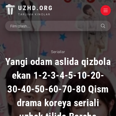
UZHD.ORG
TARJIMA KINOLAR
Seriallar
Yangi odam aslida qizbola
ekan 1-2-3-4-5-10-20-
30-40-50-60-70-80 Qism
drama koreya seriali