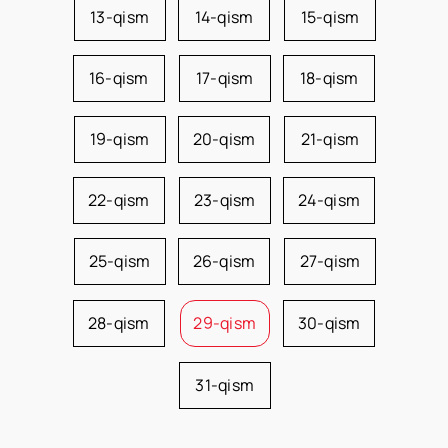
13-qism
14-qism
15-qism
16-qism
17-qism
18-qism
19-qism
20-qism
21-qism
22-qism
23-qism
24-qism
25-qism
26-qism
27-qism
28-qism
29-qism
30-qism
31-qism