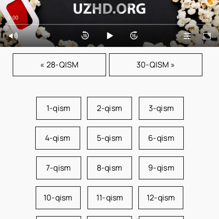
0:00
0:00
« 28-QISM
30-QISM »
1-qism
2-qism
3-qism
4-qism
5-qism
6-qism
7-qism
8-qism
9-qism
10-qism
11-qism
12-qism