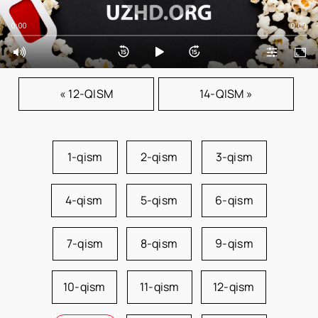
0:00
0:00
« 12-QISM
14-QISM »
1-qism
2-qism
3-qism
4-qism
5-qism
6-qism
7-qism
8-qism
9-qism
10-qism
11-qism
12-qism