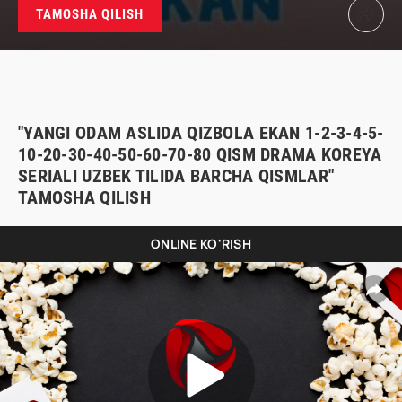
TAMOSHA QILISH
"YANGI ODAM ASLIDA QIZBOLA EKAN 1-2-3-4-5-
10-20-30-40-50-60-70-80 QISM DRAMA KOREYA
SERIALI UZBEK TILIDA BARCHA QISMLAR"
TAMOSHA QILISH
ONLINE KO'RISH