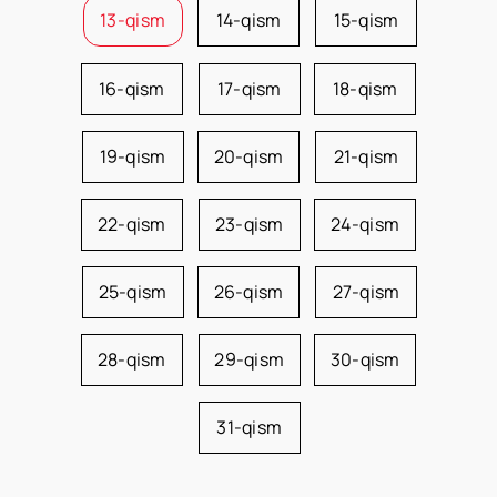
13-qism
14-qism
15-qism
16-qism
17-qism
18-qism
19-qism
20-qism
21-qism
22-qism
23-qism
24-qism
25-qism
26-qism
27-qism
28-qism
29-qism
30-qism
31-qism