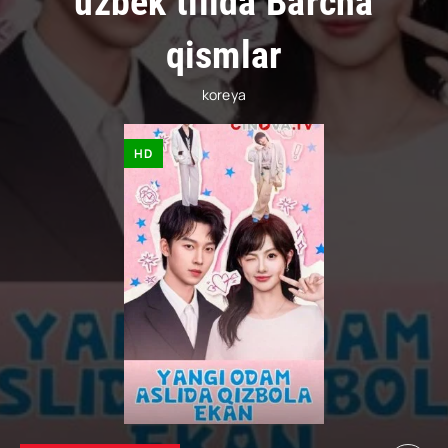
uzbek tilida Barcha
qismlar
koreya
HD