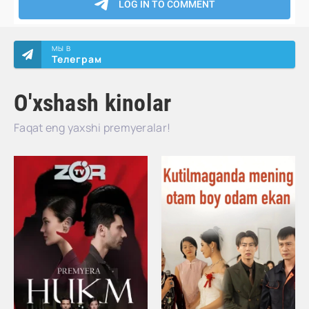
МЫ В
Телеграм
O'xshash kinolar
Faqat eng yaxshi premyeralar!