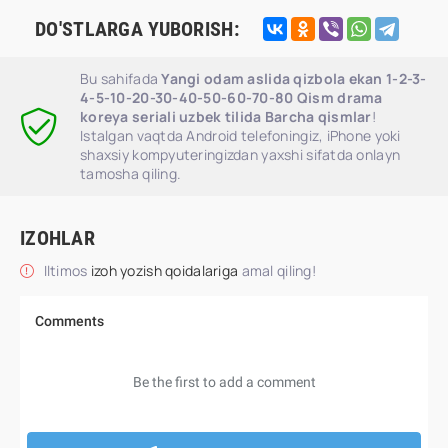
DO'STLARGA YUBORISH:
Bu sahifada
Yangi odam aslida qizbola ekan 1-2-3-
4-5-10-20-30-40-50-60-70-80 Qism drama
koreya seriali uzbek tilida Barcha qismlar
!
Istalgan vaqtda Android telefoningiz, iPhone yoki
shaxsiy kompyuteringizdan yaxshi sifatda onlayn
tamosha qiling.
IZOHLAR
Iltimos
izoh yozish qoidalariga
amal qiling!