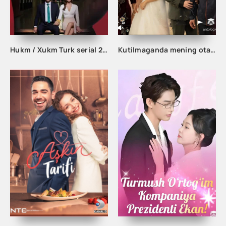
Hukm / Xukm Turk serial 203. 204. 205. 206. 207. 208. 209. 210. 211. 212. 213. 214. 215 Qism Uzbek tilida Hukim Xukim Barcha qismlari
Kutilmaganda mening otam boy odam ekan 1-2-3-10-20-30-50-60-70-80-90 Qism drama koreya seriali uzbek tilida Barcha qismlar