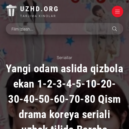
UZHD.ORG
TARJIMA KINOLAR
Seriallar
Yangi odam aslida qizbola
ekan 1-2-3-4-5-10-20-
30-40-50-60-70-80 Qism
drama koreya seriali