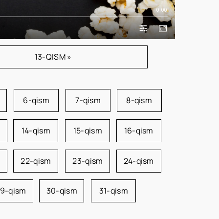
0:00
13-QISM »
6-qism
7-qism
8-qism
14-qism
15-qism
16-qism
22-qism
23-qism
24-qism
9-qism
30-qism
31-qism