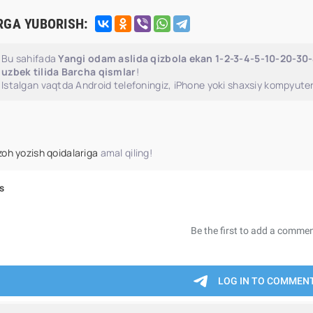
RGA YUBORISH:
Bu sahifada
Yangi odam aslida qizbola ekan 1-2-3-4-5-10-20-30
uzbek tilida Barcha qismlar
!
Istalgan vaqtda Android telefoningiz, iPhone yoki shaxsiy kompyuter
zoh yozish qoidalariga
amal qiling!