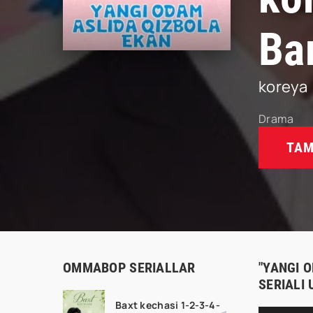
Ba
koreya
Drama
TAM
OMMABOP SERIALLAR
"YANGI 
SERIALI
Baxt kechasi 1-2-3-4-