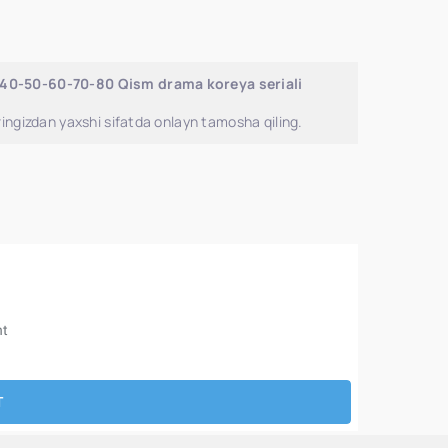
-40-50-60-70-80 Qism drama koreya seriali
ingizdan yaxshi sifatda onlayn tamosha qiling.