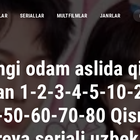
LAR
SERIALLAR
MULTFILMLAR
JANRLAR
ngi odam aslida q
an 1-2-3-4-5-10-
-50-60-70-80 Qi
eya seriali uzbek 