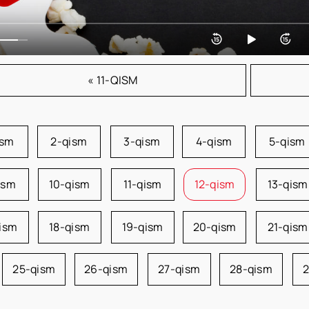
« 11-QISM
ism
2-qism
3-qism
4-qism
5-qism
ism
10-qism
11-qism
12-qism
13-qism
qism
18-qism
19-qism
20-qism
21-qism
25-qism
26-qism
27-qism
28-qism
2