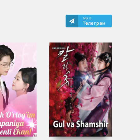
МЫ В
Телеграм