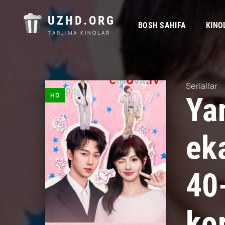
UZHD.ORG
BOSH SAHIFA
KINO
TARJIMA KINOLAR
Seriallar
HD
Ya
ek
40
kor