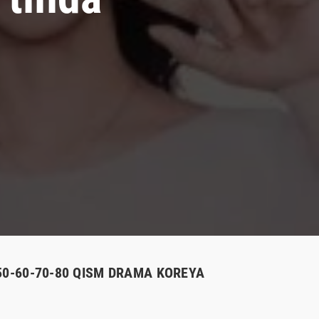
-50-60-70-80 QISM DRAMA KOREYA