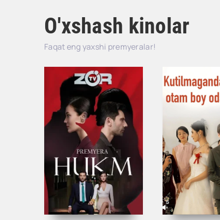
O'xshash kinolar
Faqat eng yaxshi premyeralar!