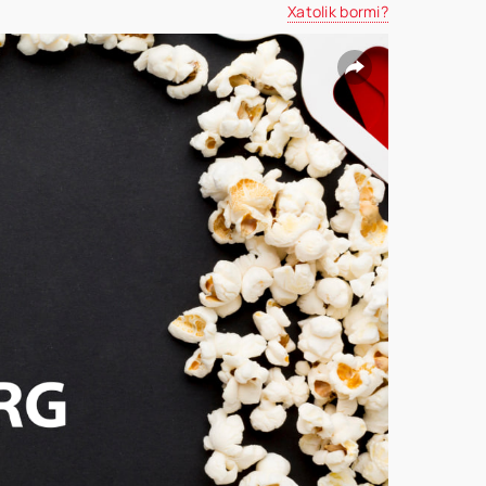
Xatolik bormi?