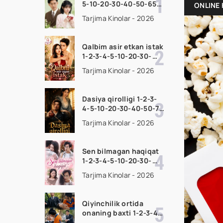
5-10-20-30-40-50-65
ONLINE 
Qism drama koreya
Tarjima Kinolar - 2026
seriali uzbek tilida
Barcha qismlar 2026
HD skachat
Qalbim asir etkan istak
1-2-3-4-5-10-20-30-
50-60-70-80-90 Qism
Tarjima Kinolar - 2026
drama koreya seriali
uzbek tilida Barcha
qismlar 2026 HD
Dasiya qirolligi 1-2-3-
skachat
4-5-10-20-30-40-50-70
Qism drama koreya
Tarjima Kinolar - 2026
seriali uzbek tilida
Barcha qismlar 2026
HD skachat
Sen bilmagan haqiqat
1-2-3-4-5-10-20-30-
50-60-70-80-90 Qism
Tarjima Kinolar - 2026
drama koreya seriali
uzbek tilida Barcha
qismlar 2026 HD
Qiyinchilik ortida
skachat
onaning baxti 1-2-3-4-
5-10-20-30-40-50-65