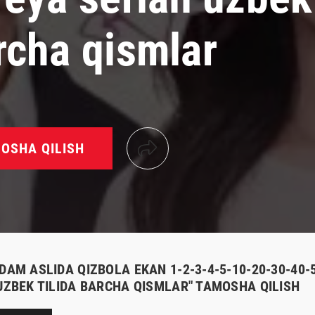
rcha qismlar
OSHA QILISH
ODAM ASLIDA QIZBOLA EKAN 1-2-3-4-5-10-20-30-40
 UZBEK TILIDA BARCHA QISMLAR" TAMOSHA QILISH