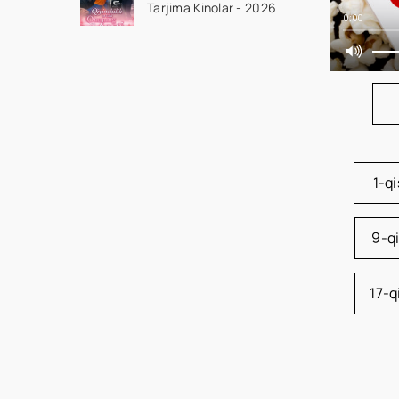
Tarjima Kinolar - 2026
Qism drama koreya
0:00
seriali uzbek tilida
Barcha qismlar 2026
HD skachat
1-q
9-q
17-