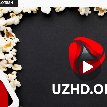
KO'RISH