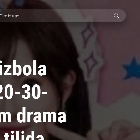
izbola
20-30-
sm drama
tilida