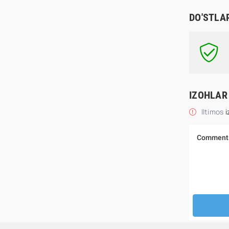
DO'STLA
IZOHLAR
Iltimos
i