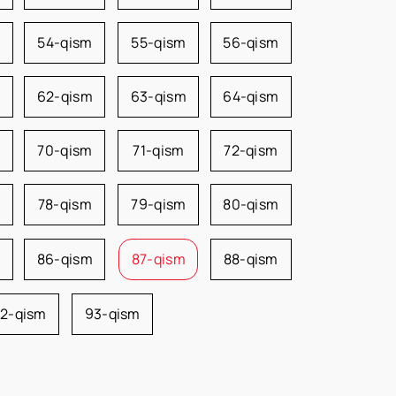
54-qism
55-qism
56-qism
62-qism
63-qism
64-qism
m
70-qism
71-qism
72-qism
78-qism
79-qism
80-qism
86-qism
87-qism
88-qism
2-qism
93-qism