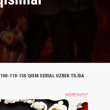
0-100-110-150 QISM SERIAL UZBEK TILIDA
Xatolik bormi?