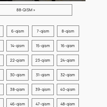
88-QISM »
6-qism
7-qism
8-qism
14-qism
15-qism
16-qism
22-qism
23-qism
24-qism
m
30-qism
31-qism
32-qism
38-qism
39-qism
40-qism
46-qism
47-qism
48-qism