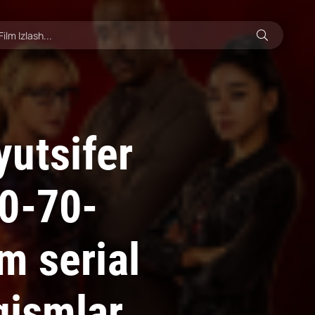
yutsifer
60-70-
m serial
qismlar