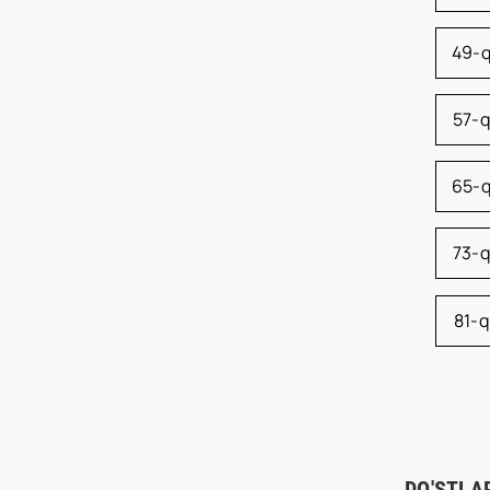
49-
57-
65-
73-
81-
DO'STLA