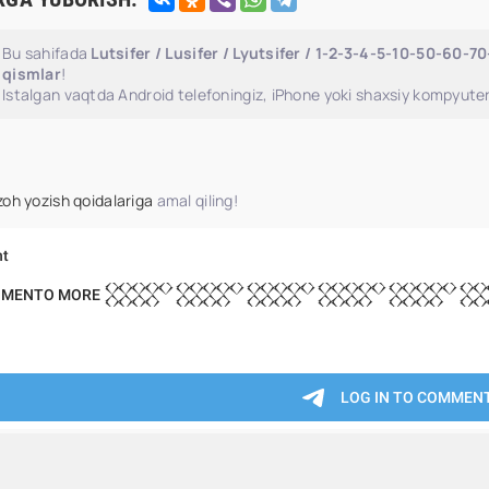
Bu sahifada
Lutsifer / Lusifer / Lyutsifer / 1-2-3-4-5-10-50-60-
qismlar
!
Istalgan vaqtda Android telefoningiz, iPhone yoki shaxsiy kompyuter
zoh yozish qoidalariga
amal qiling!