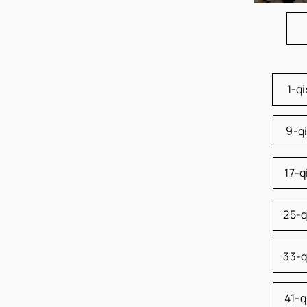
1-q
9-q
17-
25-
33-
41-