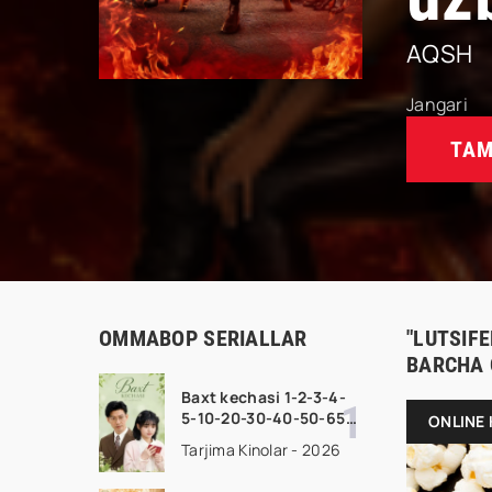
AQSH
Jangari
TAM
OMMABOP SERIALLAR
"LUTSIFE
BARCHA 
Baxt kechasi 1-2-3-4-
5-10-20-30-40-50-65
ONLINE 
Qism drama koreya
Tarjima Kinolar - 2026
seriali uzbek tilida
Barcha qismlar 2026