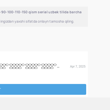
70-90-100-110-150 qism serial uzbek tilida barcha
ingizdan yaxshi sifatda onlayn tamosha qiling.