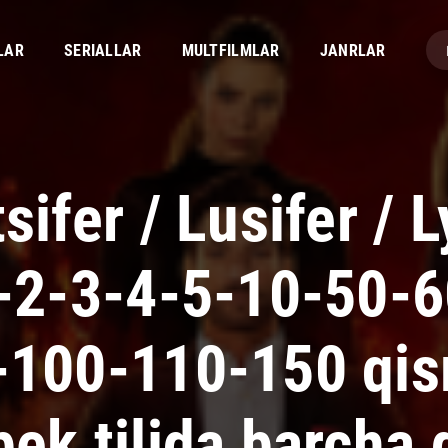
LAR
SERIALLAR
MULTFILMLAR
JANRLAR
sifer / Lusifer / L
1-2-3-4-5-10-50-
-100-110-150 qis
ek tilida barcha 