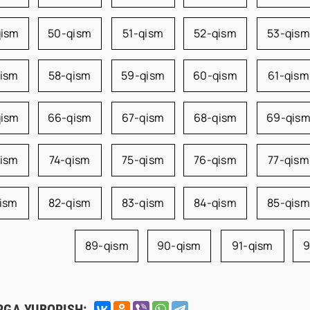
qism
50-qism
51-qism
52-qism
53-qism
qism
58-qism
59-qism
60-qism
61-qism
qism
66-qism
67-qism
68-qism
69-qis
qism
74-qism
75-qism
76-qism
77-qism
qism
82-qism
83-qism
84-qism
85-qism
89-qism
90-qism
91-qism
9
RGA YUBORISH: