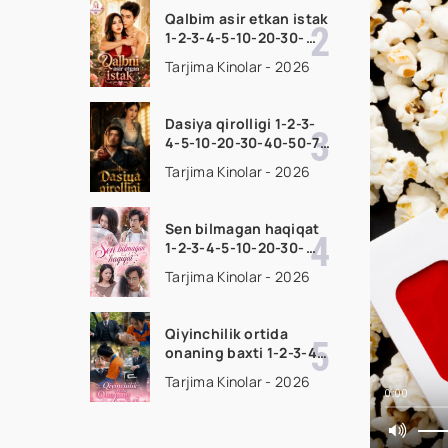
HD skachat
Qalbim asir etkan istak
1-2-3-4-5-10-20-30-
50-60-70-80-90 Qism
Tarjima Kinolar - 2026
drama koreya seriali
uzbek tilida Barcha
qismlar 2026 HD
Dasiya qirolligi 1-2-3-
skachat
4-5-10-20-30-40-50-70
Qism drama koreya
Tarjima Kinolar - 2026
seriali uzbek tilida
Barcha qismlar 2026
HD skachat
Sen bilmagan haqiqat
1-2-3-4-5-10-20-30-
50-60-70-80-90 Qism
Tarjima Kinolar - 2026
drama koreya seriali
uzbek tilida Barcha
qismlar 2026 HD
Qiyinchilik ortida
skachat
onaning baxti 1-2-3-4-
5-10-20-30-40-50-65
Tarjima Kinolar - 2026
Qism drama koreya
0:00
seriali uzbek tilida
Barcha qismlar 2026
HD skachat