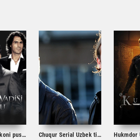
Qashqirlar makoni pusu 1-2-3-50-60-70-90-100-200-300-400-450-500 qism barcha qismlar Uzbek tilida
Chuqur Serial Uzbek tilida 1. 2. 3. 10. 20. 30. 40. 50. 60. 70. 80. 90. 100. 150. 200 Qism O'zbek tilida Chuqir Seryali Barcha qismlar