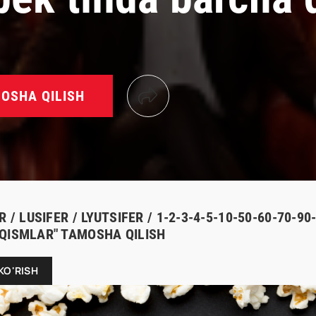
OSHA QILISH
R / LUSIFER / LYUTSIFER / 1-2-3-4-5-10-50-60-70-9
QISMLAR" TAMOSHA QILISH
KO'RISH