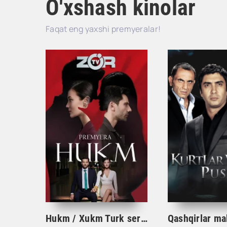
O'xshash kinolar
Faqat eng yaxshi premyeralar!
Hukm / Xukm Turk serial 203. 204. 205. 206. 207. 208. 209. 210. 211. 212. 213. 214. 215 Qism Uzbek tilida Hukim Xukim Barcha qismlari