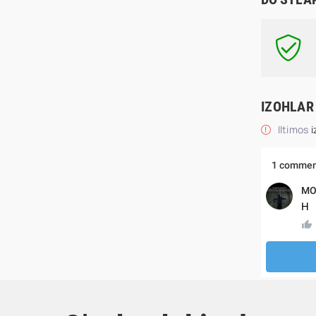
IZOHLAR
Iltimos
i