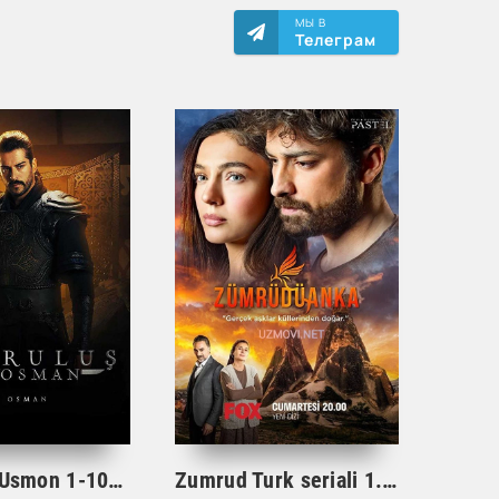
МЫ В
Телеграм
Hukmdor Usmon 1-10-20-30-40-50-60-70-90-100-200-300-400-500 Qism Turk seriali barcha qismlar
Zumrud Turk seriali 1. 2. 3. 80. 81. 82. 83. 84. 85. 86. 87. 88. 89. 90 Qism Uzbek tilida Barcha qismlar