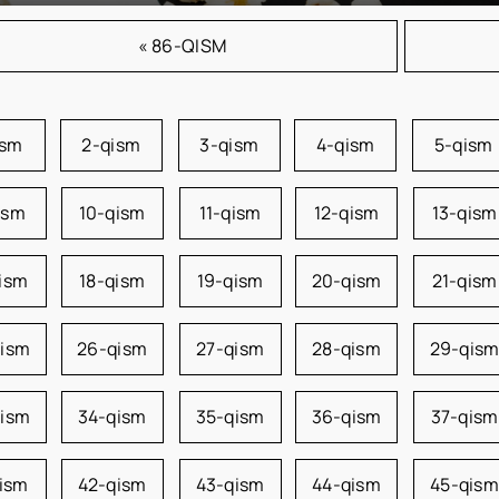
« 86-QISM
ism
2-qism
3-qism
4-qism
5-qism
ism
10-qism
11-qism
12-qism
13-qism
qism
18-qism
19-qism
20-qism
21-qism
qism
26-qism
27-qism
28-qism
29-qis
qism
34-qism
35-qism
36-qism
37-qism
qism
42-qism
43-qism
44-qism
45-qism