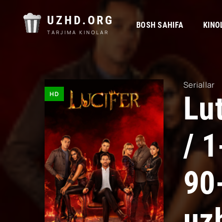
UZHD.ORG
BOSH SAHIFA
KINO
TARJIMA KINOLAR
Seriallar
HD
Lut
/ 
90
uzb