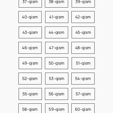
37-qism
38-qism
39-qism
40-qism
41-qism
42-qism
43-qism
44-qism
45-qism
46-qism
47-qism
48-qism
49-qism
50-qism
51-qism
52-qism
53-qism
54-qism
55-qism
56-qism
57-qism
58-qism
59-qism
60-qism