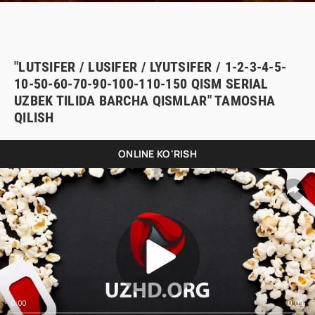
"LUTSIFER / LUSIFER / LYUTSIFER / 1-2-3-4-5-
10-50-60-70-90-100-110-150 QISM SERIAL
UZBEK TILIDA BARCHA QISMLAR" TAMOSHA
QILISH
ONLINE KO'RISH
0:00
0:00