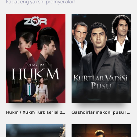
Faqat eng yaxshi premyeralar!
Hukm / Xukm Turk serial 203. 204. 205. 206. 207. 208. 209. 210. 211. 212. 213. 214. 215 Qism Uzbek tilida Hukim Xukim Barcha qismlari
Qashqirlar makoni pusu 1-2-3-50-60-70-90-100-200-300-400-450-500 qism barcha qismlar Uzbek tilida