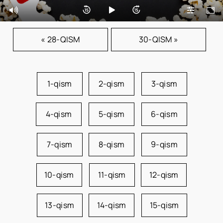
« 28-QISM
30-QISM »
1-qism
2-qism
3-qism
4-qism
5-qism
6-qism
7-qism
8-qism
9-qism
10-qism
11-qism
12-qism
13-qism
14-qism
15-qism