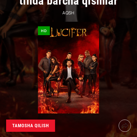
tilida barcha qismlar
AQSH
HD
TAMOSHA QILISH