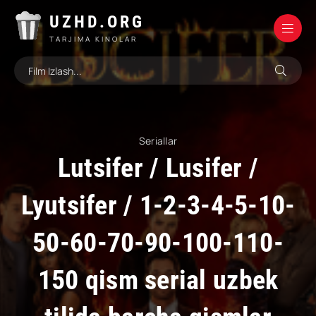
UZHD.ORG
TARJIMA KINOLAR
Seriallar
Lutsifer / Lusifer /
Lyutsifer / 1-2-3-4-5-10-
50-60-70-90-100-110-
150 qism serial uzbek