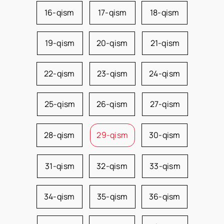
16-qism
17-qism
18-qism
19-qism
20-qism
21-qism
22-qism
23-qism
24-qism
25-qism
26-qism
27-qism
28-qism
29-qism
30-qism
31-qism
32-qism
33-qism
34-qism
35-qism
36-qism