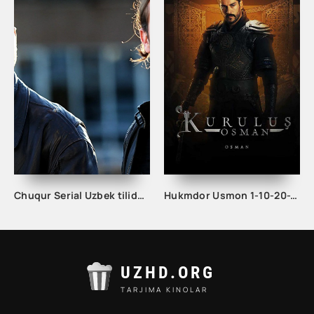
Chuqur Serial Uzbek tilida 1. 2. 3. 10. 20. 30. 40. 50. 60. 70. 80. 90. 100. 150. 200 Qism O'zbek tilida Chuqir Seryali Barcha qismlar
Hukmdor Usmon 1-10-20-30-40-50-60-70-90-100-200-300-400-500 Qism Turk seriali barcha qismlar
UZHD.ORG
TARJIMA KINOLAR