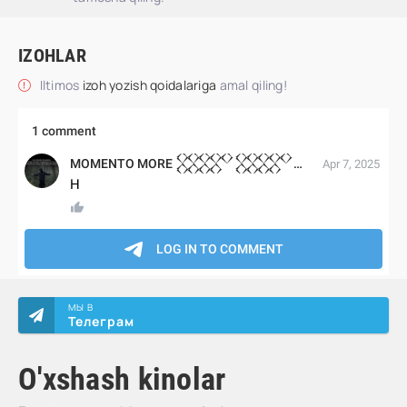
IZOHLAR
Iltimos
izoh yozish qoidalariga
amal qiling!
МЫ В
Телеграм
O'xshash kinolar