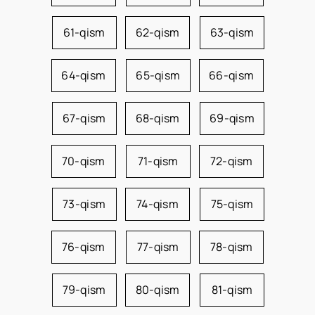
61-qism
62-qism
63-qism
64-qism
65-qism
66-qism
67-qism
68-qism
69-qism
70-qism
71-qism
72-qism
73-qism
74-qism
75-qism
76-qism
77-qism
78-qism
79-qism
80-qism
81-qism