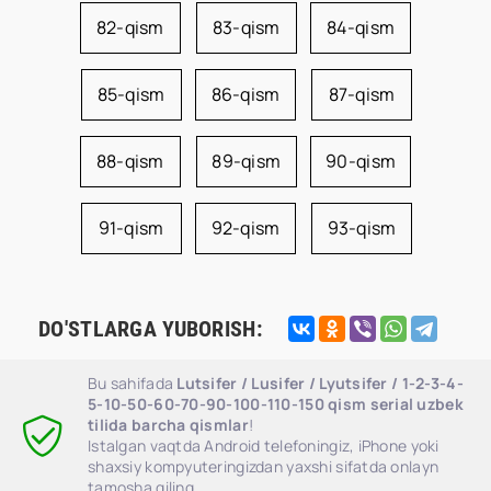
82-qism
83-qism
84-qism
85-qism
86-qism
87-qism
88-qism
89-qism
90-qism
91-qism
92-qism
93-qism
DO'STLARGA YUBORISH:
Bu sahifada
Lutsifer / Lusifer / Lyutsifer / 1-2-3-4-
5-10-50-60-70-90-100-110-150 qism serial uzbek
tilida barcha qismlar
!
Istalgan vaqtda Android telefoningiz, iPhone yoki
shaxsiy kompyuteringizdan yaxshi sifatda onlayn
tamosha qiling.