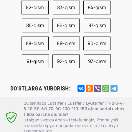
82-qism
83-qism
84-qism
85-qism
86-qism
87-qism
88-qism
89-qism
90-qism
91-qism
92-qism
93-qism
DO'STLARGA YUBORISH:
Bu sahifada
Lutsifer / Lusifer / Lyutsifer / 1-2-3-4-
5-10-50-60-70-90-100-110-150 qism serial uzbek
tilida barcha qismlar
!
Istalgan vaqtda Android telefoningiz, iPhone yoki
shaxsiy kompyuteringizdan yaxshi sifatda onlayn
tamosha qiling.