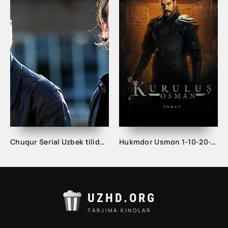
Chuqur Serial Uzbek tilida 1. 2. 3. 10. 20. 30. 40. 50. 60. 70. 80. 90. 100. 150. 200 Qism O'zbek tilida Chuqir Seryali Barcha qismlar
Hukmdor Usmon 1-10-20-30-40-50-60-70-90-100-200-300-400-500 Qism Turk seriali barcha qismlar
UZHD.ORG
TARJIMA KINOLAR