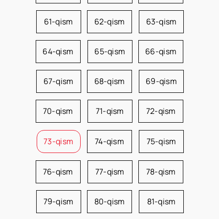
61-qism
62-qism
63-qism
64-qism
65-qism
66-qism
67-qism
68-qism
69-qism
70-qism
71-qism
72-qism
73-qism
74-qism
75-qism
76-qism
77-qism
78-qism
79-qism
80-qism
81-qism