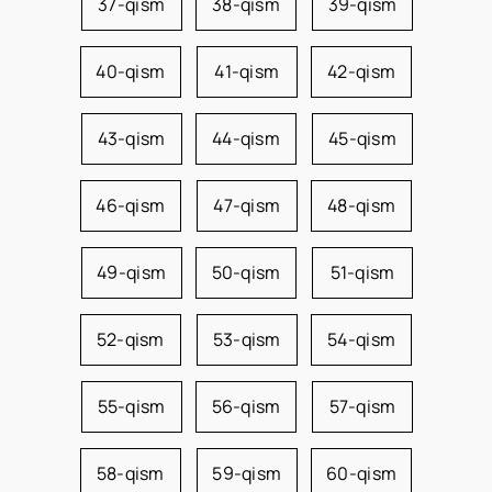
37-qism
38-qism
39-qism
40-qism
41-qism
42-qism
43-qism
44-qism
45-qism
46-qism
47-qism
48-qism
49-qism
50-qism
51-qism
52-qism
53-qism
54-qism
55-qism
56-qism
57-qism
58-qism
59-qism
60-qism