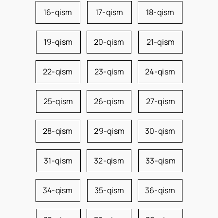
16-qism
17-qism
18-qism
19-qism
20-qism
21-qism
22-qism
23-qism
24-qism
25-qism
26-qism
27-qism
28-qism
29-qism
30-qism
31-qism
32-qism
33-qism
34-qism
35-qism
36-qism