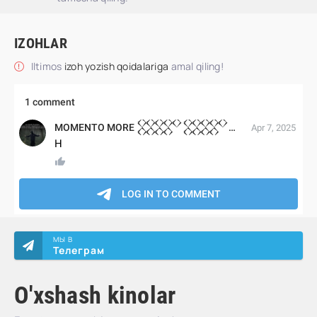
IZOHLAR
Iltimos
izoh yozish qoidalariga
amal qiling!
МЫ В
Телеграм
O'xshash kinolar