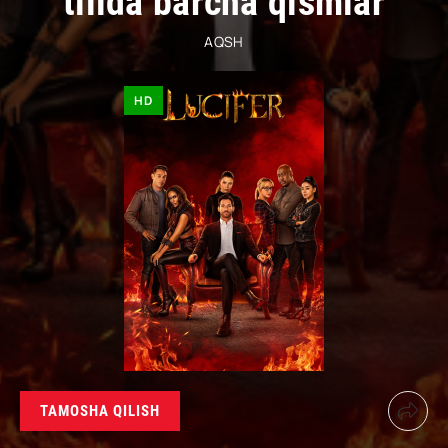
tilida barcha qismlar
AQSH
HD
TAMOSHA QILISH