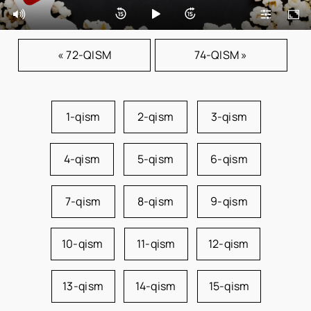
« 72-QISM
74-QISM »
1-qism
2-qism
3-qism
4-qism
5-qism
6-qism
7-qism
8-qism
9-qism
10-qism
11-qism
12-qism
13-qism
14-qism
15-qism