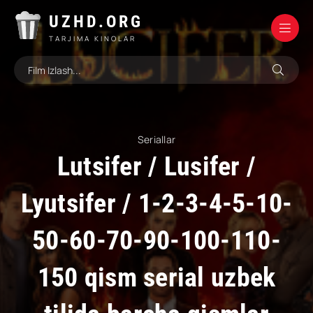
UZHD.ORG
TARJIMA KINOLAR
Seriallar
Lutsifer / Lusifer /
Lyutsifer / 1-2-3-4-5-10-
50-60-70-90-100-110-
150 qism serial uzbek