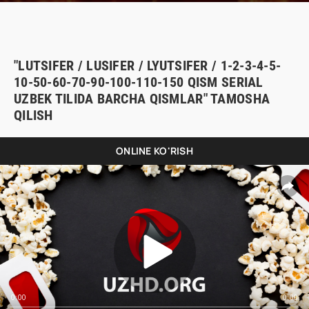
"LUTSIFER / LUSIFER / LYUTSIFER / 1-2-3-4-5-
10-50-60-70-90-100-110-150 QISM SERIAL
UZBEK TILIDA BARCHA QISMLAR" TAMOSHA
QILISH
ONLINE KO'RISH
0:00
0:00