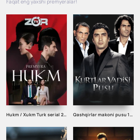
Faqat eng yaxshi premyeralar!
Hukm / Xukm Turk serial 203. 204. 205. 206. 207. 208. 209. 210. 211. 212. 213. 214. 215 Qism Uzbek tilida Hukim Xukim Barcha qismlari
Qashqirlar makoni pusu 1-2-3-50-60-70-90-100-200-300-400-450-500 qism barcha qismlar Uzbek tilida