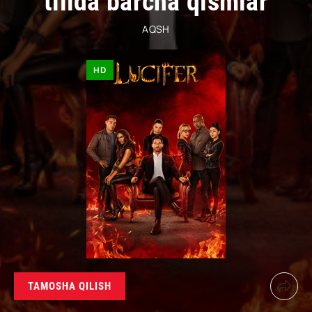
tilida barcha qismlar
AQSH
HD
TAMOSHA QILISH