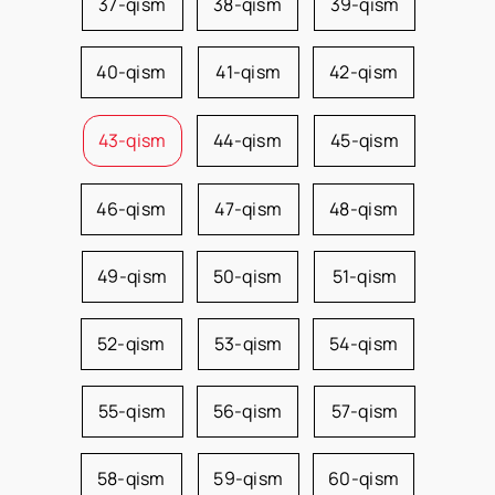
37-qism
38-qism
39-qism
40-qism
41-qism
42-qism
43-qism
44-qism
45-qism
46-qism
47-qism
48-qism
49-qism
50-qism
51-qism
52-qism
53-qism
54-qism
55-qism
56-qism
57-qism
58-qism
59-qism
60-qism