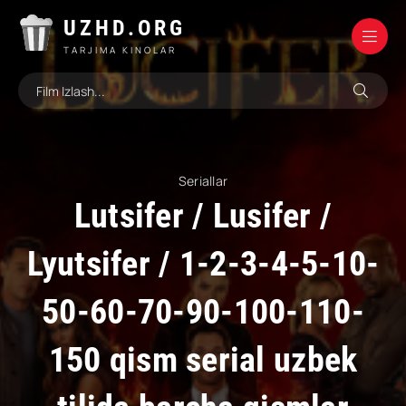
UZHD.ORG
TARJIMA KINOLAR
Seriallar
Lutsifer / Lusifer /
Lyutsifer / 1-2-3-4-5-10-
50-60-70-90-100-110-
150 qism serial uzbek