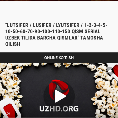
"LUTSIFER / LUSIFER / LYUTSIFER / 1-2-3-4-5-
10-50-60-70-90-100-110-150 QISM SERIAL
UZBEK TILIDA BARCHA QISMLAR" TAMOSHA
QILISH
ONLINE KO'RISH
0:00
0:00