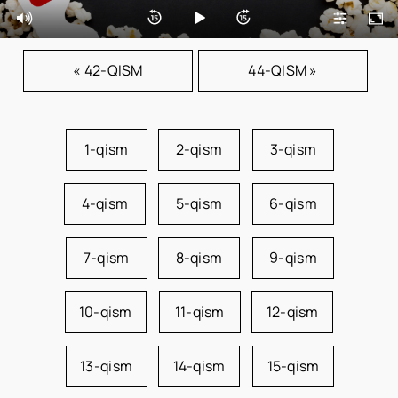
« 42-QISM
44-QISM »
1-qism
2-qism
3-qism
4-qism
5-qism
6-qism
7-qism
8-qism
9-qism
10-qism
11-qism
12-qism
13-qism
14-qism
15-qism