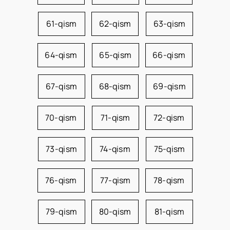
61-qism
62-qism
63-qism
64-qism
65-qism
66-qism
67-qism
68-qism
69-qism
70-qism
71-qism
72-qism
73-qism
74-qism
75-qism
76-qism
77-qism
78-qism
79-qism
80-qism
81-qism