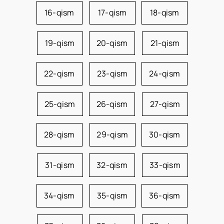
16-qism
17-qism
18-qism
19-qism
20-qism
21-qism
22-qism
23-qism
24-qism
25-qism
26-qism
27-qism
28-qism
29-qism
30-qism
31-qism
32-qism
33-qism
34-qism
35-qism
36-qism