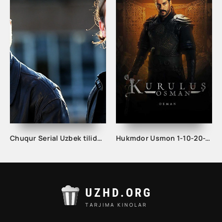
Chuqur Serial Uzbek tilida 1. 2. 3. 10. 20. 30. 40. 50. 60. 70. 80. 90. 100. 150. 200 Qism O'zbek tilida Chuqir Seryali Barcha qismlar
Hukmdor Usmon 1-10-20-30-40-50-60-70-90-100-200-300-400-500 Qism Turk seriali barcha qismlar
UZHD.ORG
TARJIMA KINOLAR