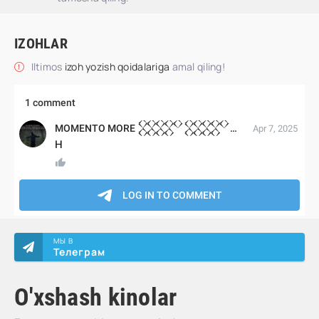
IZOHLAR
Iltimos
izoh yozish qoidalariga
amal qiling!
МЫ В
Телеграм
O'xshash kinolar