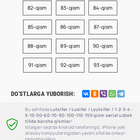
82-qism
83-qism
84-qism
85-qism
86-qism
87-qism
88-qism
89-qism
90-qism
91-qism
92-qism
93-qism
DO'STLARGA YUBORISH:
Bu sahifada
Lutsifer / Lusifer / Lyutsifer / 1-2-3-4-
5-10-50-60-70-90-100-110-150 qism serial uzbek
tilida barcha qismlar
!
Istalgan vaqtda Android telefoningiz, iPhone yoki
shaxsiy kompyuteringizdan yaxshi sifatda onlayn
tamosha qiling.