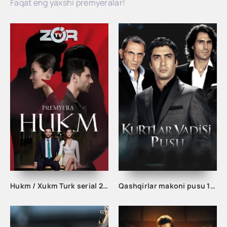
Faqat eng yaxshi premyeralar!
Hukm / Xukm Turk serial 203. 204. 205. 206. 207. 208. 209. 210. 211. 212. 213. 214. 215 Qism Uzbek tilida Hukim Xukim Barcha qismlari
Qashqirlar makoni pusu 1-2-3-50-60-70-90-100-200-300-400-450-500 qism barcha qismlar Uzbek tilida