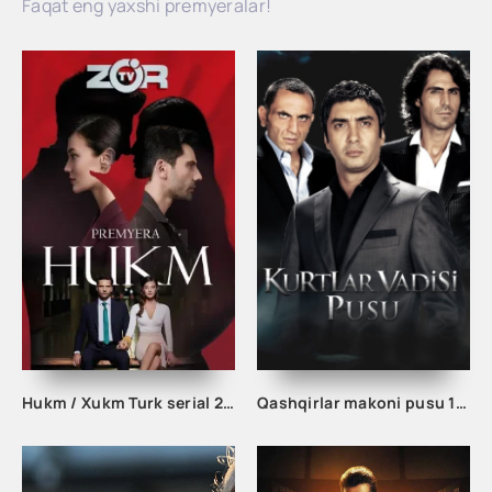
Faqat eng yaxshi premyeralar!
Hukm / Xukm Turk serial 203. 204. 205. 206. 207. 208. 209. 210. 211. 212. 213. 214. 215 Qism Uzbek tilida Hukim Xukim Barcha qismlari
Qashqirlar makoni pusu 1-2-3-50-60-70-90-100-200-300-400-450-500 qism barcha qismlar Uzbek tilida