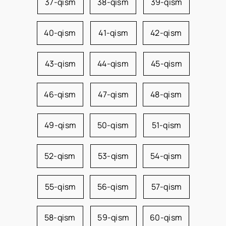
37-qism
38-qism
39-qism
40-qism
41-qism
42-qism
43-qism
44-qism
45-qism
46-qism
47-qism
48-qism
49-qism
50-qism
51-qism
52-qism
53-qism
54-qism
55-qism
56-qism
57-qism
58-qism
59-qism
60-qism