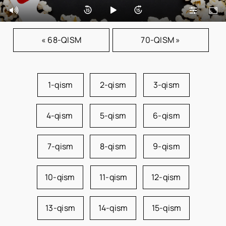
« 68-QISM
70-QISM »
1-qism
2-qism
3-qism
4-qism
5-qism
6-qism
7-qism
8-qism
9-qism
10-qism
11-qism
12-qism
13-qism
14-qism
15-qism