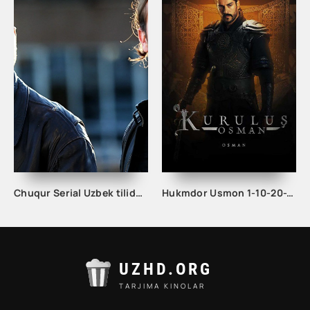
Chuqur Serial Uzbek tilida 1. 2. 3. 10. 20. 30. 40. 50. 60. 70. 80. 90. 100. 150. 200 Qism O'zbek tilida Chuqir Seryali Barcha qismlar
Hukmdor Usmon 1-10-20-30-40-50-60-70-90-100-200-300-400-500 Qism Turk seriali barcha qismlar
UZHD.ORG
TARJIMA KINOLAR