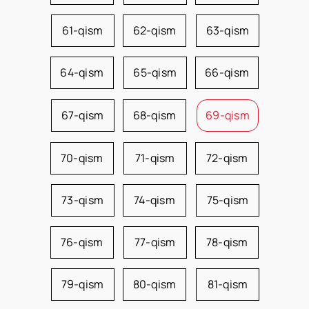
61-qism
62-qism
63-qism
64-qism
65-qism
66-qism
67-qism
68-qism
69-qism
70-qism
71-qism
72-qism
73-qism
74-qism
75-qism
76-qism
77-qism
78-qism
79-qism
80-qism
81-qism