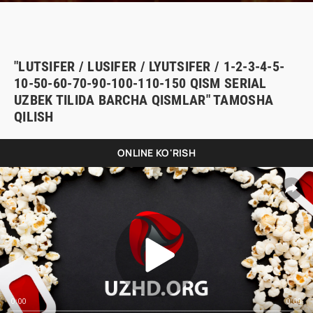
"LUTSIFER / LUSIFER / LYUTSIFER / 1-2-3-4-5-
10-50-60-70-90-100-110-150 QISM SERIAL
UZBEK TILIDA BARCHA QISMLAR" TAMOSHA
QILISH
ONLINE KO'RISH
0:00
0:00