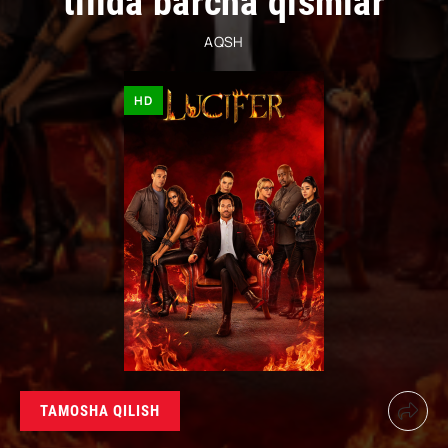
tilida barcha qismlar
AQSH
HD
TAMOSHA QILISH