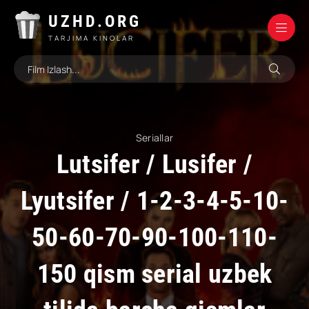
UZHD.ORG
TARJIMA KINOLAR
Seriallar
Lutsifer / Lusifer /
Lyutsifer / 1-2-3-4-5-10-
50-60-70-90-100-110-
150 qism serial uzbek