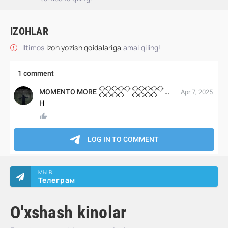
IZOHLAR
Iltimos
izoh yozish qoidalariga
amal qiling!
МЫ В
Телеграм
O'xshash kinolar