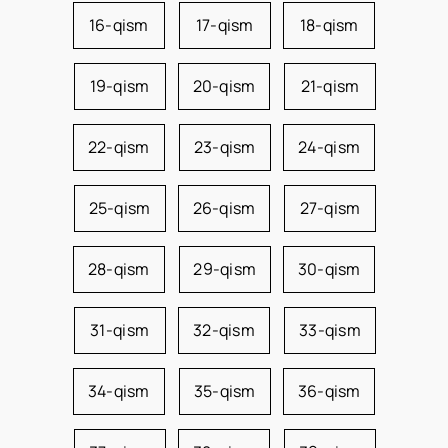
16-qism
17-qism
18-qism
19-qism
20-qism
21-qism
22-qism
23-qism
24-qism
25-qism
26-qism
27-qism
28-qism
29-qism
30-qism
31-qism
32-qism
33-qism
34-qism
35-qism
36-qism