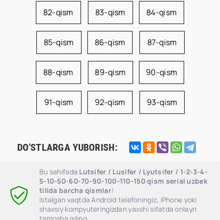
82-qism
83-qism
84-qism
85-qism
86-qism
87-qism
88-qism
89-qism
90-qism
91-qism
92-qism
93-qism
DO'STLARGA YUBORISH:
Bu sahifada
Lutsifer / Lusifer / Lyutsifer / 1-2-3-4-
5-10-50-60-70-90-100-110-150 qism serial uzbek
tilida barcha qismlar
!
Istalgan vaqtda Android telefoningiz, iPhone yoki
shaxsiy kompyuteringizdan yaxshi sifatda onlayn
tamosha qiling.