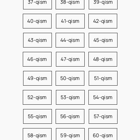
37-qism
38-qism
39-qism
40-qism
41-qism
42-qism
43-qism
44-qism
45-qism
46-qism
47-qism
48-qism
49-qism
50-qism
51-qism
52-qism
53-qism
54-qism
55-qism
56-qism
57-qism
58-qism
59-qism
60-qism