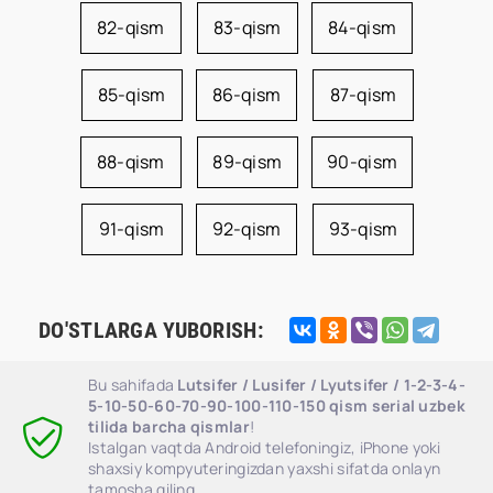
82-qism
83-qism
84-qism
85-qism
86-qism
87-qism
88-qism
89-qism
90-qism
91-qism
92-qism
93-qism
DO'STLARGA YUBORISH:
Bu sahifada
Lutsifer / Lusifer / Lyutsifer / 1-2-3-4-
5-10-50-60-70-90-100-110-150 qism serial uzbek
tilida barcha qismlar
!
Istalgan vaqtda Android telefoningiz, iPhone yoki
shaxsiy kompyuteringizdan yaxshi sifatda onlayn
tamosha qiling.