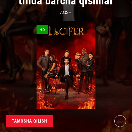
tilida barcha qismlar
AQSH
HD
TAMOSHA QILISH