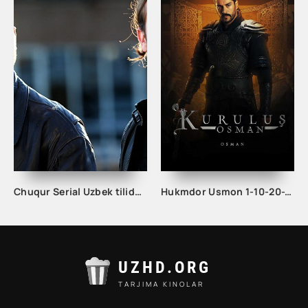
Chuqur Serial Uzbek tilida 1. 2. 3. 10. 20. 30. 40. 50. 60. 70. 80. 90. 100. 150. 200 Qism O'zbek tilida Chuqir Seryali Barcha qismlar
Hukmdor Usmon 1-10-20-30-40-50-60-70-90-100-200-300-400-500 Qism Turk seriali barcha qismlar
UZHD.ORG
TARJIMA KINOLAR