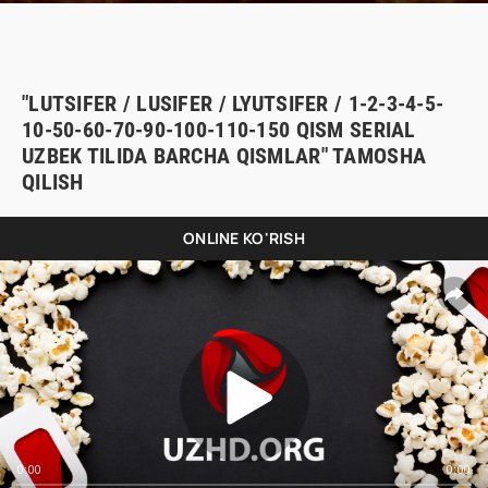
"LUTSIFER / LUSIFER / LYUTSIFER / 1-2-3-4-5-
10-50-60-70-90-100-110-150 QISM SERIAL
UZBEK TILIDA BARCHA QISMLAR" TAMOSHA
QILISH
ONLINE KO'RISH
0:00
0:00