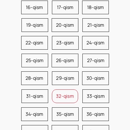
16-qism
17-qism
18-qism
19-qism
20-qism
21-qism
22-qism
23-qism
24-qism
25-qism
26-qism
27-qism
28-qism
29-qism
30-qism
31-qism
32-qism
33-qism
34-qism
35-qism
36-qism