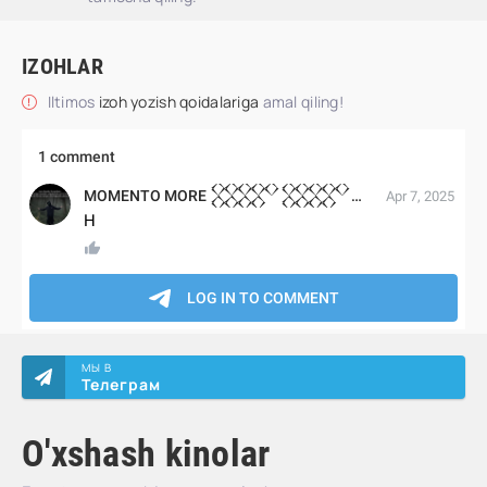
IZOHLAR
Iltimos
izoh yozish qoidalariga
amal qiling!
МЫ В
Телеграм
O'xshash kinolar