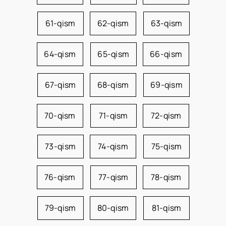
61-qism
62-qism
63-qism
64-qism
65-qism
66-qism
67-qism
68-qism
69-qism
70-qism
71-qism
72-qism
73-qism
74-qism
75-qism
76-qism
77-qism
78-qism
79-qism
80-qism
81-qism