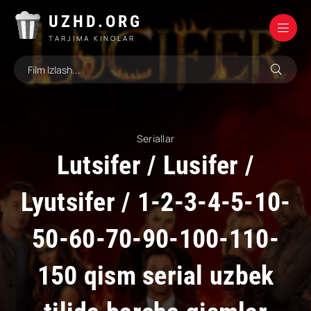
UZHD.ORG
TARJIMA KINOLAR
Seriallar
Lutsifer / Lusifer /
Lyutsifer / 1-2-3-4-5-10-
50-60-70-90-100-110-
150 qism serial uzbek