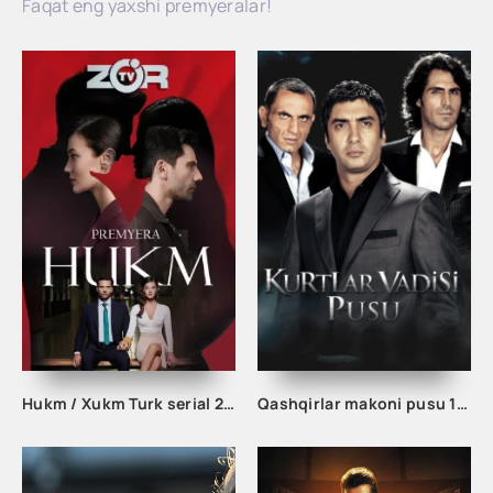
Faqat eng yaxshi premyeralar!
Hukm / Xukm Turk serial 203. 204. 205. 206. 207. 208. 209. 210. 211. 212. 213. 214. 215 Qism Uzbek tilida Hukim Xukim Barcha qismlari
Qashqirlar makoni pusu 1-2-3-50-60-70-90-100-200-300-400-450-500 qism barcha qismlar Uzbek tilida