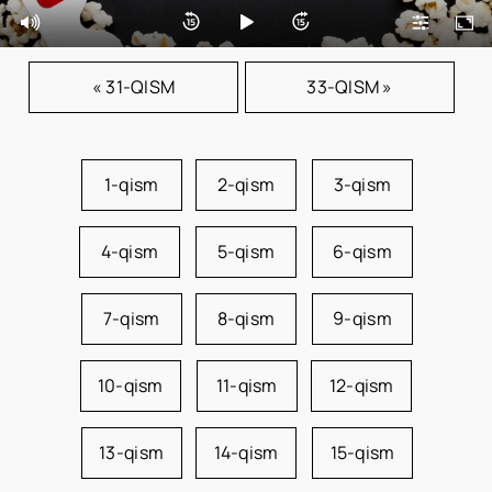
« 31-QISM
33-QISM »
1-qism
2-qism
3-qism
4-qism
5-qism
6-qism
7-qism
8-qism
9-qism
10-qism
11-qism
12-qism
13-qism
14-qism
15-qism