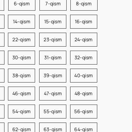
6-qism
7-qism
8-qism
14-qism
15-qism
16-qism
22-qism
23-qism
24-qism
m
30-qism
31-qism
32-qism
38-qism
39-qism
40-qism
46-qism
47-qism
48-qism
54-qism
55-qism
56-qism
62-qism
63-qism
64-qism