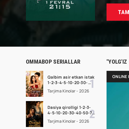
TAM
OMMABOP SERIALLAR
"YOLG'IZ
ONLINE 
Qalbim asir etkan istak
1-2-3-4-5-10-20-30-
50-60-70-80-90 Qism
Tarjima Kinolar - 2026
drama koreya seriali
uzbek tilida Barcha
qismlar 2026 HD
Dasiya qirolligi 1-2-3-
skachat
4-5-10-20-30-40-50-70
Qism drama koreya
Tarjima Kinolar - 2026
seriali uzbek tilida