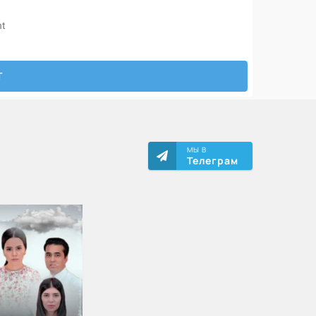
МЫ В
Телеграм