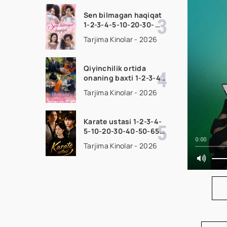
Barcha qismlar 2026
HD skachat
Sen bilmagan haqiqat
1-2-3-4-5-10-20-30-
50-60-70-80-90 Qism
Tarjima Kinolar - 2026
drama koreya seriali
uzbek tilida Barcha
qismlar 2026 HD
Qiyinchilik ortida
skachat
onaning baxti 1-2-3-4-
5-10-20-30-40-50-65
Tarjima Kinolar - 2026
Qism drama koreya
seriali uzbek tilida
Barcha qismlar 2026
Karate ustasi 1-2-3-4-
HD skachat
5-10-20-30-40-50-65
Qism drama koreya
0:00
Tarjima Kinolar - 2026
seriali uzbek tilida
Barcha qismlar 2026
HD skachat