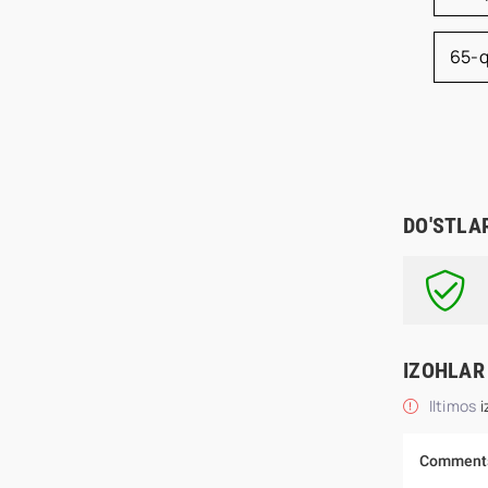
65-
DO'STLA
IZOHLAR
Iltimos
i