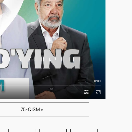
0:00
75-QISM »