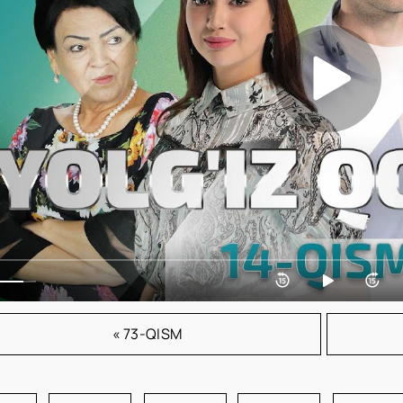
« 73-QISM