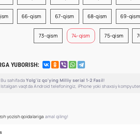
qism
66-qism
67-qism
68-qism
69-qis
73-qism
74-qism
75-qism
7
RGA YUBORISH:
Bu sahifada
Yolg'iz qo'ying Milliy serial 1-2 Fasil
!
Istalgan vaqtda Android telefoningiz, iPhone yoki shaxsiy kompyuter
zoh yozish qoidalariga
amal qiling!