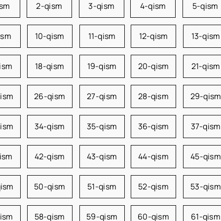
ism
2-qism
3-qism
4-qism
5-qism
ism
10-qism
11-qism
12-qism
13-qism
qism
18-qism
19-qism
20-qism
21-qism
qism
26-qism
27-qism
28-qism
29-qis
qism
34-qism
35-qism
36-qism
37-qism
qism
42-qism
43-qism
44-qism
45-qism
qism
50-qism
51-qism
52-qism
53-qism
qism
58-qism
59-qism
60-qism
61-qism