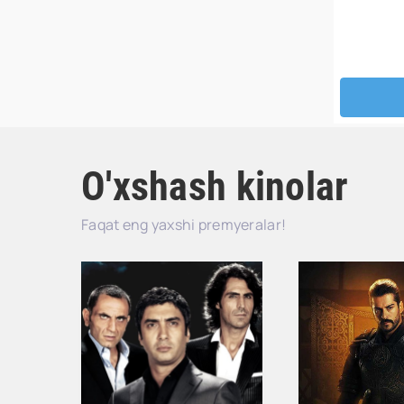
O'xshash kinolar
Faqat eng yaxshi premyeralar!