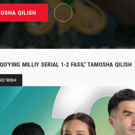
OSHA QILISH
 QO'YING MILLIY SERIAL 1-2 FASIL" TAMOSHA QILISH
KO'RISH