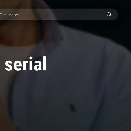
 serial