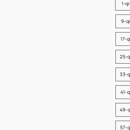
1-q
9-q
17-
25-
33-
41-
49-
57-