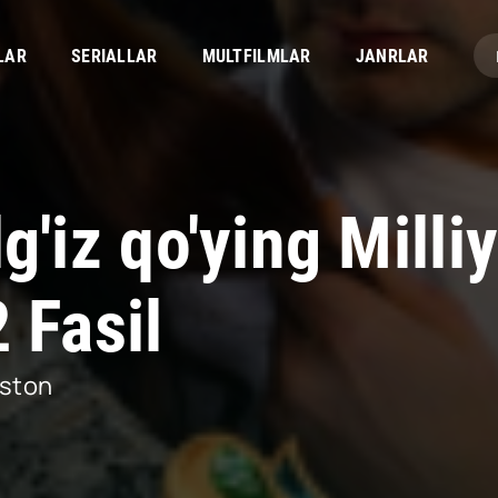
LAR
SERIALLAR
MULTFILMLAR
JANRLAR
g'iz qo'ying Milliy
 Fasil
iston