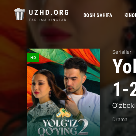
UZHD.ORG
BOSH SAHIFA
KINO
TARJIMA KINOLAR
Seriallar
HD
Yol
1-2
O'zbek
Drama