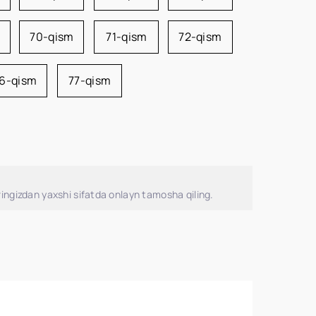
m
70-qism
71-qism
72-qism
6-qism
77-qism
ingizdan yaxshi sifatda onlayn tamosha qiling.