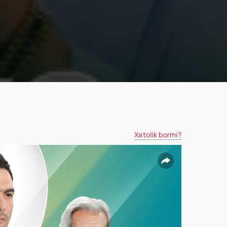
Xatolik bormi?