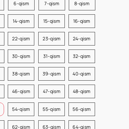
6-qism
7-qism
8-qism
14-qism
15-qism
16-qism
22-qism
23-qism
24-qism
m
30-qism
31-qism
32-qism
38-qism
39-qism
40-qism
46-qism
47-qism
48-qism
54-qism
55-qism
56-qism
62-qism
63-qism
64-qism