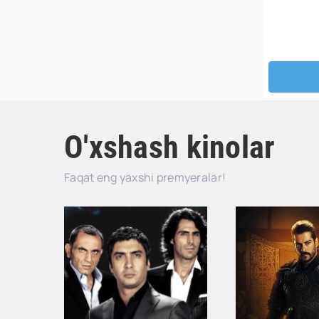
O'xshash kinolar
Faqat eng yaxshi premyeralar!