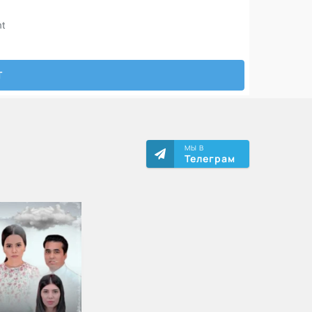
МЫ В
Телеграм