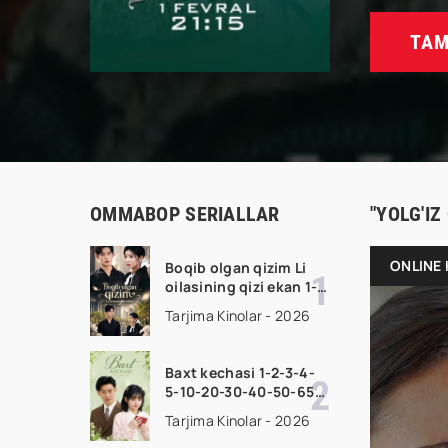
TAM
OMMABOP SERIALLAR
"YOLG'IZ
ONLINE 
Boqib olgan qizim Li
oilasining qizi ekan 1-
2-3-4-5-10-20-30-50-
Tarjima Kinolar - 2026
70-80 Qism drama
koreya seriali uzbek
tilida Barcha qismlar
Baxt kechasi 1-2-3-4-
2026 HD skachat
5-10-20-30-40-50-65
Qism drama koreya
Tarjima Kinolar - 2026
seriali uzbek tilida