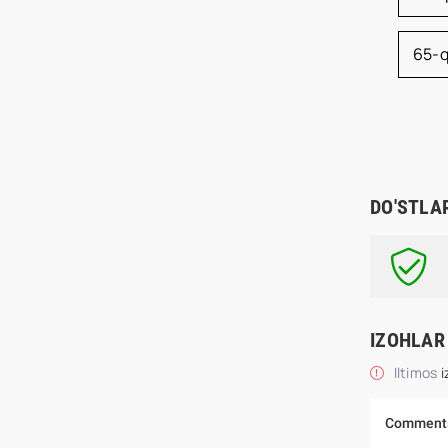
65-
DO'STLA
IZOHLAR
Iltimos
i