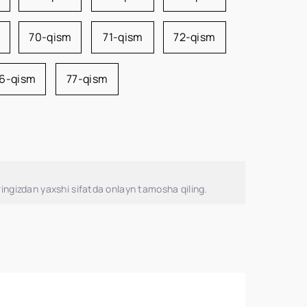
m
70-qism
71-qism
72-qism
6-qism
77-qism
ingizdan yaxshi sifatda onlayn tamosha qiling.