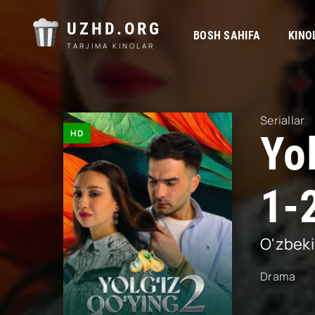
UZHD.ORG
BOSH SAHIFA
KINO
TARJIMA KINOLAR
Seriallar
HD
Yol
1-2
O'zbek
Drama