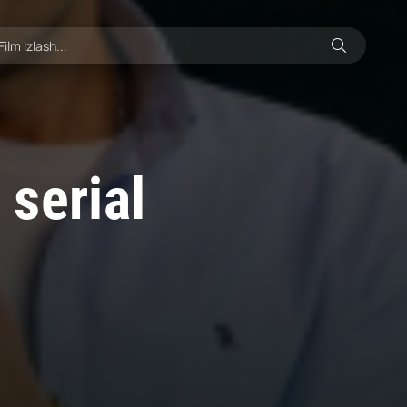
 serial