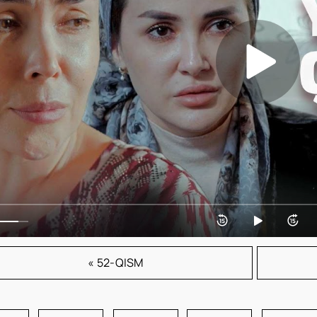
« 52-QISM