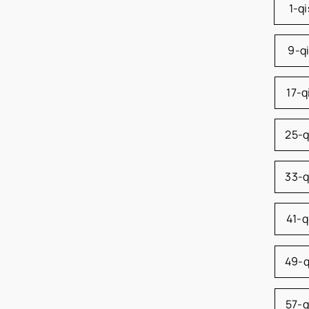
1-q
9-q
17-
25-
33-
41-
49-
57-