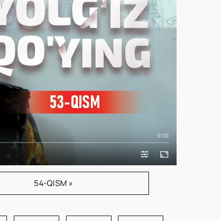
0:00
54-QISM »