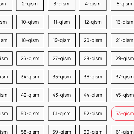
ism
2-qism
3-qism
4-qism
5-qism
ism
10-qism
11-qism
12-qism
13-qism
qism
18-qism
19-qism
20-qism
21-qism
qism
26-qism
27-qism
28-qism
29-qis
qism
34-qism
35-qism
36-qism
37-qism
qism
42-qism
43-qism
44-qism
45-qism
qism
50-qism
51-qism
52-qism
53-qism
qism
58-qism
59-qism
60-qism
61-qism