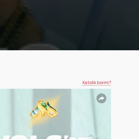
Xatolik bormi?