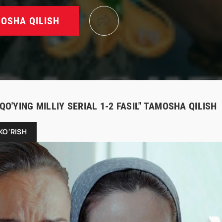
OSHA QILISH
 QO'YING MILLIY SERIAL 1-2 FASIL" TAMOSHA QILISH
KO'RISH