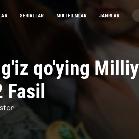
LAR
SERIALLAR
MULTFILMLAR
JANRLAR
g'iz qo'ying Milliy
 Fasil
iston