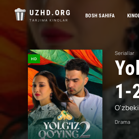
UZHD.ORG
BOSH SAHIFA
KINO
TARJIMA KINOLAR
Seriallar
HD
Yol
1-2
O'zbek
Drama