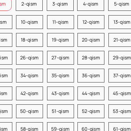
ism
2-qism
3-qism
4-qism
5-qism
ism
10-qism
11-qism
12-qism
13-qism
qism
18-qism
19-qism
20-qism
21-qism
qism
26-qism
27-qism
28-qism
29-qis
qism
34-qism
35-qism
36-qism
37-qism
qism
42-qism
43-qism
44-qism
45-qism
qism
50-qism
51-qism
52-qism
53-qism
qism
58-qism
59-qism
60-qism
61-qism