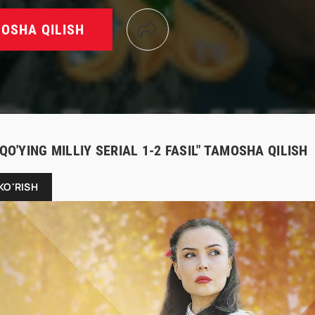
OSHA QILISH
 QO'YING MILLIY SERIAL 1-2 FASIL" TAMOSHA QILISH
KO'RISH