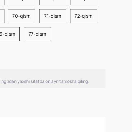
m
70-qism
71-qism
72-qism
6-qism
77-qism
ingizdan yaxshi sifatda onlayn tamosha qiling.