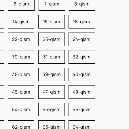
6-qism
7-qism
8-qism
14-qism
15-qism
16-qism
22-qism
23-qism
24-qism
m
30-qism
31-qism
32-qism
38-qism
39-qism
40-qism
46-qism
47-qism
48-qism
54-qism
55-qism
56-qism
62-qism
63-qism
64-qism