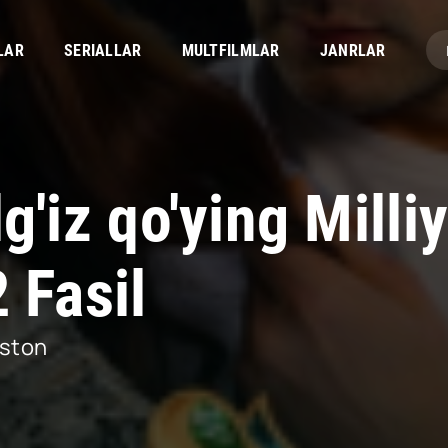
LAR
SERIALLAR
MULTFILMLAR
JANRLAR
g'iz qo'ying Milliy
 Fasil
iston