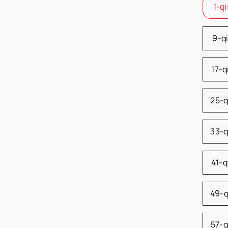
1-q
9-q
17-
25-
33-
41-
49-
57-