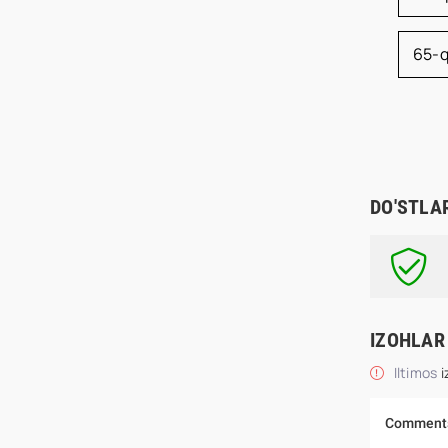
65-
DO'STLA
IZOHLAR
Iltimos
i