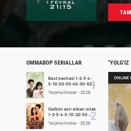
TAM
OMMABOP SERIALLAR
"YOLG'IZ
ONLINE 
Baxt kechasi 1-2-3-4-
5-10-20-30-40-50-65
Qism drama koreya
Tarjima Kinolar - 2026
seriali uzbek tilida
Barcha qismlar 2026
HD skachat
Qalbim asir etkan istak
1-2-3-4-5-10-20-30-
50-60-70-80-90 Qism
Tarjima Kinolar - 2026
drama koreya seriali