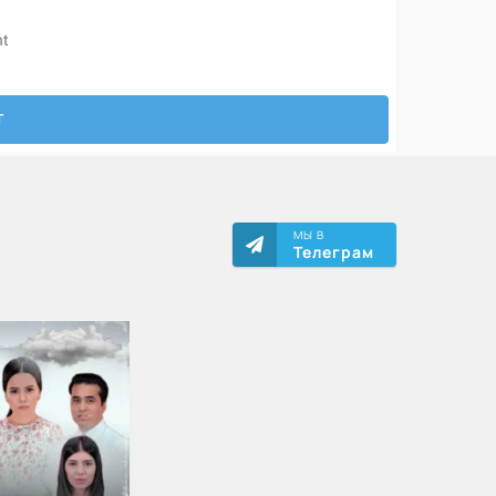
МЫ В
Телеграм