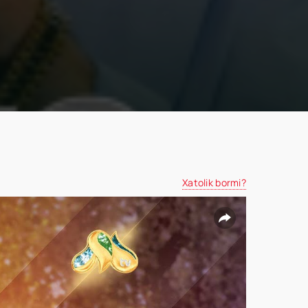
Xatolik bormi?