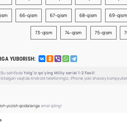
qism
66-qism
67-qism
68-qism
69-qis
73-qism
74-qism
75-qism
7
RGA YUBORISH:
Bu sahifada
Yolg'iz qo'ying Milliy serial 1-2 Fasil
!
Istalgan vaqtda Android telefoningiz, iPhone yoki shaxsiy kompyuter
zoh yozish qoidalariga
amal qiling!