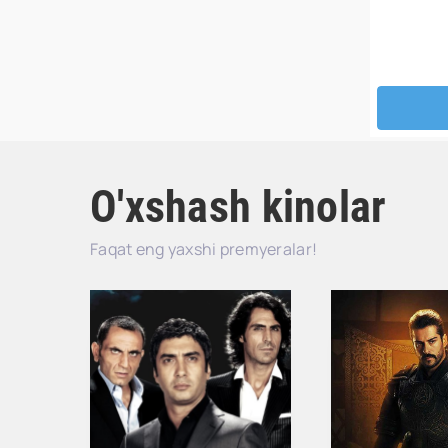
O'xshash kinolar
Faqat eng yaxshi premyeralar!