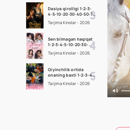
uzbek tilida Barcha
qismlar 2026 HD
Dasiya qirolligi 1-2-3-
skachat
4-5-10-20-30-40-50-70
Qism drama koreya
Tarjima Kinolar - 2026
seriali uzbek tilida
Barcha qismlar 2026
HD skachat
Sen bilmagan haqiqat
1-2-3-4-5-10-20-30-
50-60-70-80-90 Qism
Tarjima Kinolar - 2026
drama koreya seriali
uzbek tilida Barcha
qismlar 2026 HD
Qiyinchilik ortida
skachat
onaning baxti 1-2-3-4-
5-10-20-30-40-50-65
0:00
Tarjima Kinolar - 2026
Qism drama koreya
seriali uzbek tilida
Barcha qismlar 2026
HD skachat