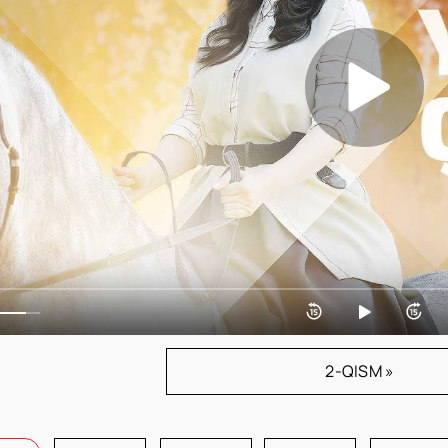
2-QISM »