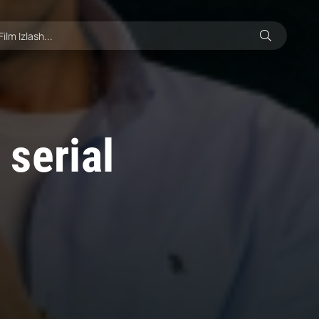
 serial