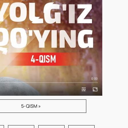
0:00
5-QISM »