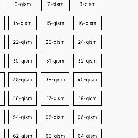
6-qism
7-qism
8-qism
14-qism
15-qism
16-qism
22-qism
23-qism
24-qism
m
30-qism
31-qism
32-qism
38-qism
39-qism
40-qism
46-qism
47-qism
48-qism
54-qism
55-qism
56-qism
62-qism
63-qism
64-qism