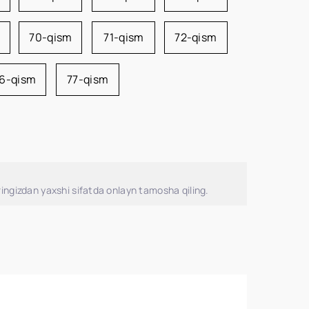
m
70-qism
71-qism
72-qism
6-qism
77-qism
ingizdan yaxshi sifatda onlayn tamosha qiling.