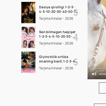
uzbek tilida Barcha
qismlar 2026 HD
Dasiya qirolligi 1-2-3-
skachat
4-5-10-20-30-40-50-70
Qism drama koreya
Tarjima Kinolar - 2026
seriali uzbek tilida
Barcha qismlar 2026
HD skachat
Sen bilmagan haqiqat
1-2-3-4-5-10-20-30-
50-60-70-80-90 Qism
Tarjima Kinolar - 2026
drama koreya seriali
uzbek tilida Barcha
qismlar 2026 HD
Qiyinchilik ortida
skachat
onaning baxti 1-2-3-4-
5-10-20-30-40-50-65
0:00
Tarjima Kinolar - 2026
Qism drama koreya
seriali uzbek tilida
Barcha qismlar 2026
HD skachat