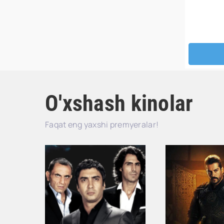
O'xshash kinolar
Faqat eng yaxshi premyeralar!