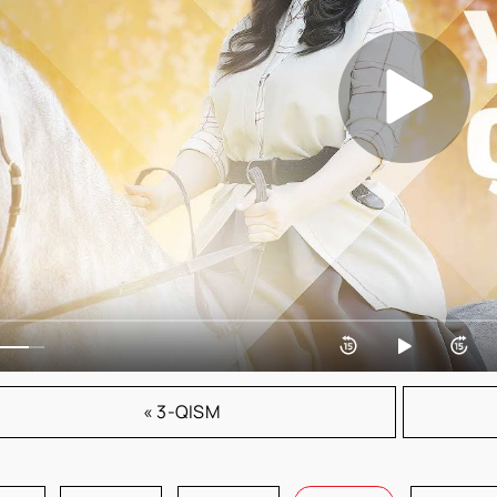
« 3-QISM