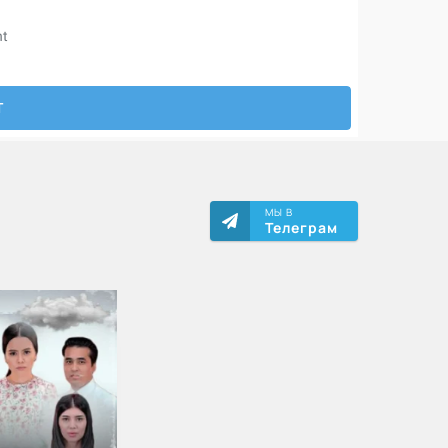
МЫ В
Телеграм