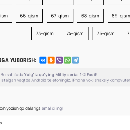
qism
66-qism
67-qism
68-qism
69-qis
73-qism
74-qism
75-qism
7
RGA YUBORISH:
Bu sahifada
Yolg'iz qo'ying Milliy serial 1-2 Fasil
!
Istalgan vaqtda Android telefoningiz, iPhone yoki shaxsiy kompyuter
zoh yozish qoidalariga
amal qiling!