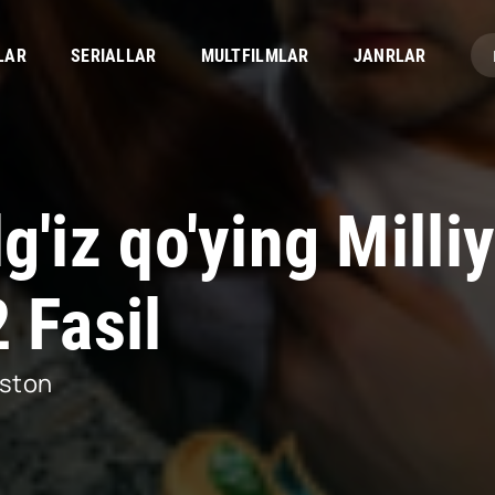
LAR
SERIALLAR
MULTFILMLAR
JANRLAR
g'iz qo'ying Milliy
 Fasil
iston