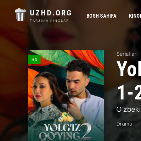
UZHD.ORG
BOSH SAHIFA
KINO
TARJIMA KINOLAR
Seriallar
HD
Yol
1-2
O'zbek
Drama