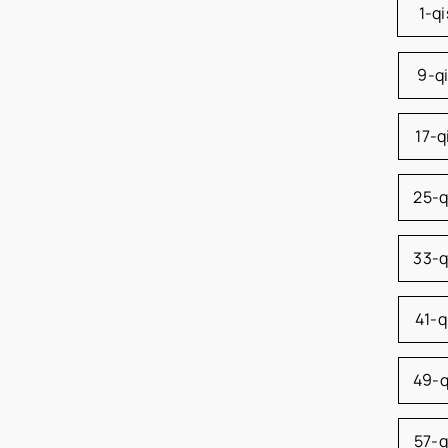
1-q
9-q
17-
25-
33-
41-
49-
57-