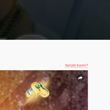
Xatolik bormi?