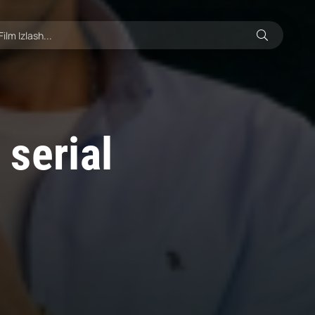
 serial