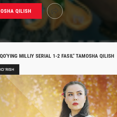
OSHA QILISH
 QO'YING MILLIY SERIAL 1-2 FASIL" TAMOSHA QILISH
KO'RISH