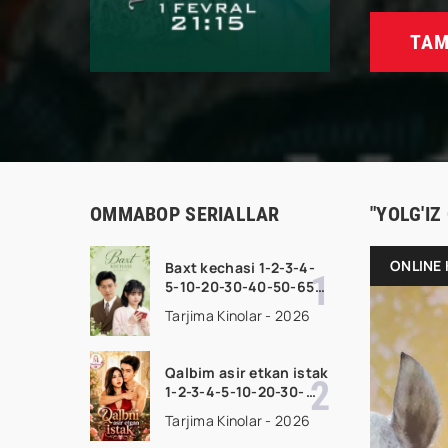
TAM
OMMABOP SERIALLAR
"YOLG'IZ
ONLINE 
Baxt kechasi 1-2-3-4-
5-10-20-30-40-50-65
Qism drama koreya
Tarjima Kinolar - 2026
seriali uzbek tilida
Barcha qismlar 2026
HD skachat
Qalbim asir etkan istak
1-2-3-4-5-10-20-30-
50-60-70-80-90 Qism
Tarjima Kinolar - 2026
drama koreya seriali