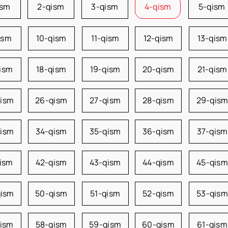
ism
2-qism
3-qism
4-qism
5-qism
ism
10-qism
11-qism
12-qism
13-qism
qism
18-qism
19-qism
20-qism
21-qism
qism
26-qism
27-qism
28-qism
29-qis
qism
34-qism
35-qism
36-qism
37-qism
qism
42-qism
43-qism
44-qism
45-qism
qism
50-qism
51-qism
52-qism
53-qism
qism
58-qism
59-qism
60-qism
61-qism