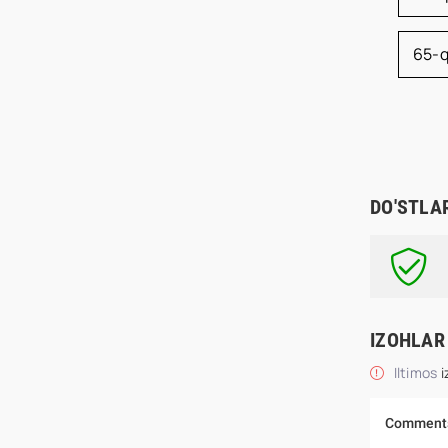
65-
DO'STLA
IZOHLAR
Iltimos
i