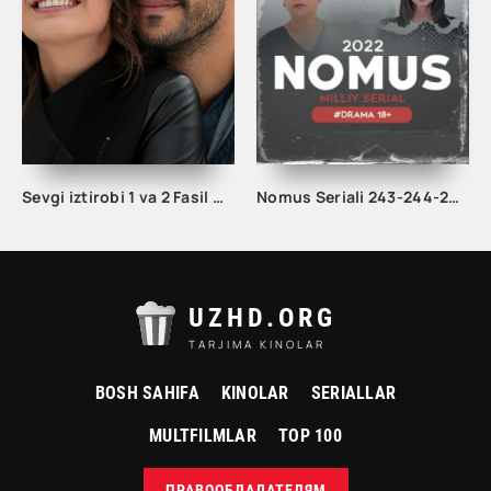
Sevgi iztirobi 1 va 2 Fasil Uzbek tilida Barcha qismlar
Nomus Seriali 243-244-245-246-247-248-249-250-251-252-253-254-255 Qism Milliy serial Uzbek seryali Barcha hamma qismlari
UZHD.ORG
TARJIMA KINOLAR
BOSH SAHIFA
KINOLAR
SERIALLAR
MULTFILMLAR
TOP 100
ПРАВООБЛАДАТЕЛЯМ