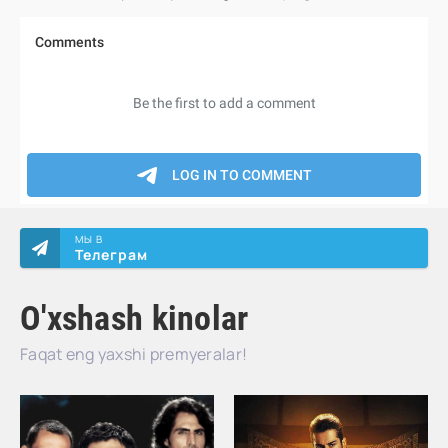
МЫ В
Телеграм
O'xshash kinolar
Faqat eng yaxshi premyeralar!