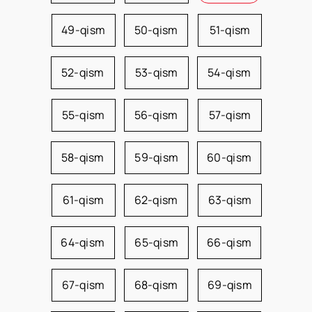
49-qism
50-qism
51-qism
52-qism
53-qism
54-qism
55-qism
56-qism
57-qism
58-qism
59-qism
60-qism
61-qism
62-qism
63-qism
64-qism
65-qism
66-qism
67-qism
68-qism
69-qism