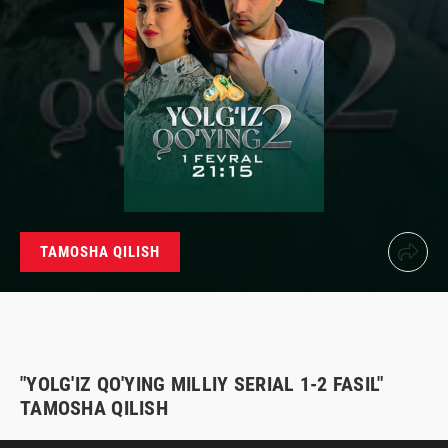
TAMOSHA QILISH
"YOLG'IZ QO'YING MILLIY SERIAL 1-2 FASIL"
TAMOSHA QILISH