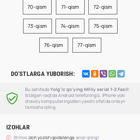
70-qism
71-qism
72-qism
73-qism
74-qism
75-qism
76-qism
77-qism
DO'STLARGA YUBORISH:
Bu sahifada
Yolg'iz qo'ying Milliy serial 1-2 Fasil
!
Istalgan vaqtda Android telefoningiz, iPhone yoki
shaxsiy kompyuteringizdan yaxshi sifatda onlayn
tamosha qiling.
IZOHLAR
Iltimos
izoh yozish qoidalariga
amal qiling!