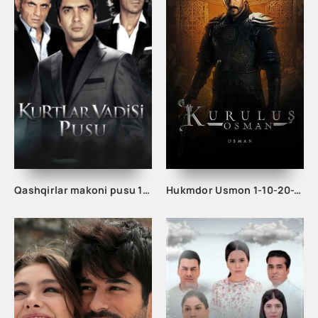
Qashqirlar makoni pusu 1-2-3-50-60-70-90-100-200-300-400-450-500 qism barcha qismlar Uzbek tilida
Hukmdor Usmon 1-10-20-30-40-50-60-70-90-100-200-300-400-500 Qism Turk seriali barcha qismlar