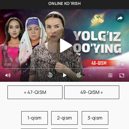
ONLINE KO'RISH
0:00
37:38
« 47-QISM
49-QISM »
1-qism
2-qism
3-qism