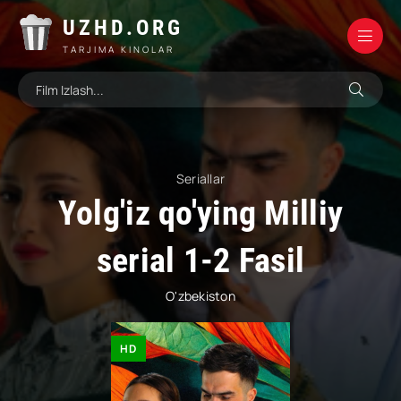
UZHD.ORG
TARJIMA KINOLAR
Seriallar
Yolg'iz qo'ying Milliy
serial 1-2 Fasil
O'zbekiston
HD