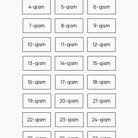
4-qism
5-qism
6-qism
7-qism
8-qism
9-qism
10-qism
11-qism
12-qism
13-qism
14-qism
15-qism
16-qism
17-qism
18-qism
19-qism
20-qism
21-qism
22-qism
23-qism
24-qism