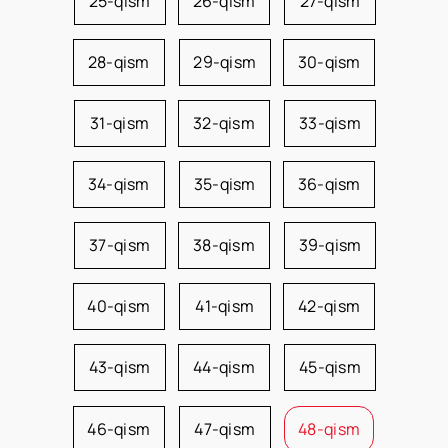
25-qism
26-qism
27-qism
28-qism
29-qism
30-qism
31-qism
32-qism
33-qism
34-qism
35-qism
36-qism
37-qism
38-qism
39-qism
40-qism
41-qism
42-qism
43-qism
44-qism
45-qism
46-qism
47-qism
48-qism