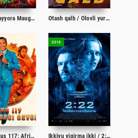
Yovvoyi sayyora Mauglisi / Yovvoyi sayyoralik Maugli Multfilm Uzbek tilida tarjima 2019 Full HD
Otash qalb / Olovli yurak / Otash yurak / Olov qizaloq Multfilm Uzbek tilida 2022 HD skachat
2016
Agent Josus 117: Afrikadagi sevgi / Afrikaga sayohat Uzbek tilida tarjima kino 2021 HD
Ikkiyu yigirma ikki / 2:22 / Jumboqlar girdobida Uzbek tilida tarjima kino 2016 Full HD