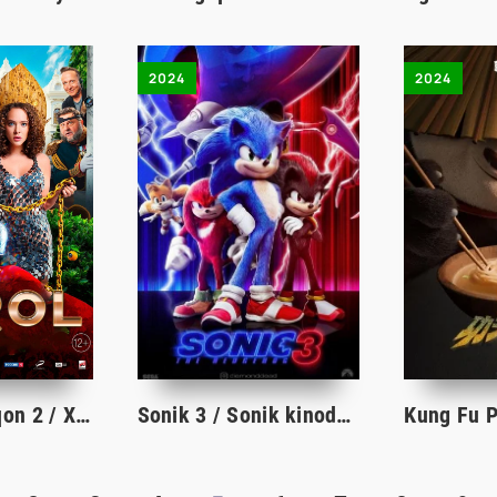
2024
2024
Qarol 2 / Dehqon 2 / Xizmatkor 2 / Qul 2 Rossiya filmi Uzbek tilida 2024 tarjima kino HD
Sonik 3 / Sonik kinoda 3 Premyera 2024 uzbek tilida tarjima kino HD