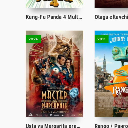
Kung-Fu Panda 4 Multfilm Uzbek tilida tarjima 2024 Full HD O'zbek tilida tas-ix skachat
2024
2011
Usta va Margarita premyera uzbek o'zbek tilida tarjima kino 2024