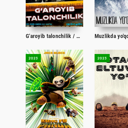
G'aroyib talonchilik / O'g'rilik / Qaroqchilik Koreya filmi Uzbek tilida 2007 tarjima kino HD skachat
2023
2023