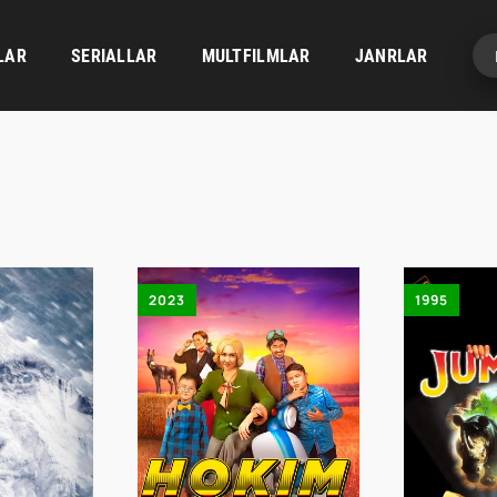
LAR
SERIALLAR
MULTFILMLAR
JANRLAR
2023
1995