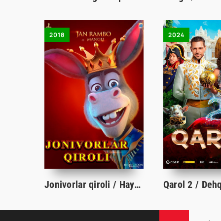
2018
2024
Jonivorlar qiroli / Hayvonlar qiroli Multfilm Uzbek tilida O'zbekcha 2018 Full HD