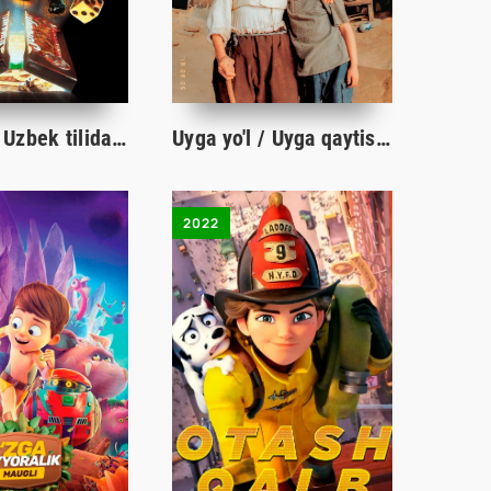
Jumanji 1 Uzbek tilida O'zbekcha 1995 tarjima kino Full HD skachat
Uyga yo'l / Uyga qaytish Koreya filmi Uzbek tilida O'zbekcha 2002 tarjima kino Full HD
2022