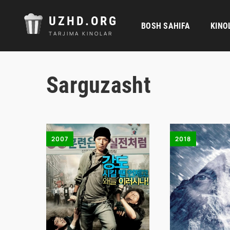
UZHD.ORG
BOSH SAHIFA
KINO
TARJIMA KINOLAR
Sarguzasht
2007
2018