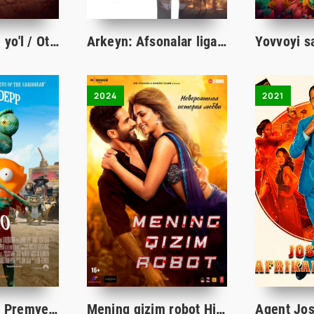
Otaga eltuvchi yo'l / Otaga yo'l Qozog'iston filmi Uzbek tilida 2023 tarjima kino Full HD
Arkeyn: Afsonalar ligasi 1-2-3-4-5-6-7-8-9-10-11-12-13-14-15 Qism multserial Uzbek tilida multfilm 2021
2024
2021
Rango / Ранго Premyera Multfilm Uzbek tilida tarjima 2011 Full HD O'zbek tilida
Mening qizim robot Hind kino Uzbek tilida O'zbekcha 2024 tarjima kino HD