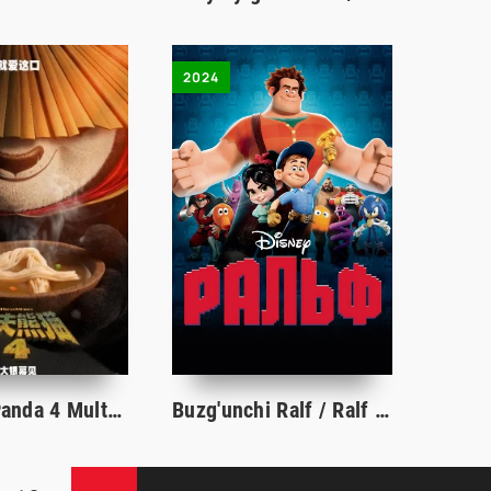
2024
Kung Fu Panda 4 Multfilm Premyera 2024 Uzbek tilida O'zbekcha tarjima kino HD Skachat
Buzg'unchi Ralf / Ralf 1 Multfilm Uzbek tilida O'zbekcha 2024 tarjima multfilm HD