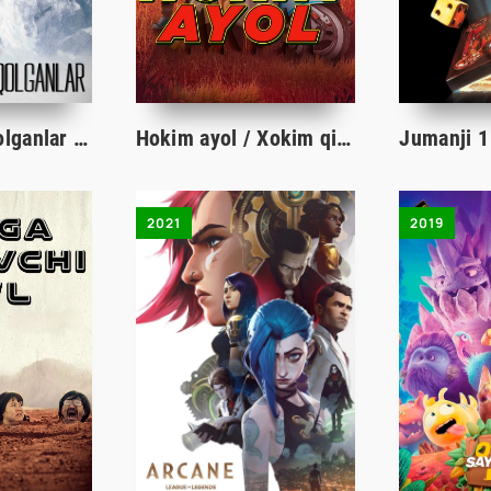
Muzlikda yo'qolganlar / Muzlikda qolganlar / Muzliklarga yetganlar Uzbek tilida 2018 tarjima kino HD skachat
Hokim ayol / Xokim qiz Qozog'iston filmi Uzbek tilida O'zbekcha 2023 tarjima kino HD skachat
2021
2019