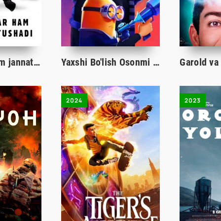
Sichqonlar ham jannatga tushadi / Hatto sichqon jannatga kiradi Multfilm Uzbek tilida 2021 tarjima kino HD
Yaxshi Bo'lish Osonmi 4 / Minionlar 4 Multfilm Uzbek tilida 2024 tarjima kino HD skachat
2024
2023