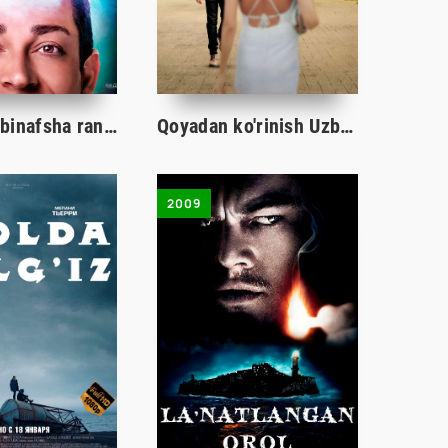
Garold va binafsha rangli qalam / Garold va uning sehrli qalami Uzbek tilida 2024 tarjima kino HD
Qoyadan ko'rinish Uzbek tilida O'zbekcha 2024 tarjima kino Full HD
2009