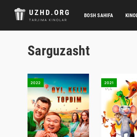
UZHD.ORG
BOSH SAHIFA
KINO
TARJIMA KINOLAR
Sarguzasht
2022
2021