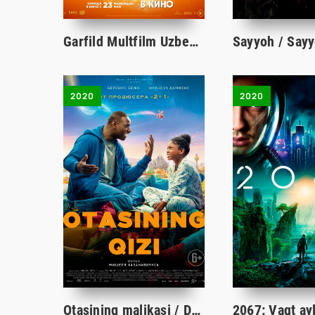
Garfild Multfilm Uzbek tilida O'zbekcha 2024 tarjima multfilm Full HD skachat
2020
2020
Otasining malikasi / Dadasining qizi / Yo'qolgan Shahzoda 2020 Uzbek tilida tarjima kino HD skachat