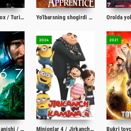
Sayyoh / Sayyox / Turist Premyera 2021 Uzbek tilida O'zbekcha tarjima kino HD
Yo'lbarsning shogirdi Multfilm Uzbek tilida 2024 O'zbekcha tarjima HD
2024
2021
2067: Vaqt aylanishi / 2067 Vaqt davri Uzbek tilida O'zbekcha tarjima kino 2020 Full HD skachat
Minionlar 4 / Jirkanch Kamina 4 multfilm 2024 uzbek tilida HD skachat