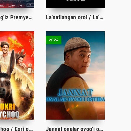
Orolda yolg'iz Premyera Uzbek tilida O'zbekcha 2023 tarjima kino Full HD tas-ix skachat
La'natlangan orol / La'natlanganlar oroli Uzbek tilida O'zbekcha 2009 tarjima kino Full HD skachat
2024
Bukri toychoq / Egri ot Rossiya filmi Premyera 2021 Uzbek tilida O'zbekcha tarjima kino Full HD
Jannat onalar oyog'i ostida qirg'iz filmi (o'zbek tilida)