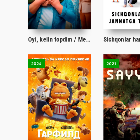
Oyi, kelin topdim / Men maktabga boraman / I go to school Qozoq filmi Uzbek tilida tarjima kino HD
2024
2021