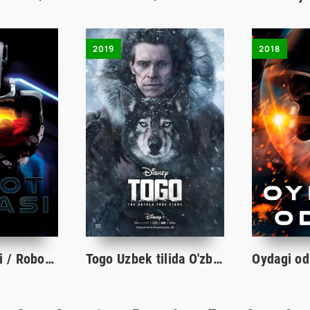
2019
2018
Robot farzandi / Robot bolasi / Men Robot onaman Uzbek tilida O'zbekcha tarjima kino 2018 HD
Togo Uzbek tilida O'zbekcha tarjima kino 2019 Full HD skachat