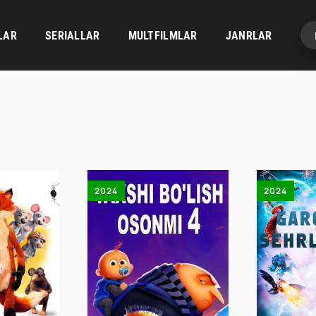
LAR
SERIALLAR
MULTFILMLAR
JANRLAR
2024
2024