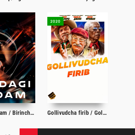
2020
Oydagi odam / Birinchi odam / Oydagi inson / Oyga parvoz Uzbek tilida tarjima kino 2018 Full HD
Gollivudcha firib / Gollivud firibgarligi Premyera 2020 Uzbek tilida tarjima kino HD skachat