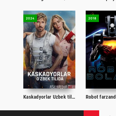
2024
2018
Kaskadyorlar Uzbek tilida 2024 O'zbekcha tarjima kino HD skachat