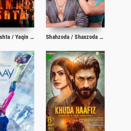
Uzilmas rishta / Yaqin aloqa Hind kino Uzbek tilida (2017) tarjima kino
Shahzoda / Shaxzoda Hind kino Uzbek tilida 2023