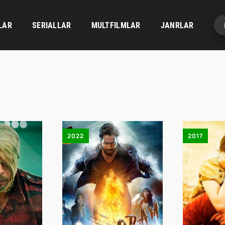
LAR
SERIALLAR
MULTFILMLAR
JANRLAR
2022
2017