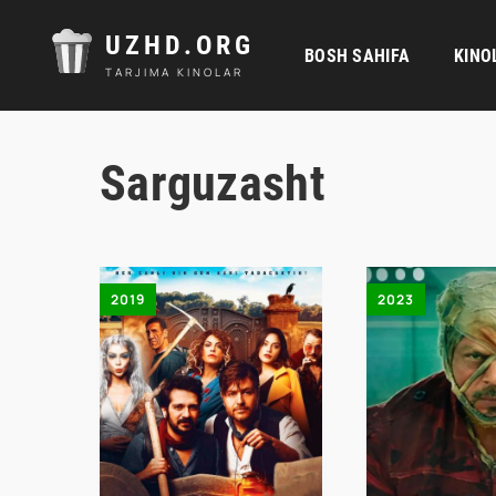
UZHD.ORG
BOSH SAHIFA
KINO
TARJIMA KINOLAR
Sarguzasht
2019
2023