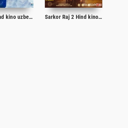
Shivay Hind kino uzbek tilida
Sarkor Raj 2 Hind kino uzbek tilida tarjima kino