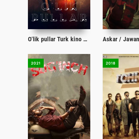
O'lik pullar Turk kino Uzbek tilida tarjima kino 2019 Full HD
2021
2018