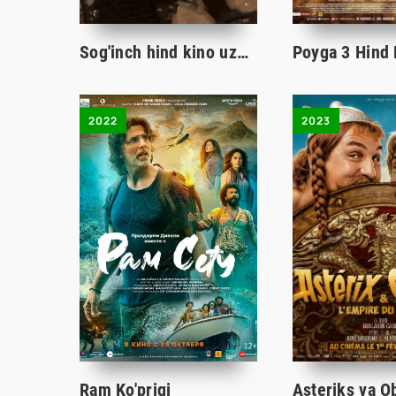
Sog'inch hind kino uzbek tilida 2021 uzbekcha Tarjima
2022
2023
Ram Ko'prigi