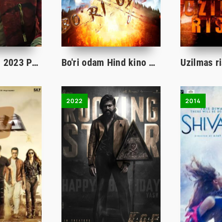
Askar / Jawan 2023 Premyera hind kino uzbek tilida 2023
Bo'ri odam Hind kino Uzbek tilida 2022 O'zbekcha tarjima kino
2022
2014