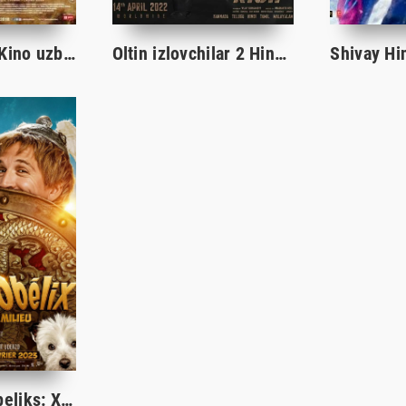
Poyga 3 Hind Kino uzbek tilida 2018
Oltin izlovchilar 2 Hind kino uzbek tilida
Asteriks va Obeliks: Xitoydagi sarguzashtlar