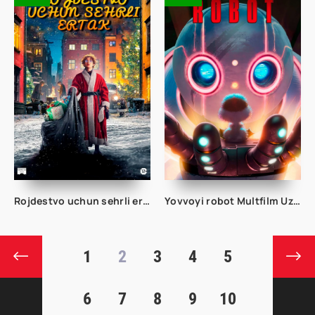
Rojdestvo uchun sehrli ertak Shvetsiya filmi Uzbek tilida O'zbekcha 2021 tarjima kino HD skachat
Yovvoyi robot Multfilm Uzbek tilida O'zbekcha 2024 tarjima kino HD
1
2
3
4
5
6
7
8
9
10