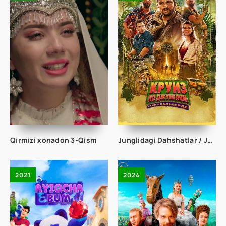
Qirmizi xonadon 3-Qism
Junglidagi Dahshatlar / Jungli Sarguzashtlari 2022 HD Uzbek tilida Tarjima kino Skachat
2021
2024