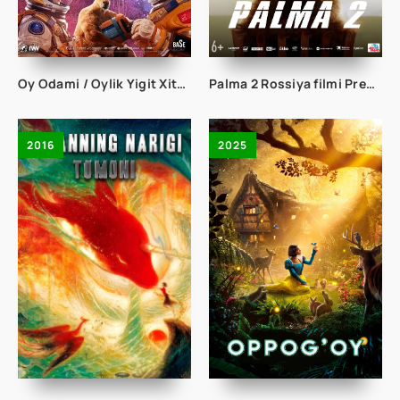
Oy Odami / Oylik Yigit Xitoy kino 2022 HD Uzbek tilida Tarjima kino Skachat
Palma 2 Rossiya filmi Premyera Uzbek tilida O'zbekcha 2024 tarjima kino Full HD skachat
2016
2025