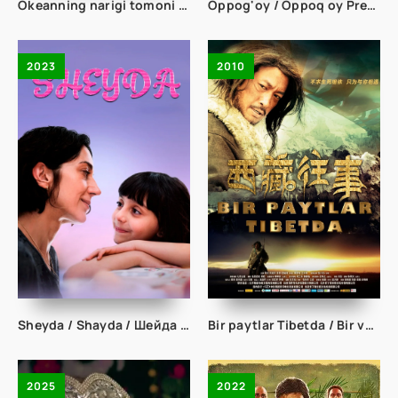
Okeanning narigi tomoni / Ummonning narigi tarafi Multfilm Uzbek tilida 2016 tarjima HD skachat
Oppog'oy / Oppoq oy Premyera Uzbek tilida O'zbekcha 2025 tarjima kino HD skachat
2023
2010
Sheyda / Shayda / Шейда Premyera Avstraliya filmi Uzbek tilida 2023 tarjima kino HD skachat
Bir paytlar Tibetda / Bir vaqtlar Tibetda Premyera Xitoy filmi Uzbek tilida 2010 tarjima kino HD skachat
2025
2022