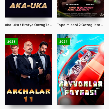
Aka-uka / Bratya Qozog'iston filmi Uzbek tilida O'zbekcha 2022 tarjima kino HD skachat
Topdim seni 2 Qozog'iston filmi Uzbek tilida O'zbekcha 2024 tarjima kino HD skachat
2025
2024