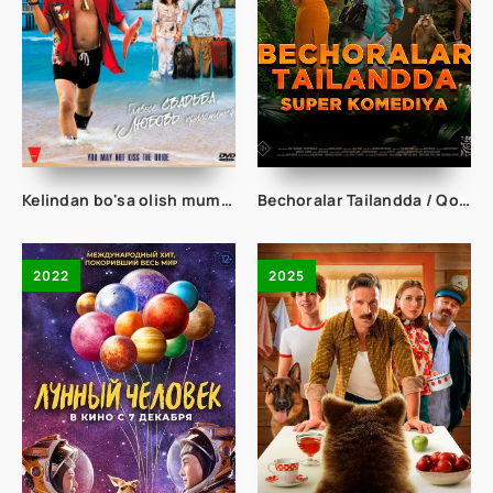
Kelindan bo'sa olish mumkin emas / Kelinni o'pish mumkin emas Uzbek tilida 2012 tarjima kino HD skachat
Bechoralar Tailandda / Qochoqlar Tailandda / Tailanddagi Bisharashki Qozoq filmi Uzbek tilida 2025 tarjima kino HD skachat
2022
2025