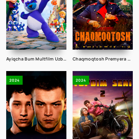
Ayiqcha Bum Multfilm Uzbek tilida O'zbekcha 2021 yangi tarjima multfilm HD skachat
Chaqmoqtosh Premyera Rossiya filmi Uzbek tilida O'zbekcha 2024 tarjima kino HD skachat
2024
2024