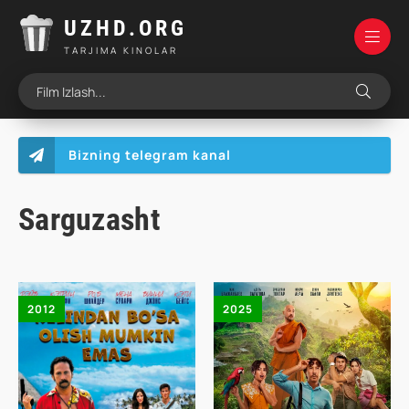
UZHD.ORG
TARJIMA KINOLAR
Bizning telegram kanal
Sarguzasht
2012
2025