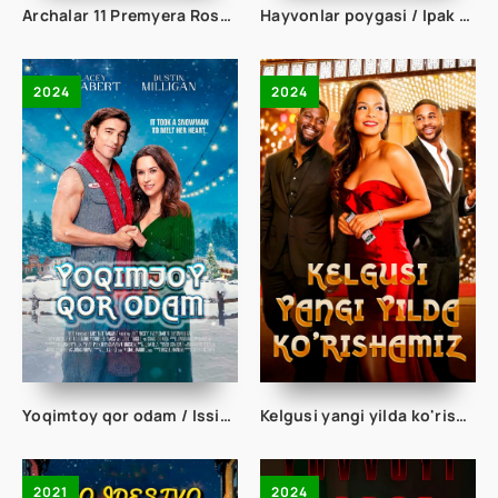
Archalar 11 Premyera Rossiya filmi Uzbek tilida O'zbekcha 2025 tarjima kino Full HD skachatArchalar 11 Premyera Rossiya filmi Uzbek tilida O'zbekcha 2025 tarjima kino Full HD skachat
Hayvonlar poygasi / Ipak yo'li poygasi Multfilm Uzbek tilida O'zbekcha 2023 tarjima HD skachat
2024
2024
Yoqimtoy qor odam / Issiq ayoz Uzbek tilida O'zbekcha 2024 tarjima kino HD skachat
Kelgusi yangi yilda ko'rishamiz / Keyingi rojdestvoda ko'rishamiz Uzbek tilida 2024 tarjima kino HD skachat
2021
2024