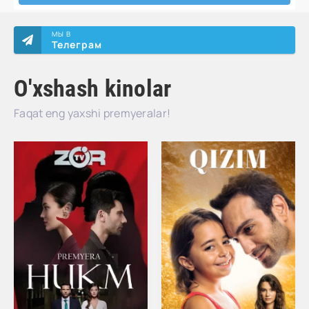
МЫ В
Телеграм
O'xshash kinolar
Faqat eng yaxshi premyeralar!