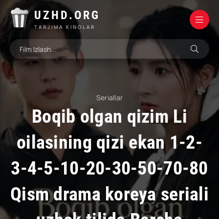
UZHD.ORG
TARJIMA KINOLAR
Seriallar
Boqib olgan qizim Li
oilasining qizi ekan 1-2-
3-4-5-10-20-30-50-70-80
Qism drama koreya seriali