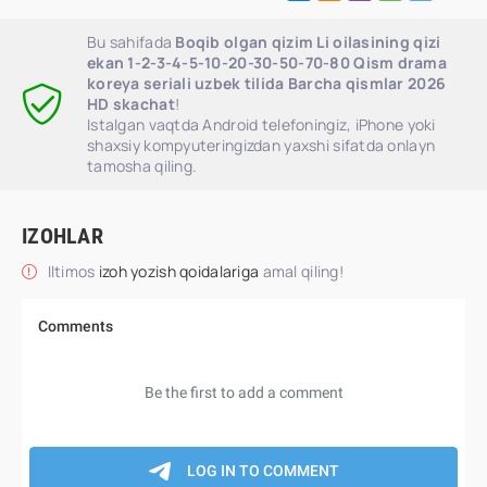
Bu sahifada
Boqib olgan qizim Li oilasining qizi
ekan 1-2-3-4-5-10-20-30-50-70-80 Qism drama
koreya seriali uzbek tilida Barcha qismlar 2026
HD skachat
!
Istalgan vaqtda Android telefoningiz, iPhone yoki
shaxsiy kompyuteringizdan yaxshi sifatda onlayn
tamosha qiling.
IZOHLAR
Iltimos
izoh yozish qoidalariga
amal qiling!