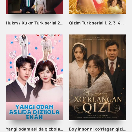
Hukm / Xukm Turk serial 203. 204. 205. 206. 207. 208. 209. 210. 211. 212. 213. 214. 215 Qism Uzbek tilida Hukim Xukim Barcha qismlari
Qizim Turk serial 1. 2. 3. 4. 5. 6. 7. 8 qism uzbek tilida barcha qism tarjima serial skachat
Yangi odam aslida qizbola ekan 1-2-3-4-5-10-20-30-40-50-60-70-80 Qism drama koreya seriali uzbek tilida Barcha qismlar
Boy insonni xo‘rlagan qizi 1-2-3-4-5-10-20-30-40-50-60 Qism drama koreya seriali uzbek tilida Barcha qismlar