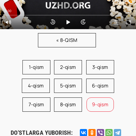
0:00
0:00
« 8-QISM
1-qism
2-qism
3-qism
4-qism
5-qism
6-qism
7-qism
8-qism
9-qism
DO'STLARGA YUBORISH: