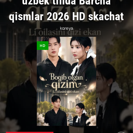
uzbek tilida Barcha
qismlar 2026 HD skachat
koreya
HD