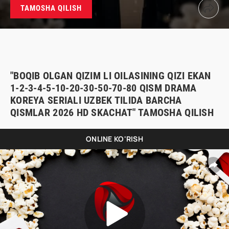
TAMOSHA QILISH
"BOQIB OLGAN QIZIM LI OILASINING QIZI EKAN
1-2-3-4-5-10-20-30-50-70-80 QISM DRAMA
KOREYA SERIALI UZBEK TILIDA BARCHA
QISMLAR 2026 HD SKACHAT" TAMOSHA QILISH
ONLINE KO'RISH