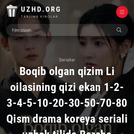
UZHD.ORG
TARJIMA KINOLAR
Seriallar
Boqib olgan qizim Li
oilasining qizi ekan 1-2-
3-4-5-10-20-30-50-70-80
Qism drama koreya seriali