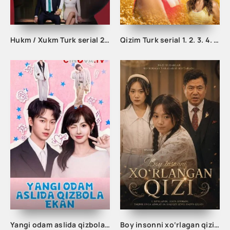
Hukm / Xukm Turk serial 203. 204. 205. 206. 207. 208. 209. 210. 211. 212. 213. 214. 215 Qism Uzbek tilida Hukim Xukim Barcha qismlari
Qizim Turk serial 1. 2. 3. 4. 5. 6. 7. 8 qism uzbek tilida barcha qism tarjima serial skachat
Yangi odam aslida qizbola ekan 1-2-3-4-5-10-20-30-40-50-60-70-80 Qism drama koreya seriali uzbek tilida Barcha qismlar
Boy insonni xo‘rlagan qizi 1-2-3-4-5-10-20-30-40-50-60 Qism drama koreya seriali uzbek tilida Barcha qismlar