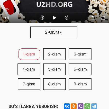
0:00
0:00
2-QISM »
1-qism
2-qism
3-qism
4-qism
5-qism
6-qism
7-qism
8-qism
9-qism
DO'STLARGA YUBORISH: