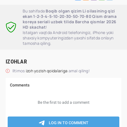
Bu sahifada
Boqib olgan qizim Li oilasining qizi
ekan 1-2-3-4-5-10-20-30-50-70-80 Qism drama
koreya seriali uzbek tilida Barcha qismlar 2026
HD skachat
!
Istalgan vaqtda Android telefoningiz, iPhone yoki
shaxsiy kompyuteringizdan yaxshi sifatda onlayn
tamosha qiling.
IZOHLAR
Iltimos
izoh yozish qoidalariga
amal qiling!