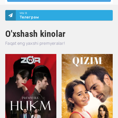
МЫ В
Телеграм
O'xshash kinolar
Faqat eng yaxshi premyeralar!