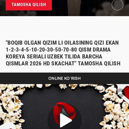
TAMOSHA QILISH
"BOQIB OLGAN QIZIM LI OILASINING QIZI EKAN
1-2-3-4-5-10-20-30-50-70-80 QISM DRAMA
KOREYA SERIALI UZBEK TILIDA BARCHA
QISMLAR 2026 HD SKACHAT" TAMOSHA QILISH
ONLINE KO'RISH