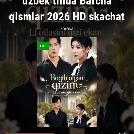
uzbek tilida Barcha
qismlar 2026 HD skachat
koreya
HD