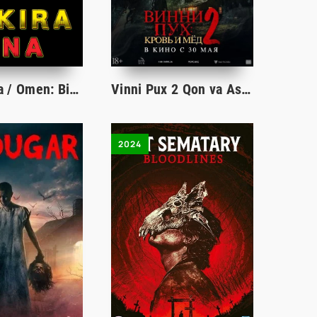
Bokira ona / Omen: Birinchi belgi Ujas kino Uzbek tilida 2024 tarjima kino Full HD skachat
Vinni Pux 2 Qon va Asal 2024 Uzbek tilida Ujas kino O'zbekcha tarjima HD Skachat
2024