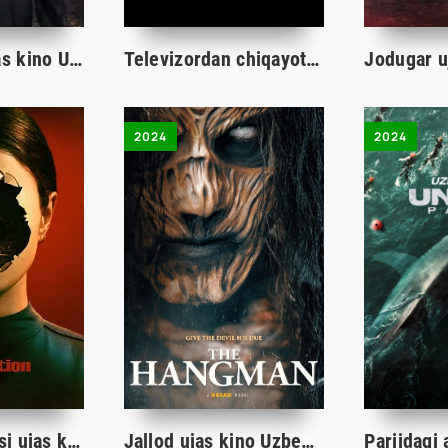
Uy savdosi ujas kino Uzbek tilida 2024 O'zbekcha tarjima kino HD skachat
Televizordan chiqayotgan nur ujas kino Uzbek tilida 2024 O'zbekcha tarjima kino Full HD skachat
2024
2024
Qo'g'irchoq aksi ujas kino Uzbek tilida 2024 O'zbekcha tarjima film Full HD skachat
Jallod ujas kino Uzbek tilida 2024 O'zbekcha tarjima film Full HD skachat