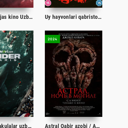
Jodugar ujas kino Uzbek tilida 2024 O'zbekcha tarjima film Full HD skachat
Uy hayvonlari qabristoni: Qon toifalari ujas kino Uzbek tilida 2024 O'zbekcha Full HD skachat
2024
Parijdagi akulalar uzbek o'zbek tilida 2024 tarjima kino Full HD skachat
Astral Qabir azobi / Astiral Qabirdagi tun O'zbek tilida Ujas kino 2024 Premyera O'zbekcha tarjima HD skachat