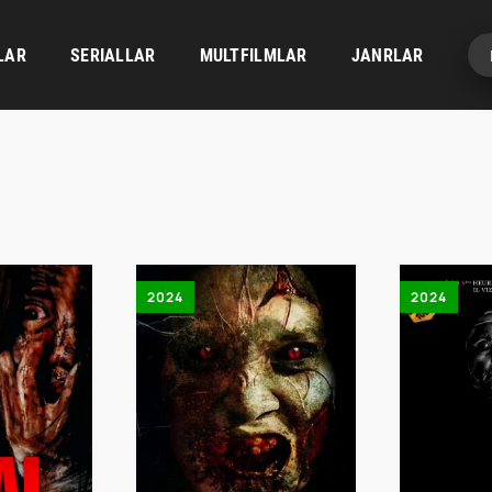
LAR
SERIALLAR
MULTFILMLAR
JANRLAR
2024
2024