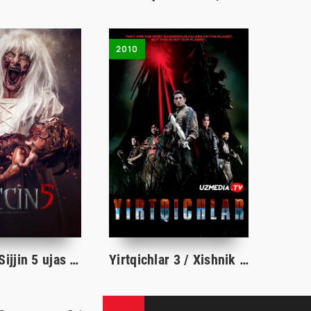
2010
Sidjin 5 / Sijjin 5 ujas film Turk Kino O'zbek tilida 2018 Uzbekcha tarjima HD skachat
Yirtqichlar 3 / Xishnik 3 / Vaxshiylar 3 Uzbek tilida O'zbekcha tarjima kino 2010 Full HD skachat