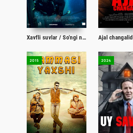
Xavfli suvlar / So'ngi nafas qo'rqinchli ujas kino Uzbek tilida 2024 tarjima film HD skachat
2015
2024