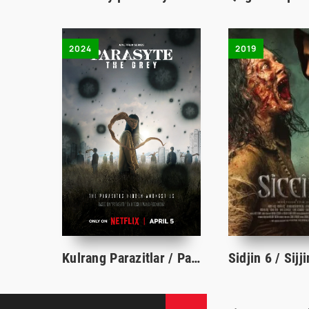
2024
2019
Kulrang Parazitlar / Parazit 1-2-3-4-5-6-7-8-9-10-11-12-13-14-15 Qism uzbek tilida serial barcha qismlari