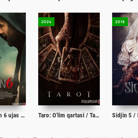
2024
2018
Sidjin 6 / Sijjin 6 ujas film Turk Kino O'zbek tilida 2019 Uzbekcha tarjima HD skachat
Taro: O'lim qartasi / Tarot - Ajal kartalari ujas kino Uzbek tilida 2024 O'zbekcha tarjima film HD skachat