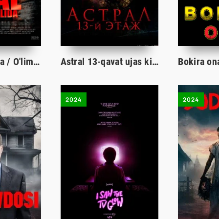
Ajal changalida / O'lim yoqasida Premyera ujas kino Uzbek tilida 2024 tarjima film Full HD skachat
Astral 13-qavat ujas kino Uzbek tilida 2022 O'zbekcha tarjima film Full HD skachat
2024
2024