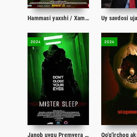
Hammasi yaxshi / Xammasi yaxshi / Hammasi joyida / Omadsiz oila Hind kino Uzbek tilida tarjima kino HD
2024
2024
Janob uyqu Premyera ujas kino Uzbek tilida 2024 O'zbekcha tarjima film Full HD skachat