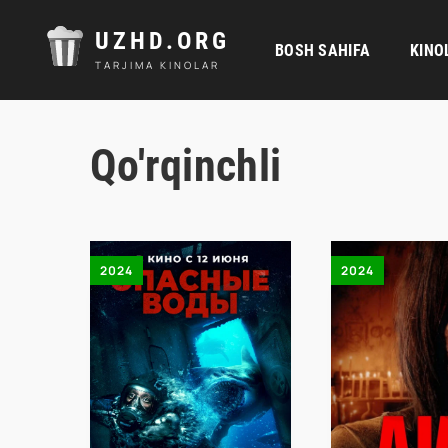
UZHD.ORG
BOSH SAHIFA
KINO
TARJIMA KINOLAR
Qo'rqinchli
2024
2024