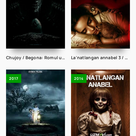
Chujoy / Begona: Romul ujas kino 2024 uzbek tilida tarjima kino HD
La'natlangan annabel 3 / Anabel 3: Uyga qaytish Ujas kino Uzbek tilida O'zbekcha tarjima kino 2019 HD tas-ix skachat
2017
2014