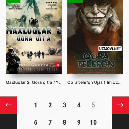
Maxluqlar 2: Qora qit'a / Yirtqichlar 2: Qorong'u makon Uzbek tilida 2014 O'zbekcha tarjima kino HD skachat
Qora telefon Ujas film Uzbek tilida O'zbekcha tarjima kino 2022 4K Ultra UHD skachat
1
2
3
4
5
6
7
8
9
10