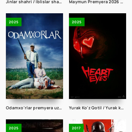
Jinlar shahri / Iblislar shahri / Shaytonlar shaxri Yaponiya filmi Uzbek tilida 2025 tarjima kino HD skachat
Maymun Premyera 2026 Uzbek tilida O'zbekcha tarjima kino HD skachat
2025
2025
Odamxo'rlar premyera uzbek o'zbek tilida 2025 tarjima kino HD skachat
Yurak Ko'z Qotil / Yurak ko'zlar qotili premyera uzbek o'zbek tilida ujas tarjima kino 2025
2025
2017