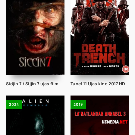
Sidjin 7 / Sijjin 7 ujas film Turk Kino O'zbek tilida 2024 Uzbekcha tarjima
Tunel 11 Ujas kino 2017 HD Uzbek tilida Tarjima kino HD Skachat
2024
2019