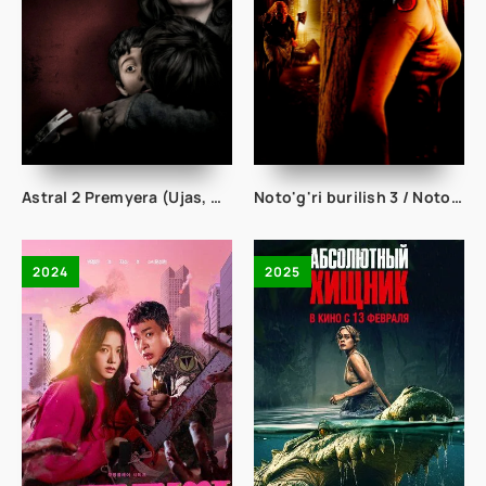
Astral 2 Premyera (Ujas, Daxshatli, Qo'rqinchli film) Uzbek tilida 2013 tarjima kino HD skachat
Noto'g'ri burilish 3 / Noto'g'ri yo'nalish 3 / Burilish u yerda emas 3 Uzbek tilida tarjima HD skachat
2024
2025