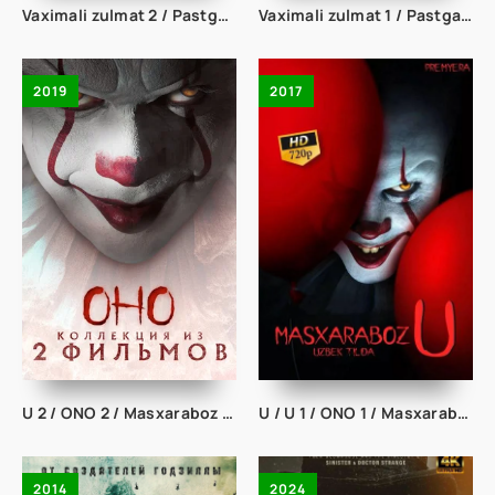
Vaximali zulmat 2 / Pastga tushish 2 Ujas kino Uzbek tilida O'zbekcha 2009 tarjima kino HD skachat
Vaximali zulmat 1 / Pastga tushish 1 Ujas kino Uzbek tilida O'zbekcha 2005 tarjima kino HD skachat
2019
2017
U 2 / ONO 2 / Masxaraboz U 2 O'zbekcha tarjima Uzbek tilida 2019 O'zbek tarjima kino HD
U / U 1 / ONO 1 / Masxaraboz U O'zbekcha tarjima Uzbek tilida 2017 O'zbek tarjima kino HD
2014
2024