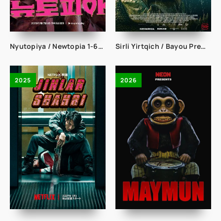
Nyutopiya / Newtopia 1-6-7-8-9-10-11-12-13-14-15 Qism koreys serial barcha qismlari uzbek o'zbek tilida
Sirli Yirtqich / Bayou Premyera Uzbek tilida O'zbekcha 2025 tarjima kino Full HD tas-ix skachat
2025
2026