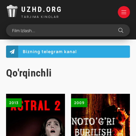
UZHD.ORG
TARJIMA KINOLAR
Bizning telegram kanal
Qo'rqinchli
2013
2009