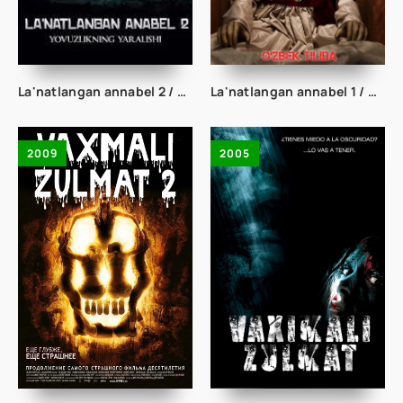
La'natlangan annabel 2 / Anabel 2: Yovuzlik yaralishi Ujas kino Uzbek tilida O'zbekcha tarjima kino 2017 HD skachat
La'natlangan annabel 1 / Annabelle Ujas kino Uzbek tilida O'zbekcha tarjima kino 2014 HD
2009
2005