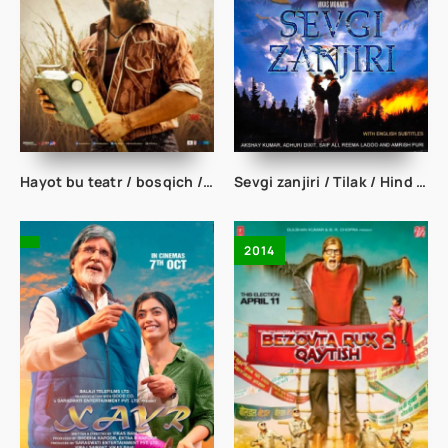
Hayot bu teatr / bosqich / Rangasthalam Hind kino uzbek tilida
Sevgi zanjiri / Tilak / Hind kino uzbek tilida
2014