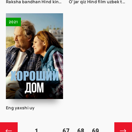
Raksha bandhan Hind kino uzbek tilida 2022
O'jar qiz Hind film uzbek tilida
2021
Eng yaxshi uy
1
...
67
68
69