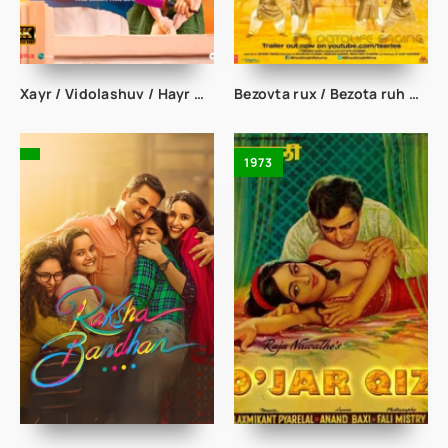
Xayr / Vidolashuv / Hayr Hind kino Uzbek tilida
Bezovta rux / Bezota ruh Hind kino uzbek tilida
1973