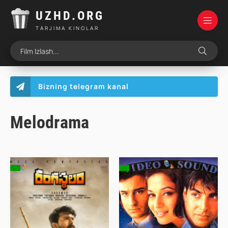
UZHD.ORG
TARJIMA KINOLAR
Bizning telegram kanal
Melodrama