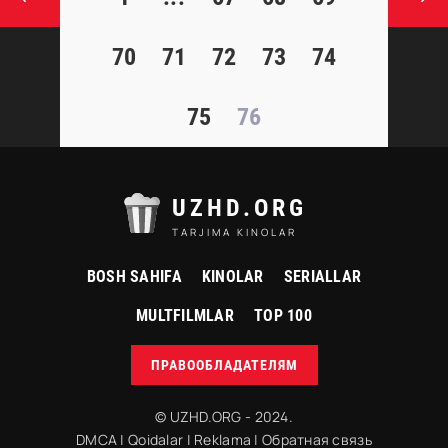
70
71
72
73
74
75
76
UZHD.ORG
TARJIMA KINOLAR
BOSH SAHIFA
KINOLAR
SERIALLAR
MULTFILMLAR
TOP 100
ПРАВООБЛАДАТЕЛЯМ
© UZHD.ORG - 2024.
DMCA
|
Qoidalar
|
Reklama
|
Обратная связь