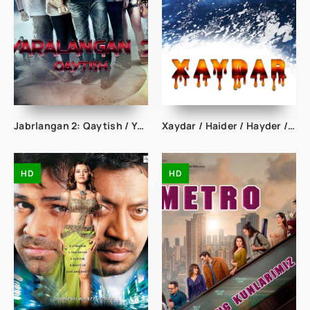
Jabrlangan 2: Qaytish / Yaralangan 2 / Moviy daryo 2 / Ghayal 2 Hind kino Uzbek tilida 2016 tarjima kino HD skachat
Xaydar / Haider / Hayder / Onam, otam va qasos Hind kino Uzbek tilida 2014 tarjima kino HD skachat
HD
HD