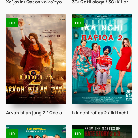
Xo'jayin: Qasos va ko'zyosh / Maalik Hind kino Uzbek tilida O'zbekcha 2025 tarjima kino HD skachat
3G: Qotil aloqa / 3G: Killer aloqa / Telefondagi arvoh qiz Hind kino Uzbek tilida 2013 tarjima kino HD skachat
HD
HD
Arvoh bilan jang 2 / Odela 2 Premyera Hindcha Ujas kino Uzbek tilida 2025 tarjima kino HD skachat
Ikkinchi rafiqa 2 / Ikkinchi xotin 2 / Kundoshlar janjali 2 Hind kino Uzbek tilida 2025 tarjima kino HD skachat
HD
HD