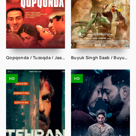
Qopqonda / Tuzoqda / Jaal: Tuzoq Hind kino Uzbek tilida O'zbekcha 2003 tarjima kino Full HD tas-ix skachat
Buyuk Singh Saab / Buyuk Saxab Singx / Xotinimning qasosi Hind kino Uzbek tilida tarjima kino HD skachat
HD
HD