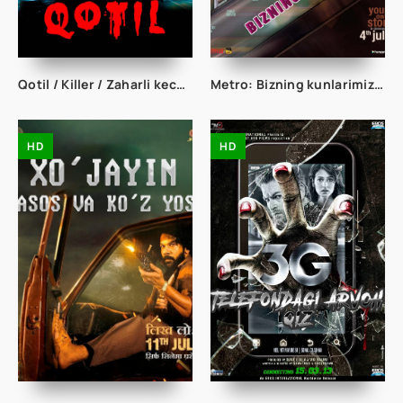
Qotil / Killer / Zaharli kecha Hind kino Uzbek tilida O'zbekcha 2006 tarjima kino Full HD tas-ix skachat
Metro: Bizning kunlarimiz / Yig'lagan yuraklar Hind kino Uzbek tilida 2025 tarjima kino HD skachat
HD
HD