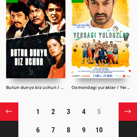
Butun dunyo biz uchun / Aka-uka dushmanlar Hind retro filmi Uzbek tilida O'zbekcha 1983 tarjima kino HD skachat
Osmondagi yuraklar / Yerdagi yulduzlar Hind kino Uzbek tilida O'zbekcha 2025 tarjima kino Full HD skachat
1
2
3
4
5
6
7
8
9
10