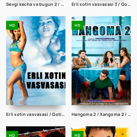
Sevgi kecha va bugun 2 / Sevgimdan voz kechmayman 2 Hind kino Uzbek tilida 2020 tarjima kino HD skachat
Erli xotin vasvasasi 3 / Qotillik 3 Hind kino Uzbek tilida O'zbekcha 2013 tarjima kino Full HD skachat
HD
HD
Erli xotin vasvasasi / Qotillik Hind kino Uzbek tilida O'zbekcha 2004 tarjima kino HD skachat
Hangoma 2 / Xangoma 2 / Xotinimning xiyonati 2 Hind kino Uzbek tilida 2021 tarjima kino HD skachat
HD
HD