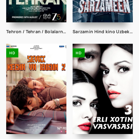
Tehron / Tehran / Bolalarni, o'ldirma terror! Hind kino Uzbek tilida 2025 tarjima kino HD skachat
Sarzamin Hind kino Uzbek tilida O'zbekcha 2025 tarjima kino Full HD tas-ix skachat
HD
HD