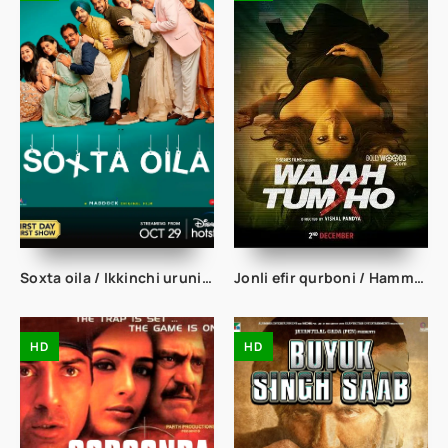
Soxta oila / Ikkinchi urunish / Ikkinchi uzatish Hind kino Uzbek tilida 2021 tarjima kino HD skachat
Jonli efir qurboni / Hamma narsaga sababchi sensan Hind kino Uzbek tilida 2016 tarjima kino HD skachat
HD
HD