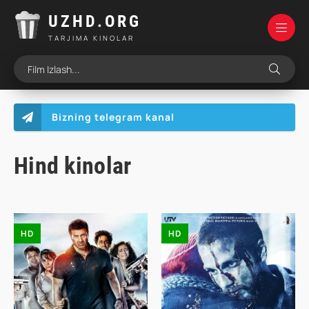
UZHD.ORG
TARJIMA KINOLAR
Bizning telegram kanal
Hind kinolar
HD
HD