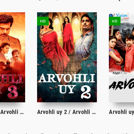
HD
HD
Arvohli uy 3 / Arvohli saroy 3 / Aranmanai 3 Hind kino Uzbek tilida 2021 tarjima kino Full HD skachat
Arvohli uy 2 / Arvohli saroy 2 / Aranmanai 2 Hind kino Uzbek tilida O'zbekcha 2016 tarjima kino HD skachat