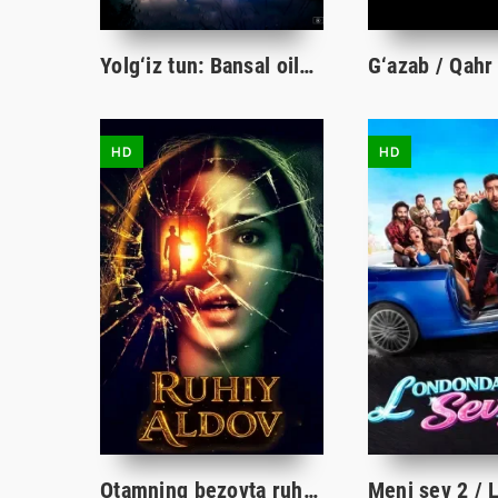
Yolg‘iz tun: Bansal oilasidagi qotilliklar Premyera Hind kino Uzbek tilida 2026 tarjima kino Full HD skachat
HD
HD
Otamning bezovta ruhi / Ruhiy aldov Hind kino 2023 Uzbek tilida O'zbekcha tarjima kino Full HD skachat