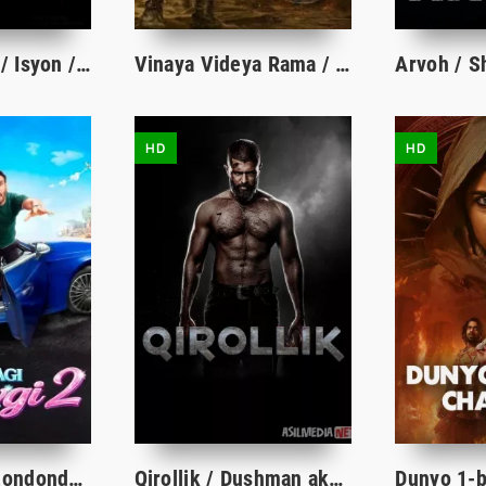
G‘azab / Qahr / Isyon / Aakrosh Hind kino Uzbek tilida O'zbekcha 2010 tarjima kino Full HD tas-ix skachat
Vinaya Videya Rama / Erimning qasosi 3 Hind kino 2019 Uzbek tilida Qasoskor Rama / Rama: Qasos yo'lida O'zbekcha tarjima kino HD skachat
HD
HD
Meni sev 2 / Londondagi sevgi 2 Hind kino 2025 Uzbek tilida O'zbekcha tarjima kino Full HD skachat
Qirollik / Dushman aka-uka Hind kino 2025 Uzbek tilida O'zbekcha tarjima kino Full HD tas-ix skachat