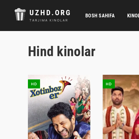
UZHD.ORG
BOSH SAHIFA
KINO
TARJIMA KINOLAR
Hind kinolar
HD
HD