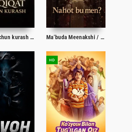
Haqiqat uchun kurash 2025 Hind kino Premyera Uzbek tilida O'zbekcha tarjima kino Full HD tas-ix skachat
Ma’buda Meenakshi / Nene Naa Hind kino Uzbek tilida O'zbekcha 2023 tarjima kino Full HD tas-ix skachat
HD