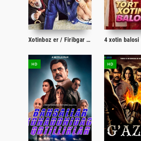
Xotinboz er / Firibgar Saiyyan Hind kino 2019 Uzbek tilida O'zbekcha tarjima kino Full HD tas-ix skachat
HD
HD