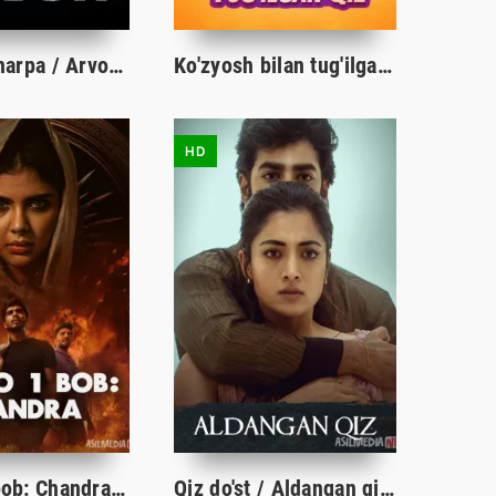
Arvoh / Sharpa / Arvox / Ruh Hind kino Uzbek tilida O'zbekcha tarjima kino 2019 Full HD tas-ix skachat
Ko'zyosh bilan tug'ilgan qiz / Qudratli Jaeshbhay Hind kino 2022 Uzbek tilida tarjima kino Full HD skachat
HD
Dunyo 1-bob: Chandra Hind kino 2025 Uzbek tilida O'zbekcha tarjima kino Full HD tas-ix skachat
Qiz do'st / Aldangan qiz Hind kino 2025 Uzbek tilida O'zbekcha tarjima kino Full HD tas-ix skachat