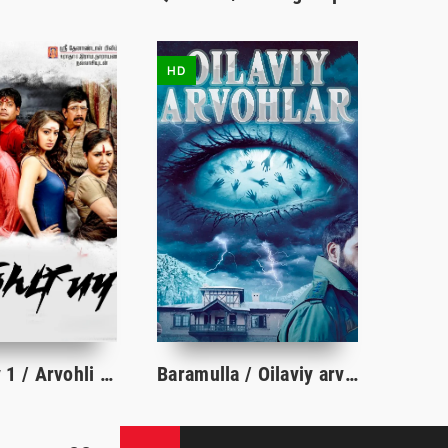
HD
Arvohli uy 1 / Arvohli saroy 1 / Aranmanai 1 Hind kino Uzbek tilida O'zbekcha 2014 tarjima kino Full HD tas-ix skachat
Baramulla / Oilaviy arvohlar Premyera Yangi Hind kino Uzbek tilida 2025 tarjima kino Full HD skachat