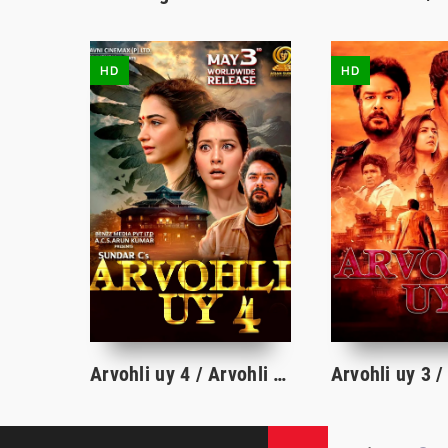
HD
HD
Arvohli uy 4 / Arvohli saroy 4 / Aranmanai 4 Hind kino Uzbek tilida O'zbekcha 2025 tarjima kino Full HD skachat