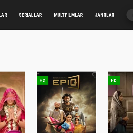
LAR
SERIALLAR
MULTFILMLAR
JANRLAR
HD
HD