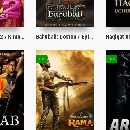
4 xotin balosi 2 / Kimni sevishim kerak? 2 Hind kino 2025 Uzbek tilida tarjima to'rt kino HD skachat
Bahubali: Doston / Epik / Afsona Hind kino Uzbek tilida O'zbekcha 2025 tarjima kino Full HD skachat
HD
HD