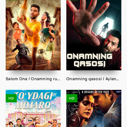
Salom Ona / Onamning ruhi / Onamning arvohi Hind kino Uzbek tilida O'zbekcha 2025 tarjima kino HD skachat
Onamning qasosi / Aylanma yo'l Hind kino 2019 Uzbek tilida O'zbekcha tarjima kino Full HD tas-ix skachat
HD
HD