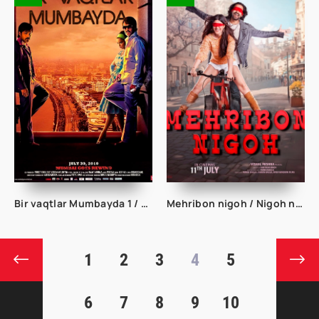
Bir vaqtlar Mumbayda 1 / Taxt, Baxt, Jang 1 Hind kino Uzbek tilida O'zbekcha 2010 tarjima kino HD skachat
Mehribon nigoh / Nigoh nozikligi / Nigohlarning jasorati Hind kino Uzbek tilida 2025 tarjima kino HD skachat
1
2
3
4
5
6
7
8
9
10