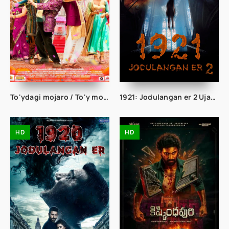
To'ydagi mojaro / To'y mojarosi / Panjabi-Gujarati to'yi Hind kino Uzbek tilida 2017 tarjima kino HD skachat
1921: Jodulangan er 2 Ujas film Hind kino Uzbek tilida 2018 tarjima kino HD skachat
HD
HD