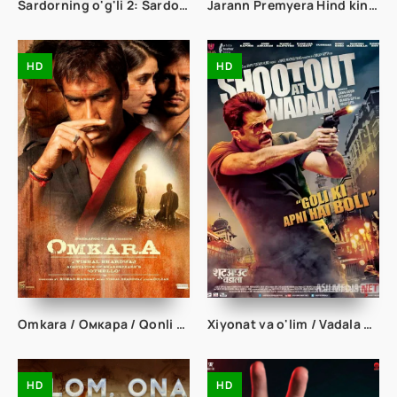
Sardorning o'g'li 2: Sardorning qaytishi Premyera Hind kino Uzbek tilida 2025 tarjima kino HD skachat
Jarann Premyera Hind kino Uzbek tilida O'zbekcha 2025 tarjima kino Full HD tas-ix skachat
HD
HD
Omkara / Омкара / Qonli to'y Hind kino Uzbek tilida O'zbekcha 2006 tarjima kino Full HD tas-ix skachat
Xiyonat va o'lim / Vadala otishmasi Hind kino 2013 Uzbek tilida O'zbekcha tarjima kino Full HD tas-ix skachat
HD
HD