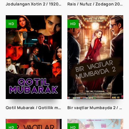
Jodulangan Xotin 2 / 1920: Yovuzlik Qaytdi 2012 Hind kino Uzbek tilida Tarjima kino Skachat
Rais / Nufuz / Zodagon 2017 Hind kino Uzbek tilida Tarjima kino Skachat
HD
HD
Qotil Mubarak / Qotillik muborak / Tabriklayman qotillik Hind kino Uzbek tilida 2024 tarjima kino HD skachat
Bir vaqtlar Mumbayda 2 / Taxt, Baxt, Jang 2 Hind kino Uzbek tilida 2013 tarjima kino HD skachat
HD
HD