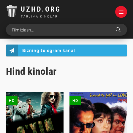
UZHD.ORG
TARJIMA KINOLAR
Bizning telegram kanal
Hind kinolar
HD
HD