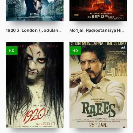
1920 3: London / Jodulangan xotin 3 / Jodulangan er Hind kino Uzbek tilida 2016 tarjima kino HD skachat
Mo‘ljal: Radiostansiya Hind kino Premyera 2025 Uzbek tilida O'zbekcha tarjima kino Full HD skachat
HD
HD