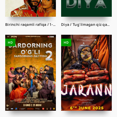
Birinchi raqamli rafiqa / 1-raqamli xotin Hind kino Uzbek tilida O'zbekcha 1999 tarjima kino Full HD skachat
Diya / Tug'ilmagan qiz qasosi Hind kino Uzbek tilida O'zbekcha 2018 tarjima kino Full HD tas-ix skachat
HD
HD