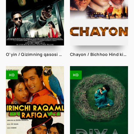
O'yin / Qizimning qasosi Hind kino Uzbek tilida O'zbekcha 2011 tarjima kino Full HD tas-ix skachat
Chayon / Bichhoo Hind kino Uzbek tilida O'zbekcha 2000 tarjima kino Full HD tas-ix skachat
HD
HD