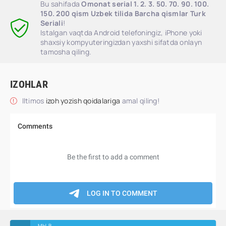
Bu sahifada
Omonat serial 1. 2. 3. 50. 70. 90. 100.
150. 200 qism Uzbek tilida Barcha qismlar Turk
Seriali
!
Istalgan vaqtda Android telefoningiz, iPhone yoki
shaxsiy kompyuteringizdan yaxshi sifatda onlayn
tamosha qiling.
IZOHLAR
Iltimos
izoh yozish qoidalariga
amal qiling!
МЫ В