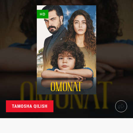
HD
TAMOSHA QILISH