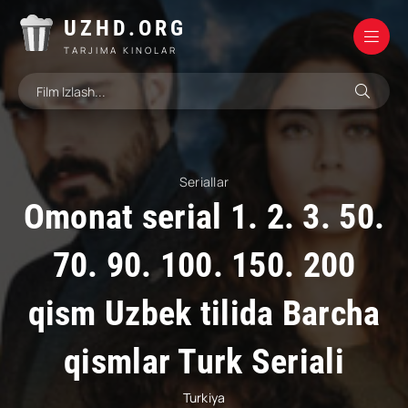
UZHD.ORG
TARJIMA KINOLAR
Seriallar
Omonat serial 1. 2. 3. 50.
70. 90. 100. 150. 200
qism Uzbek tilida Barcha
qismlar Turk Seriali
Turkiya