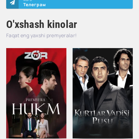
Телеграм
O'xshash kinolar
Faqat eng yaxshi premyeralar!