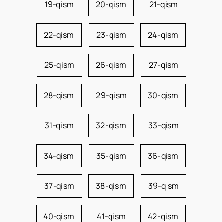
19-qism
20-qism
21-qism
22-qism
23-qism
24-qism
25-qism
26-qism
27-qism
28-qism
29-qism
30-qism
31-qism
32-qism
33-qism
34-qism
35-qism
36-qism
37-qism
38-qism
39-qism
40-qism
41-qism
42-qism