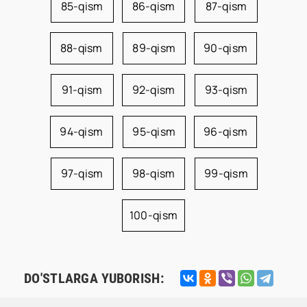
85-qism
86-qism
87-qism
88-qism
89-qism
90-qism
91-qism
92-qism
93-qism
94-qism
95-qism
96-qism
97-qism
98-qism
99-qism
100-qism
DO'STLARGA YUBORISH: