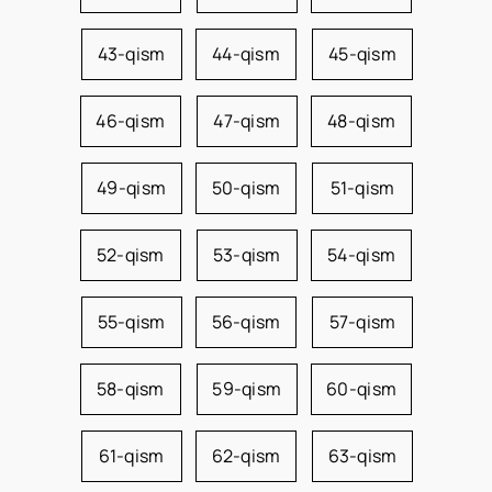
43-qism
44-qism
45-qism
46-qism
47-qism
48-qism
49-qism
50-qism
51-qism
52-qism
53-qism
54-qism
55-qism
56-qism
57-qism
58-qism
59-qism
60-qism
61-qism
62-qism
63-qism