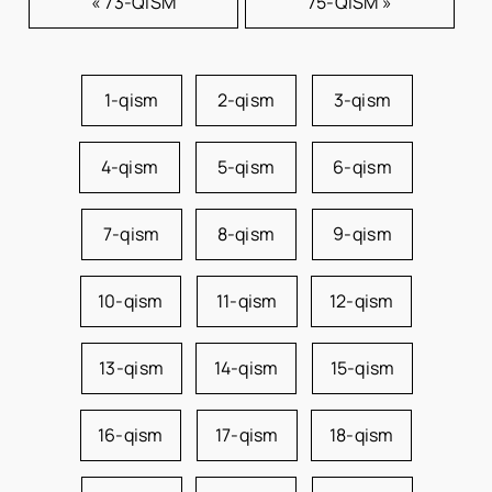
« 73-QISM
75-QISM »
1-qism
2-qism
3-qism
4-qism
5-qism
6-qism
7-qism
8-qism
9-qism
10-qism
11-qism
12-qism
13-qism
14-qism
15-qism
16-qism
17-qism
18-qism