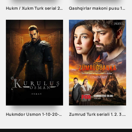
Hukm / Xukm Turk serial 203. 204. 205. 206. 207. 208. 209. 210. 211. 212. 213. 214. 215 Qism Uzbek tilida Hukim Xukim Barcha qismlari
Qashqirlar makoni pusu 1-2-3-50-60-70-90-100-200-300-400-450-500 qism barcha qismlar Uzbek tilida
Hukmdor Usmon 1-10-20-30-40-50-60-70-90-100-200-300-400-500 Qism Turk seriali barcha qismlar
Zumrud Turk seriali 1. 2. 3. 80. 81. 82. 83. 84. 85. 86. 87. 88. 89. 90 Qism Uzbek tilida Barcha qismlar