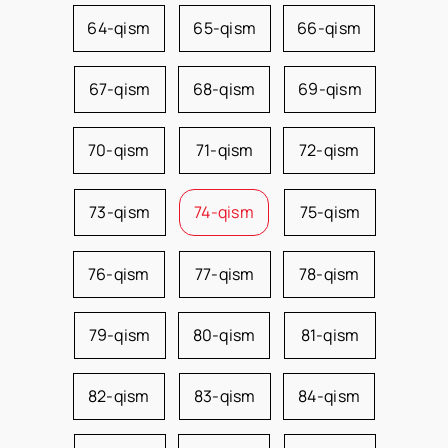
64-qism
65-qism
66-qism
67-qism
68-qism
69-qism
70-qism
71-qism
72-qism
73-qism
74-qism
75-qism
76-qism
77-qism
78-qism
79-qism
80-qism
81-qism
82-qism
83-qism
84-qism