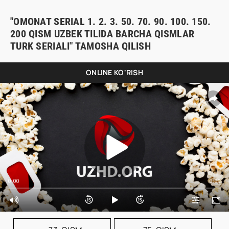
"OMONAT SERIAL 1. 2. 3. 50. 70. 90. 100. 150.
200 QISM UZBEK TILIDA BARCHA QISMLAR
TURK SERIALI" TAMOSHA QILISH
ONLINE KO'RISH
0:00
0:00