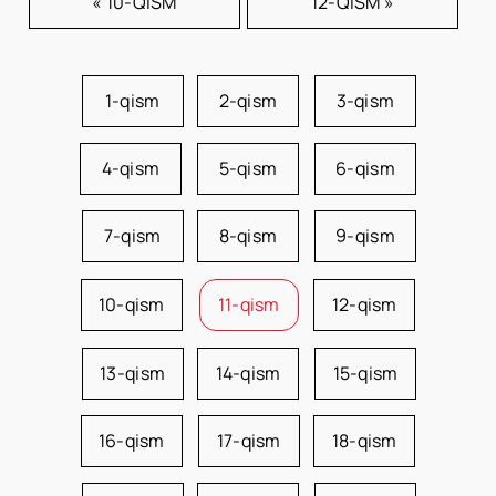
« 10-QISM
12-QISM »
1-qism
2-qism
3-qism
4-qism
5-qism
6-qism
7-qism
8-qism
9-qism
10-qism
11-qism
12-qism
13-qism
14-qism
15-qism
16-qism
17-qism
18-qism