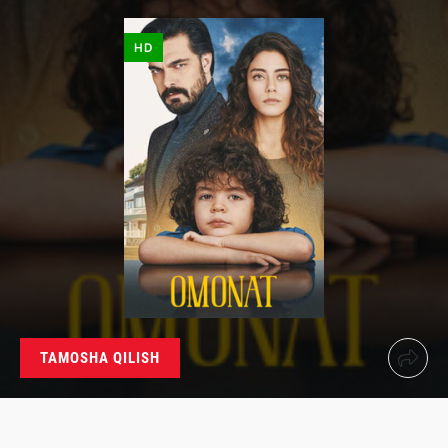
HD
TAMOSHA QILISH