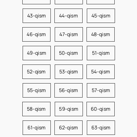
43-qism
44-qism
45-qism
46-qism
47-qism
48-qism
49-qism
50-qism
51-qism
52-qism
53-qism
54-qism
55-qism
56-qism
57-qism
58-qism
59-qism
60-qism
61-qism
62-qism
63-qism