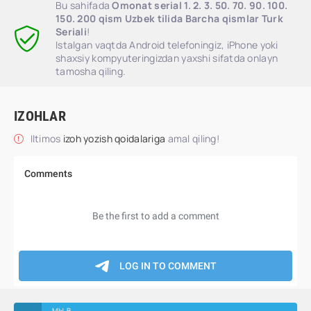
Bu sahifada
Omonat serial 1. 2. 3. 50. 70. 90. 100.
150. 200 qism Uzbek tilida Barcha qismlar Turk
Seriali
!
Istalgan vaqtda Android telefoningiz, iPhone yoki
shaxsiy kompyuteringizdan yaxshi sifatda onlayn
tamosha qiling.
IZOHLAR
Iltimos
izoh yozish qoidalariga
amal qiling!
МЫ В