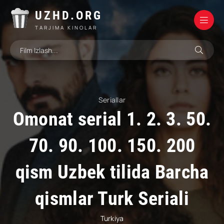
UZHD.ORG
TARJIMA KINOLAR
Seriallar
Omonat serial 1. 2. 3. 50.
70. 90. 100. 150. 200
qism Uzbek tilida Barcha
qismlar Turk Seriali
Turkiya