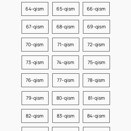
64-qism
65-qism
66-qism
67-qism
68-qism
69-qism
70-qism
71-qism
72-qism
73-qism
74-qism
75-qism
76-qism
77-qism
78-qism
79-qism
80-qism
81-qism
82-qism
83-qism
84-qism