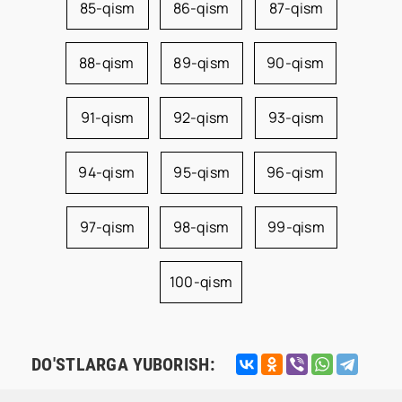
85-qism
86-qism
87-qism
88-qism
89-qism
90-qism
91-qism
92-qism
93-qism
94-qism
95-qism
96-qism
97-qism
98-qism
99-qism
100-qism
DO'STLARGA YUBORISH: