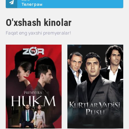
Телеграм
O'xshash kinolar
Faqat eng yaxshi premyeralar!