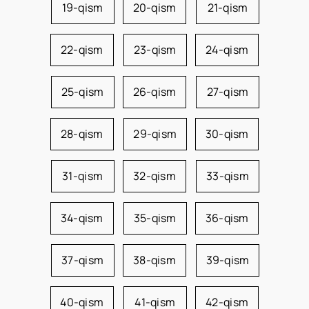
19-qism
20-qism
21-qism
22-qism
23-qism
24-qism
25-qism
26-qism
27-qism
28-qism
29-qism
30-qism
31-qism
32-qism
33-qism
34-qism
35-qism
36-qism
37-qism
38-qism
39-qism
40-qism
41-qism
42-qism