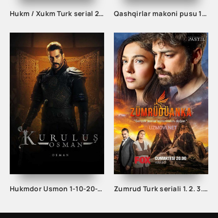
Hukm / Xukm Turk serial 203. 204. 205. 206. 207. 208. 209. 210. 211. 212. 213. 214. 215 Qism Uzbek tilida Hukim Xukim Barcha qismlari
Qashqirlar makoni pusu 1-2-3-50-60-70-90-100-200-300-400-450-500 qism barcha qismlar Uzbek tilida
Hukmdor Usmon 1-10-20-30-40-50-60-70-90-100-200-300-400-500 Qism Turk seriali barcha qismlar
Zumrud Turk seriali 1. 2. 3. 80. 81. 82. 83. 84. 85. 86. 87. 88. 89. 90 Qism Uzbek tilida Barcha qismlar