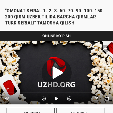
"OMONAT SERIAL 1. 2. 3. 50. 70. 90. 100. 150.
200 QISM UZBEK TILIDA BARCHA QISMLAR
TURK SERIALI" TAMOSHA QILISH
ONLINE KO'RISH
0:00
0:00