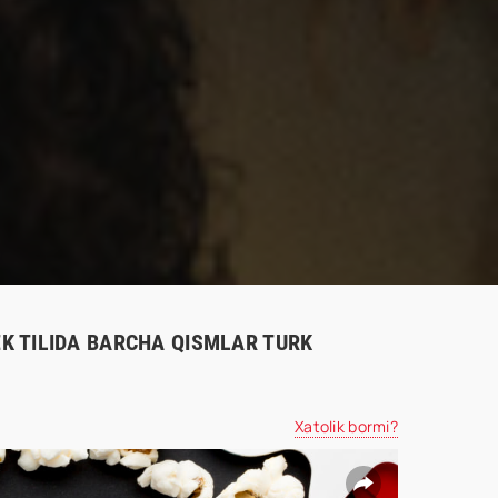
ZBEK TILIDA BARCHA QISMLAR TURK
Xatolik bormi?