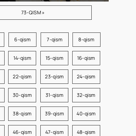
73-QISM »
6-qism
7-qism
8-qism
14-qism
15-qism
16-qism
22-qism
23-qism
24-qism
m
30-qism
31-qism
32-qism
38-qism
39-qism
40-qism
46-qism
47-qism
48-qism