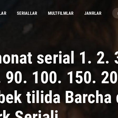
LAR
SERIALLAR
MULTFILMLAR
JANRLAR
nat serial 1. 2. 
. 90. 100. 150. 2
bek tilida Barcha
k Seriali