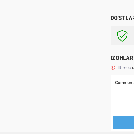
DO'STLA
IZOHLAR
Iltimos
i