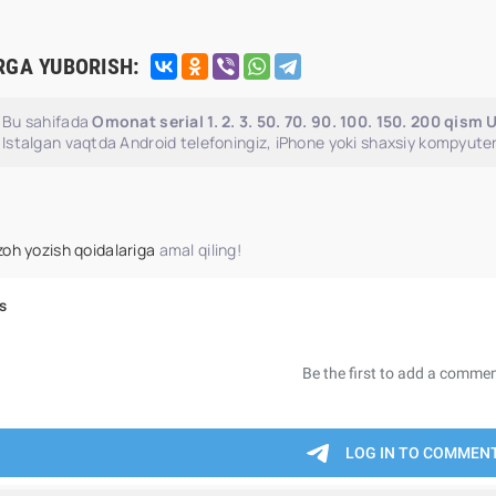
RGA YUBORISH:
Bu sahifada
Omonat serial 1. 2. 3. 50. 70. 90. 100. 150. 200 qism 
Istalgan vaqtda Android telefoningiz, iPhone yoki shaxsiy kompyuter
zoh yozish qoidalariga
amal qiling!