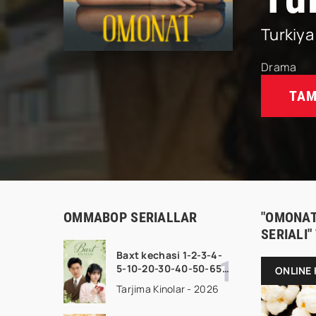
Turkiya
Drama
TAM
OMMABOP SERIALLAR
"OMONAT 
SERIALI
Baxt kechasi 1-2-3-4-
5-10-20-30-40-50-65
ONLINE 
Qism drama koreya
Tarjima Kinolar - 2026
seriali uzbek tilida
Barcha qismlar 2026