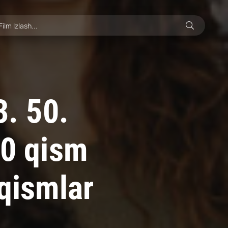
3. 50.
00 qism
 qismlar