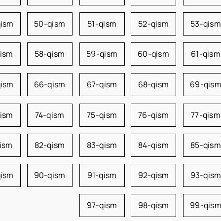
qism
50-qism
51-qism
52-qism
53-qism
qism
58-qism
59-qism
60-qism
61-qism
qism
66-qism
67-qism
68-qism
69-qis
qism
74-qism
75-qism
76-qism
77-qism
qism
82-qism
83-qism
84-qism
85-qism
qism
90-qism
91-qism
92-qism
93-qis
97-qism
98-qism
99-qis