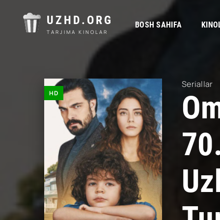
UZHD.ORG
BOSH SAHIFA
KINO
TARJIMA KINOLAR
Seriallar
HD
Omo
70
Uz
Tur