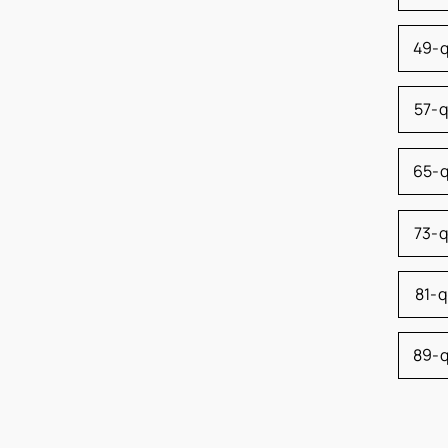
49-
57-
65-
73-
81-
89-