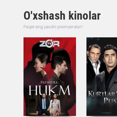
O'xshash kinolar
Faqat eng yaxshi premyeralar!