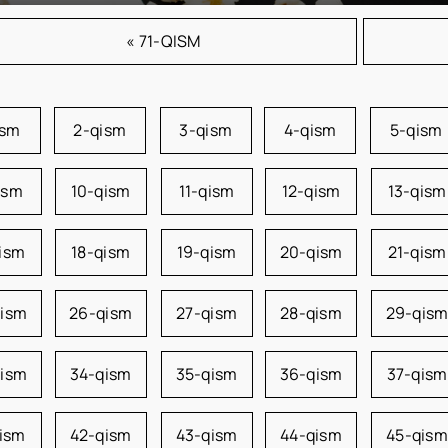
« 71-QISM
ism
2-qism
3-qism
4-qism
5-qism
ism
10-qism
11-qism
12-qism
13-qism
qism
18-qism
19-qism
20-qism
21-qism
qism
26-qism
27-qism
28-qism
29-qis
qism
34-qism
35-qism
36-qism
37-qism
qism
42-qism
43-qism
44-qism
45-qism