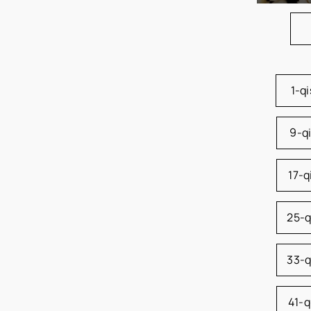
1-q
9-q
17-
25-
33-
41-