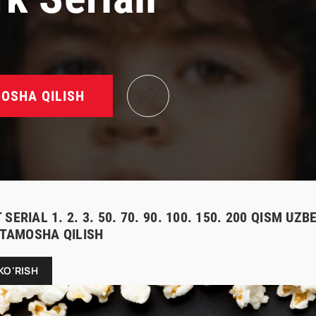
OSHA QILISH
SERIAL 1. 2. 3. 50. 70. 90. 100. 150. 200 QISM U
" TAMOSHA QILISH
KO'RISH