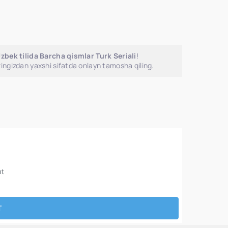
Uzbek tilida Barcha qismlar Turk Seriali
!
ingizdan yaxshi sifatda onlayn tamosha qiling.