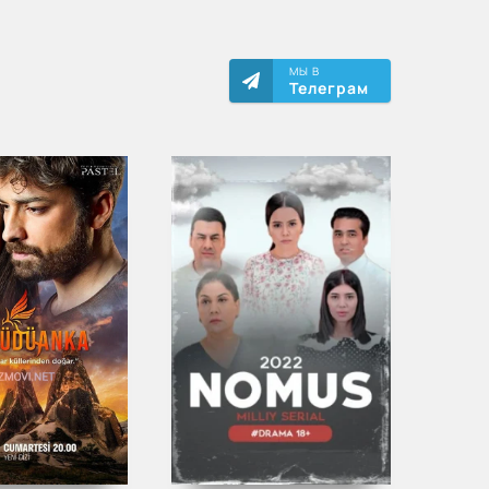
МЫ В
Телеграм