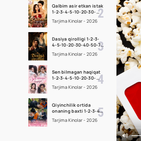
HD skachat
Qalbim asir etkan istak
1-2-3-4-5-10-20-30-
50-60-70-80-90 Qism
Tarjima Kinolar - 2026
drama koreya seriali
uzbek tilida Barcha
qismlar 2026 HD
Dasiya qirolligi 1-2-3-
skachat
4-5-10-20-30-40-50-70
Qism drama koreya
Tarjima Kinolar - 2026
seriali uzbek tilida
Barcha qismlar 2026
HD skachat
Sen bilmagan haqiqat
1-2-3-4-5-10-20-30-
50-60-70-80-90 Qism
Tarjima Kinolar - 2026
drama koreya seriali
uzbek tilida Barcha
qismlar 2026 HD
Qiyinchilik ortida
skachat
onaning baxti 1-2-3-4-
5-10-20-30-40-50-65
Tarjima Kinolar - 2026
Qism drama koreya
0:00
seriali uzbek tilida
Barcha qismlar 2026
HD skachat