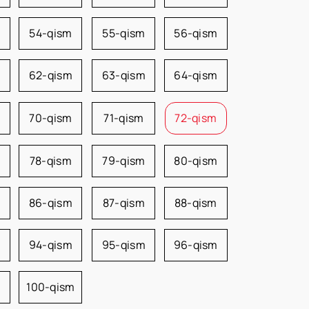
54-qism
55-qism
56-qism
62-qism
63-qism
64-qism
m
70-qism
71-qism
72-qism
78-qism
79-qism
80-qism
86-qism
87-qism
88-qism
m
94-qism
95-qism
96-qism
m
100-qism