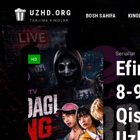
UZHD.ORG
BOSH SAHIFA
KINO
TARJIMA KINOLAR
Seriallar
HD
Ef
8-
Qi
Uz