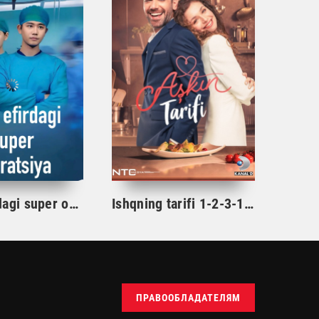
Jonli efirdagi super operatsiya 1-2-3-4-5-10-15-20-25-30-35-40-50-60-75 Qism Drama Uzbek tilida Barcha qismlar 2026 HD skachat
Ishqning tarifi 1-2-3-10-20-30-40-50-60-70-100 qism turk serial Uzbek tilida Barcha qismlar
ПРАВООБЛАДАТЕЛЯМ