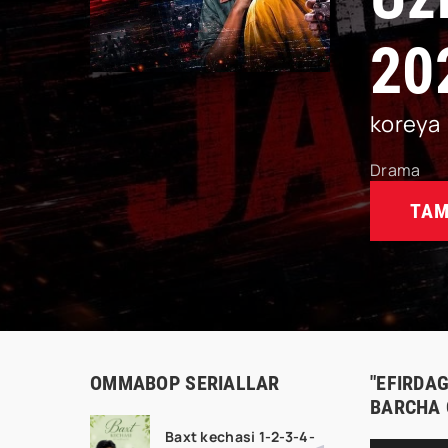
20
koreya
Drama
TAM
OMMABOP SERIALLAR
"EFIRDAG
BARCHA 
Baxt kechasi 1-2-3-4-