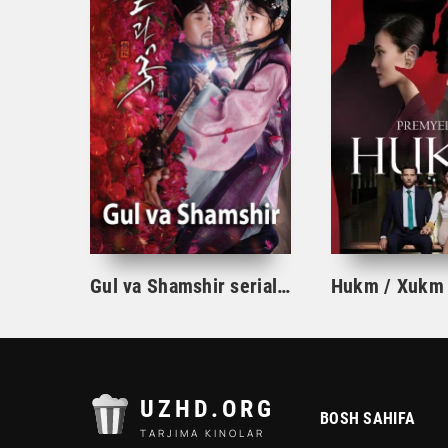
Gul va Shamshir serial Korea Barcha qismlar Uzbek tilida / Гул ва Шамшир сериал Кореа Барча қисмлар Узбек тилида
UZHD.ORG
BOSH SAHIFA
TARJIMA KINOLAR