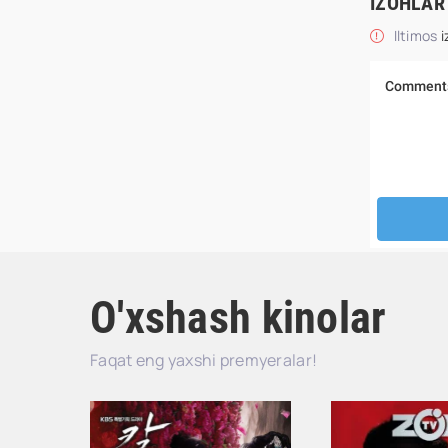
IZOHLAR
Iltimos
i
O'xshash kinolar
Faqat eng yaxshi premyeralar!