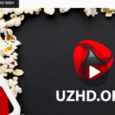
KO'RISH