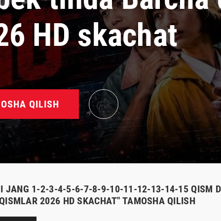
26 HD skachat
OSHA QILISH
I JANG 1-2-3-4-5-6-7-8-9-10-11-12-13-14-15 QISM
QISMLAR 2026 HD SKACHAT" TAMOSHA QILISH