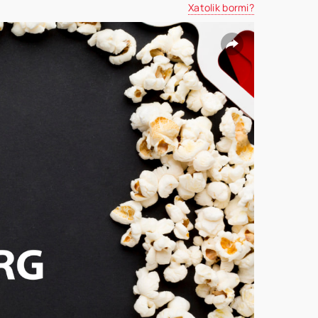
Xatolik bormi?