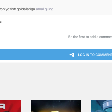
zoh yozish qoidalariga
amal qiling!