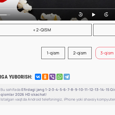
« 2-QISM
1-qism
2-qism
3-qism
RGA YUBORISH:
Bu sahifada
Efirdagi jang 1-2-3-4-5-6-7-8-9-10-11-12-13-14-15 Q
qismlar 2026 HD skachat
!
Istalgan vaqtda Android telefoningiz, iPhone yoki shaxsiy kompyuter