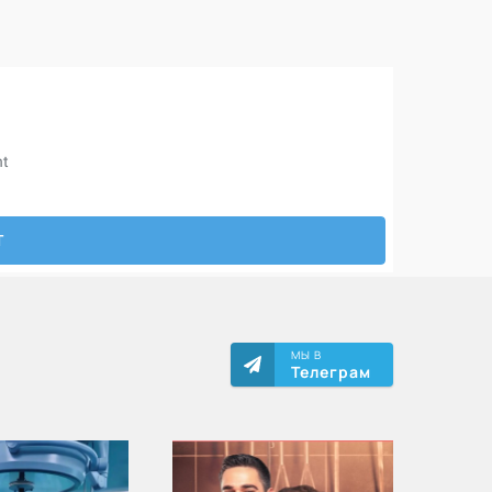
МЫ В
Телеграм