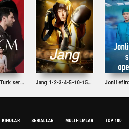
Hukm / Xukm Turk serial 203. 204. 205. 206. 207. 208. 209. 210. 211. 212. 213. 214. 215 Qism Uzbek tilida Hukim Xukim Barcha qismlari
Jang 1-2-3-4-5-10-15-20-30-40-50-60-65-70 Qism drama Koreya seriali uzbek tilida Barcha qismlar
KINOLAR
SERIALLAR
MULTFILMLAR
TOP 100