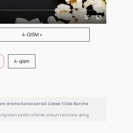
0:00
4-QISM »
4-qism
ism drama Korea seriali Uzbek tilida Barcha
ingizdan yaxshi sifatda onlayn tamosha qiling.