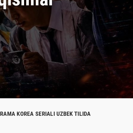
 DRAMA KOREA SERIALI UZBEK TILIDA