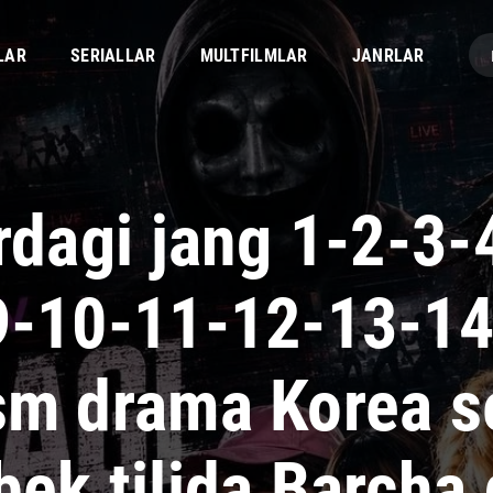
LAR
SERIALLAR
MULTFILMLAR
JANRLAR
irdagi jang 1-2-3-
9-10-11-12-13-1
sm drama Korea se
bek tilida Barcha