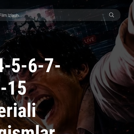
4-5-6-7-
4-15
riali
 qismlar