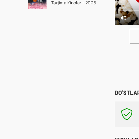
Tarjima Kinolar - 2026
Qism drama koreya
0:00
seriali uzbek tilida
Barcha qismlar 2026
HD skachat
DO'STLA