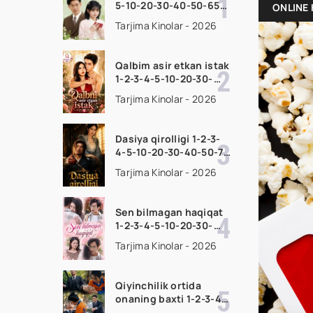
5-10-20-30-40-50-65
ONLINE 
Qism drama koreya
Tarjima Kinolar - 2026
seriali uzbek tilida
Barcha qismlar 2026
HD skachat
Qalbim asir etkan istak
1-2-3-4-5-10-20-30-
50-60-70-80-90 Qism
Tarjima Kinolar - 2026
drama koreya seriali
uzbek tilida Barcha
qismlar 2026 HD
Dasiya qirolligi 1-2-3-
skachat
4-5-10-20-30-40-50-70
Qism drama koreya
Tarjima Kinolar - 2026
seriali uzbek tilida
Barcha qismlar 2026
HD skachat
Sen bilmagan haqiqat
1-2-3-4-5-10-20-30-
50-60-70-80-90 Qism
Tarjima Kinolar - 2026
drama koreya seriali
uzbek tilida Barcha
qismlar 2026 HD
Qiyinchilik ortida
skachat
onaning baxti 1-2-3-4-
5-10-20-30-40-50-65