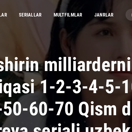
LAR
SERIALLAR
MULTFILMLAR
JANRLAR
hirin milliardern
fiqasi 1-2-3-4-5-
-50-60-70 Qism 
eya seriali uzbek 