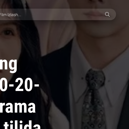
ing
10-20-
drama
tilida