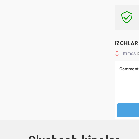
IZOHLAR
Iltimos
i