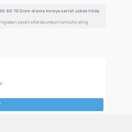
-50-60-70 Qism drama koreya seriali uzbek tilida
ingizdan yaxshi sifatda onlayn tamosha qiling.