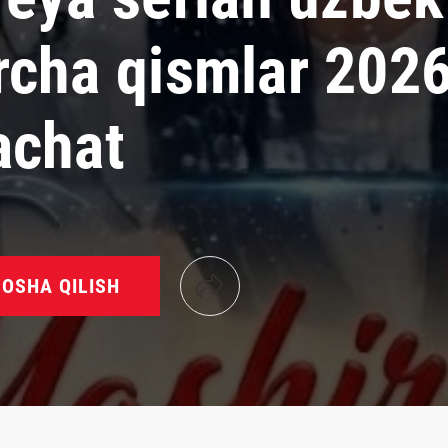
rcha qismlar 202
achat
OSHA QILISH