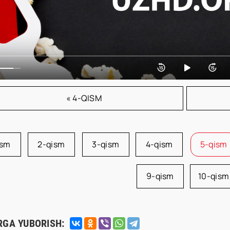
« 4-QISM
ism
2-qism
3-qism
4-qism
5-qism
9-qism
10-qism
RGA YUBORISH: