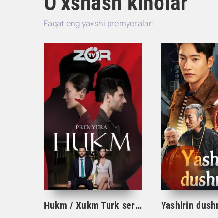
O'xshash kinolar
Faqat eng yaxshi premyeralar!
Hukm / Xukm Turk serial 203. 204. 205. 206. 207. 208. 209. 210. 211. 212. 213. 214. 215 Qism Uzbek tilida Hukim Xukim Barcha qismlari