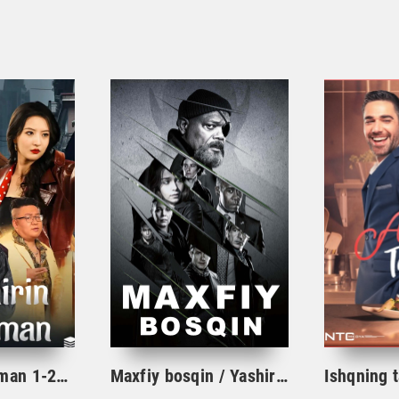
Yashirin dushman 1-2-3-10-20-30-40-50-60-70-75-80-85 Qism drama koreya seriali uzbek tilida Barcha qismlar
Maxfiy bosqin / Yashirin bosqin seriali 1. 2. 3. 4. 5. 6. 7. 8. 9. 10 qism Uzbek tilida Barcha qismlar 2023 O'zbek tarjima Full HD skachat