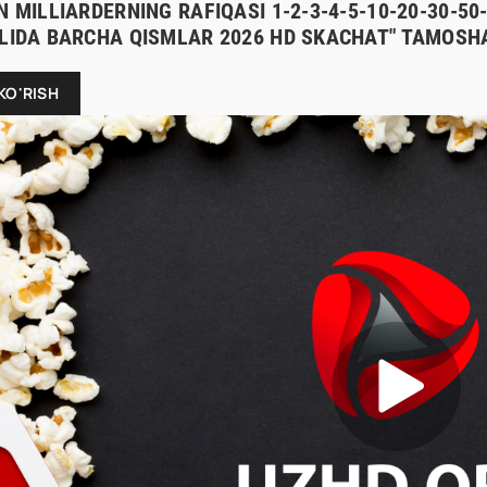
N MILLIARDERNING RAFIQASI 1-2-3-4-5-10-20-30-5
ILIDA BARCHA QISMLAR 2026 HD SKACHAT" TAMOSHA
KO'RISH