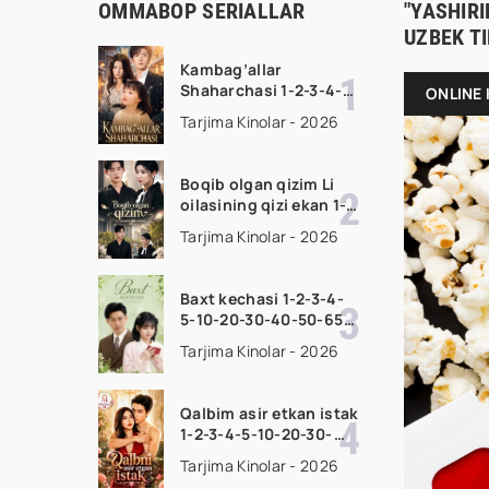
OMMABOP SERIALLAR
"YASHIRI
UZBEK T
Kambag’allar
Shaharchasi 1-2-3-4-5-
ONLINE 
10-20-30-50-60-75
Tarjima Kinolar - 2026
Qism drama koreya
seriali uzbek tilida
Barcha qismlar 2026
Boqib olgan qizim Li
HD skachat
oilasining qizi ekan 1-
2-3-4-5-10-20-30-50-
Tarjima Kinolar - 2026
70-80 Qism drama
koreya seriali uzbek
tilida Barcha qismlar
Baxt kechasi 1-2-3-4-
2026 HD skachat
5-10-20-30-40-50-65
Qism drama koreya
Tarjima Kinolar - 2026
seriali uzbek tilida
Barcha qismlar 2026
HD skachat
Qalbim asir etkan istak
1-2-3-4-5-10-20-30-
50-60-70-80-90 Qism
Tarjima Kinolar - 2026
drama koreya seriali