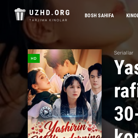
UZHD.ORG
BOSH SAHIFA
KINO
TARJIMA KINOLAR
Seriallar
HD
Yas
ra
30
kor