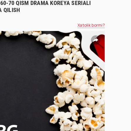
0-60-70 QISM DRAMA KOREYA SERIALI
 QILISH
Xatolik bormi?