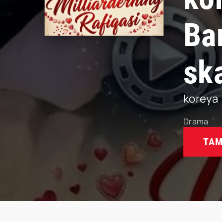
Ba
sk
koreya
Drama
TAM