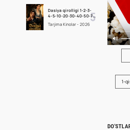
uzbek tilida Barcha
qismlar 2026 HD
Dasiya qirolligi 1-2-3-
skachat
4-5-10-20-30-40-50-70
Qism drama koreya
Tarjima Kinolar - 2026
seriali uzbek tilida
0:00
Barcha qismlar 2026
HD skachat
1-q
DO'STLA