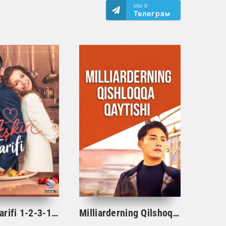
МЫ В
Телеграм
Ishqning tarifi 1-2-3-10-20-30-40-50-60-70-100 qism turk serial Uzbek tilida Barcha qismlar
Milliarderning Qilshoqqa Qaytishi 1-2-3-4-5-22-23-25-26-27-28-29-30-50-60-70 qism Koreya seriali uzbek tilida Barcha qismlar