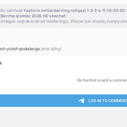
Bu sahifada
Yashirin milliarderning rafiqasi 1-2-3-4-5-10-20-30
Barcha qismlar 2026 HD skachat
!
Istalgan vaqtda Android telefoningiz, iPhone yoki shaxsiy kompyuter
zoh yozish qoidalariga
amal qiling!