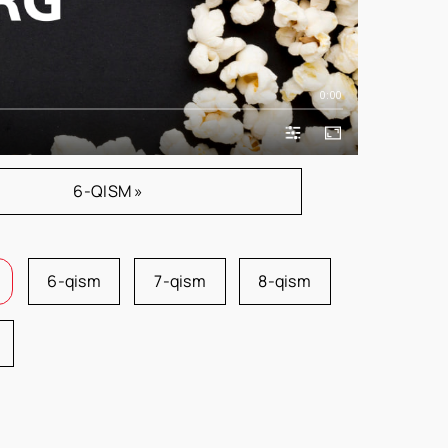
0:00
6-QISM »
6-qism
7-qism
8-qism