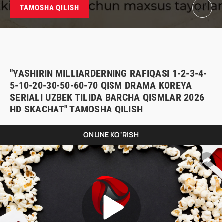
TAMOSHA QILISH
"YASHIRIN MILLIARDERNING RAFIQASI 1-2-3-4-
5-10-20-30-50-60-70 QISM DRAMA KOREYA
SERIALI UZBEK TILIDA BARCHA QISMLAR 2026
HD SKACHAT" TAMOSHA QILISH
ONLINE KO'RISH