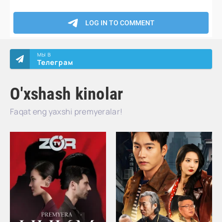
МЫ В
Телеграм
O'xshash kinolar
Faqat eng yaxshi premyeralar!