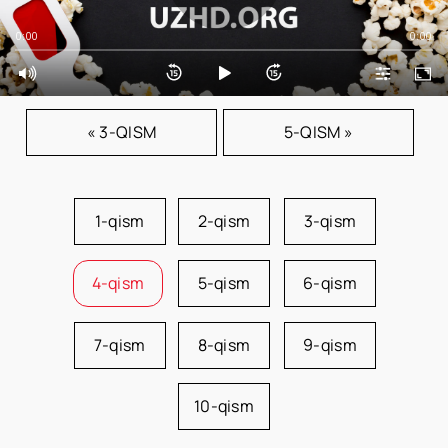
0:00
0:00
« 3-QISM
5-QISM »
1-qism
2-qism
3-qism
4-qism
5-qism
6-qism
7-qism
8-qism
9-qism
10-qism