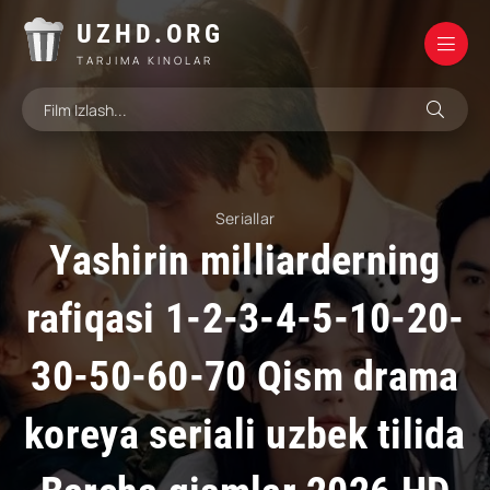
UZHD.ORG
TARJIMA KINOLAR
Seriallar
Yashirin milliarderning
rafiqasi 1-2-3-4-5-10-20-
30-50-60-70 Qism drama
koreya seriali uzbek tilida