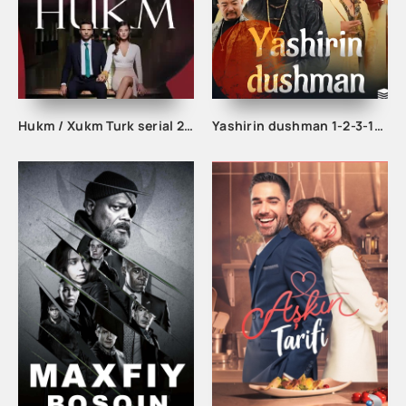
Hukm / Xukm Turk serial 203. 204. 205. 206. 207. 208. 209. 210. 211. 212. 213. 214. 215 Qism Uzbek tilida Hukim Xukim Barcha qismlari
Yashirin dushman 1-2-3-10-20-30-40-50-60-70-75-80-85 Qism drama koreya seriali uzbek tilida Barcha qismlar