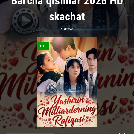
Barcha qismlar 2026 HD
skachat
koreya
HD