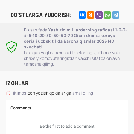
DO'STLARGA YUBORISH:
Bu sahifada
Yashirin milliarderning rafiqasi 1-2-3-
4-5-10-20-30-50-60-70 Qism drama koreya
seriali uzbek tilida Barcha qismlar 2026 HD
skachat
!
Istalgan vaqtda Android telefoningiz, iPhone yoki
shaxsiy kompyuteringizdan yaxshi sifatda onlayn
tamosha qiling.
IZOHLAR
Iltimos
izoh yozish qoidalariga
amal qiling!