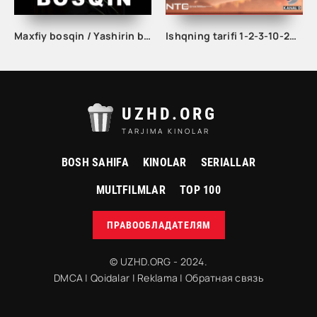
Maxfiy bosqin / Yashirin bosqin seriali 1. 2. 3. 4. 5. 6. 7. 8. 9. 10 qism Uzbek tilida Barcha qismlar 2023 O'zbek tarjima Full HD skachat
Ishqning tarifi 1-2-3-10-20-30-40-50-60-70-100 qism turk serial Uzbek tilida Barcha qismlar
UZHD.ORG
TARJIMA KINOLAR
BOSH SAHIFA
KINOLAR
SERIALLAR
MULTFILMLAR
TOP 100
ПРАВООБЛАДАТЕЛЯМ
© UZHD.ORG - 2024.
DMCA
|
Qoidalar
|
Reklama
|
Обратная связь